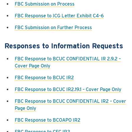
FBC Submission on Process
FBC Response to ICG Letter Exhibit C4-6
FBC Submission on Further Process
Responses to Information Requests
FBC Response to BCUC CONFIDENTIAL IR 2.9.2 –
Cover Page Only
FBC Response to BCUC IR2
FBC Response to BCUC IR2.19.1 – Cover Page Only
FBC Response to BCUC CONFIDENTIAL IR2 – Cover
Page Only
FBC Response to BCOAPO IR2
FBC Response to CEC IR2