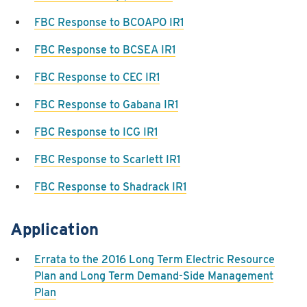
FBC Response to BCOAPO IR1
FBC Response to BCSEA IR1
FBC Response to CEC IR1
FBC Response to Gabana IR1
FBC Response to ICG IR1
FBC Response to Scarlett IR1
FBC Response to Shadrack IR1
Application
Errata to the 2016 Long Term Electric Resource
Plan and Long Term Demand-Side Management
Plan