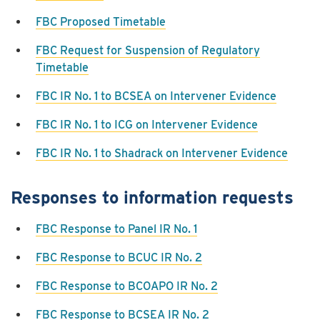
FBC Proposed Timetable
FBC Request for Suspension of Regulatory
Timetable
FBC IR No. 1 to BCSEA on Intervener Evidence
FBC IR No. 1 to ICG on Intervener Evidence
FBC IR No. 1 to Shadrack on Intervener Evidence
Responses to information requests
FBC Response to Panel IR No. 1
FBC Response to BCUC IR No. 2
FBC Response to BCOAPO IR No. 2
FBC Response to BCSEA IR No. 2