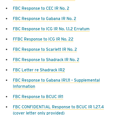
FBC Response to CEC IR No. 2
FBC Response to Gabana IR No. 2
FBC Response to ICG IR No. 1.1.2 Erratum
FFBC Response to ICG IR No. 22
FBC Response to Scarlett IR No. 2
FBC Response to Shadrack IR No. 2
FBC Letter re Shadrack IR2
FBC Response to Gabana IR1.11 – Supplemental
Information
FBC Response to BCUC IR1
FBC CONFIDENTIAL Response to BCUC IR 1.27.4
(cover letter only provided)