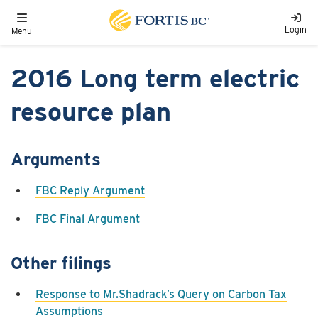
Skip to main content
Toggle navigation
Login
Menu
2016 Long term electric
resource plan
Arguments
FBC Reply Argument
FBC Final Argument
Other filings
Response to Mr.Shadrack’s Query on Carbon Tax
Assumptions