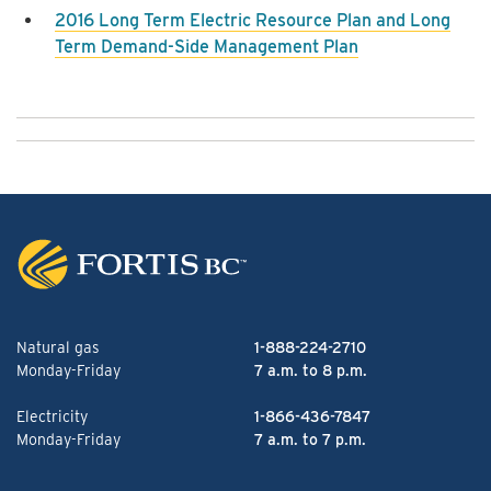
2016 Long Term Electric Resource Plan and Long
Term Demand-Side Management Plan
Natural gas
1-888-224-2710
Monday-Friday
7 a.m. to 8 p.m.
Electricity
1-866-436-7847
Monday-Friday
7 a.m. to 7 p.m.