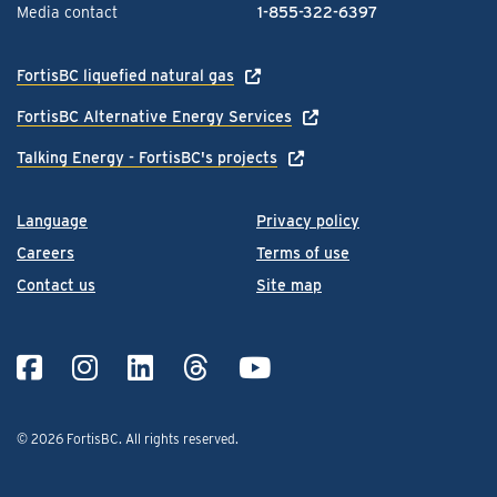
Media contact
1-855-322-6397
FortisBC liquefied natural gas
FortisBC Alternative Energy Services
Talking Energy - FortisBC's projects
Language
Privacy policy
Careers
Terms of use
Contact us
Site map
© 2026 FortisBC.
All rights reserved
.