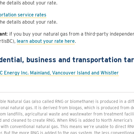
he details about your rate.
rtation service rates
he details about your rate.
ant
: if you buy your natural gas from a third-party independ
rtisBC),
learn about your rate here
.
dential, business and transportation tar
C Energy Inc. Mainland, Vancouver Island and Whistler
le Natural Gas (also called RNG or biomethane) is produced in a di
onal natural gas. It is derived from biogas, which is produced from
om landfills, agricultural waste and wastewater from treatment facili
d and cleaned to create RNG. When RNG is added to North America’s 
 with conventional natural gas. This means we’re unable to direct RNG
. But the more RNG is added to the gas system, the less conventional