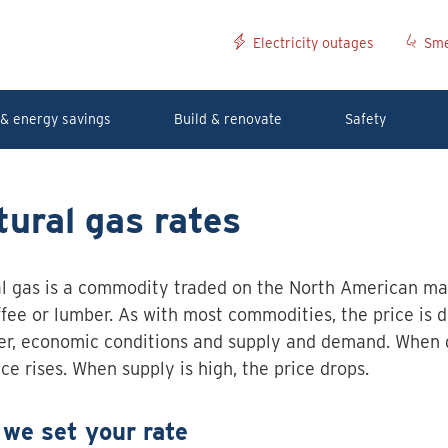
Electricity outages
Sme
& energy savings
Build & renovate
Safety
ural gas rates
l gas is a commodity traded on the North American mar
offee or lumber. As with most commodities, the price is 
r, economic conditions and supply and demand. When 
ice rises. When supply is high, the price drops.
we set your rate