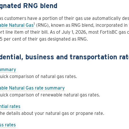
gnated RNG blend
s customers have a portion of their gas use automatically de
1
ble Natural Gas
(RNG), known as RNG blend, incorporated in 
rt line item of their bill. As of July 1, 2026, most FortisBC gas
5 per cent of their gas designated as RNG.
dential, business and transportation ra
summary
uick comparison of natural gas rates.
ble Natural Gas rate summary
uick comparison of renewable natural gas rates.
tial rates
he details about your natural gas or propane rate.
ss rates