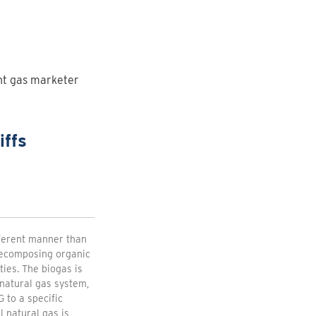
ent gas marketer
iffs
fferent manner than
 decomposing organic
ties. The biogas is
natural gas system,
 to a specific
 natural gas is