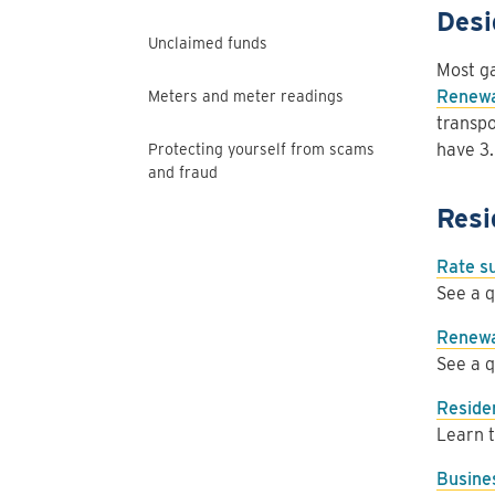
Desi
Unclaimed funds
Most ga
Renewa
Meters and meter readings
transpo
have 3.
Protecting yourself from scams
and fraud
Resi
Rate 
See a q
Renewa
See a q
Residen
Learn t
Busine