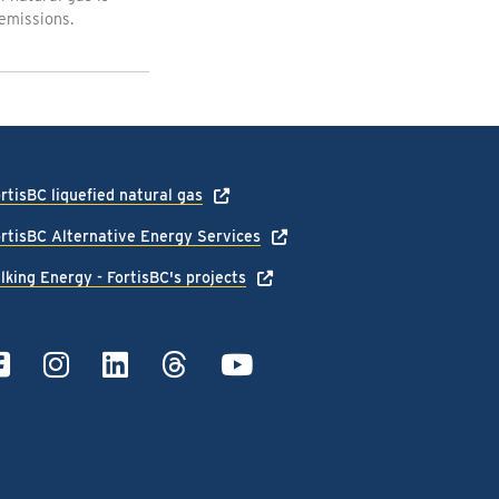
emissions.
rtisBC liquefied natural gas
rtisBC Alternative Energy Services
lking Energy - FortisBC's projects