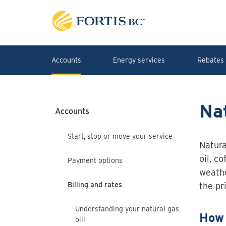
Skip to main content
Accounts
Energy services
Rebates 
Nat
Accounts
Start, stop or move your service
Natura
oil, c
Payment options
weathe
Billing and rates
the pr
Understanding your natural gas
How 
bill