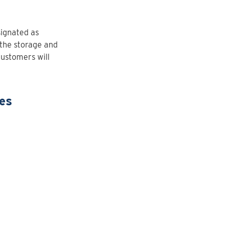
signated as
the storage and
 customers will
tes