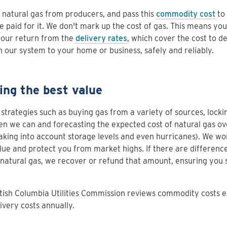
natural gas from producers, and pass this
commodity cost
to 
 paid for it. We don't mark up the cost of gas. This means yo
 our return from the
delivery rates
, which cover the cost to de
 our system to your home or business, safely and reliably.
ing the best value
strategies such as buying gas from a variety of sources, lockin
n we can and forecasting the expected cost of natural gas o
aking into account storage levels and even hurricanes). We wo
lue and protect you from market highs. If there are difference
 natural gas, we recover or refund that amount, ensuring you 
tish Columbia Utilities Commission reviews commodity costs 
ivery costs annually.