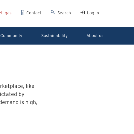
ll gas
Contact
Search
Log in
Community
Sustainability
About us
ketplace, like
dictated by
demand is high,