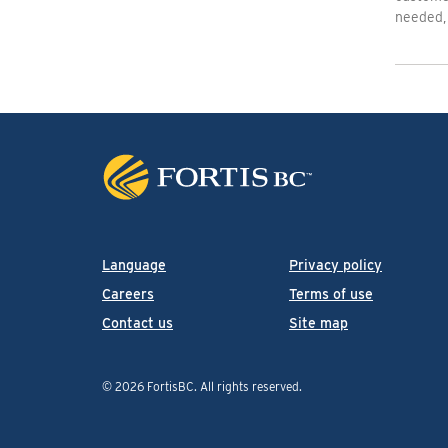
needed, 
Language
Privacy policy
Careers
Terms of use
Contact us
Site map
© 2026 FortisBC.
All rights reserved
.