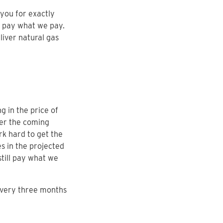
you for exactly
u pay what we pay.
liver natural gas
g in the price of
ver the coming
rk hard to get the
s in the projected
still pay what we
every three months