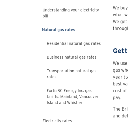
We buy 
Understanding your electricity
what we
bill
We get
through
Natural gas rates
Residential natural gas rates
Gett
Business natural gas rates
We use 
gas whe
Transportation natural gas
year (t
rates
best va
cost of
FortisBC Energy Inc. gas
tariffs: Mainland, Vancouver
pay.
Island and Whistler
The Bri
and del
Electricity rates