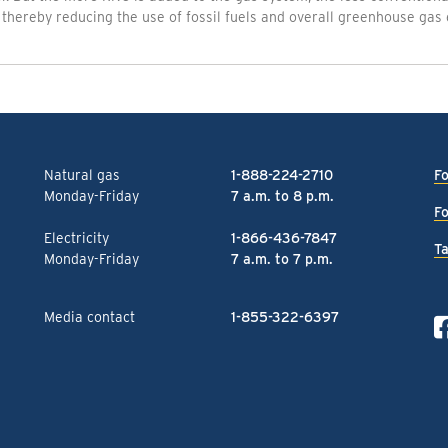
thereby reducing the use of fossil fuels and overall greenhouse gas 
Natural gas
1-888-224-2710
Fo
Monday-Friday
7 a.m. to 8 p.m.
Fo
Electricity
1-866-436-7847
Ta
Monday-Friday
7 a.m. to 7 p.m.
Media contact
1-855-322-6397