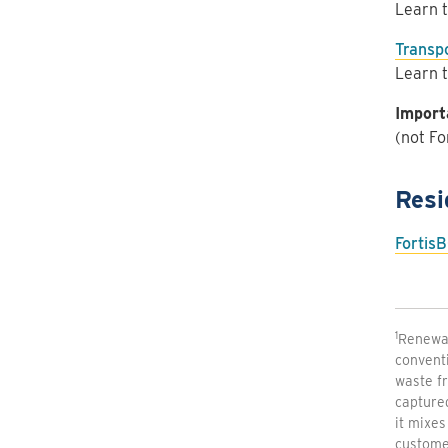
Learn t
Transpo
Learn t
Import
(not Fo
Resi
FortisB
1
Renewab
conventi
waste fr
capture
it mixes
customer