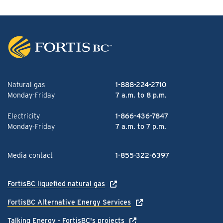
Natural gas
1-888-224-2710
Monday-Friday
7 a.m. to 8 p.m.
Electricity
1-866-436-7847
Monday-Friday
7 a.m. to 7 p.m.
Media contact
1-855-322-6397
FortisBC liquefied natural gas
FortisBC Alternative Energy Services
Talking Energy - FortisBC's projects