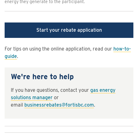
energy they generate to the participant.
Start your rebate application
For tips on using the online application, read our
how-to-
guide
.
We're here to help
If you have questions, contact your
gas energy
solutions manager
or
email
businessrebates@fortisbc.com
.