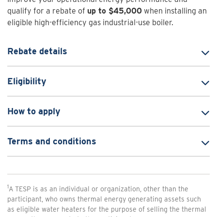
qualify for a rebate of
up to $45,000
when installing an
eligible high-efficiency gas industrial-use boiler.
Rebate details
Eligibility
How to apply
Terms and conditions
1
A TESP is as an individual or organization, other than the
participant, who owns thermal energy generating assets such
as eligible water heaters for the purpose of selling the thermal