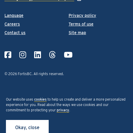
Language
Privacy policy
Careers
Terms of use
Contact us
Site map
© 2026 FortisBC.
All rights reserved
.
Our website uses
cookies
to help us create and deliver a more personalized
experience for you. Read about the ways we use cookies and our
commitment to protecting your
privacy
.
Okay, close