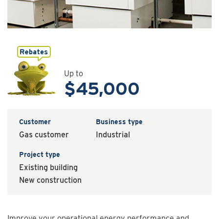
Up to
$45,000
Customer
Business type
Gas customer
Industrial
Project type
Existing building
New construction
Improve your operational energy performance and