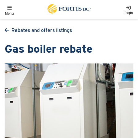
Skip to main content
Toggle navigation
Login
Menu
Rebates and offers listings
Gas boiler rebate