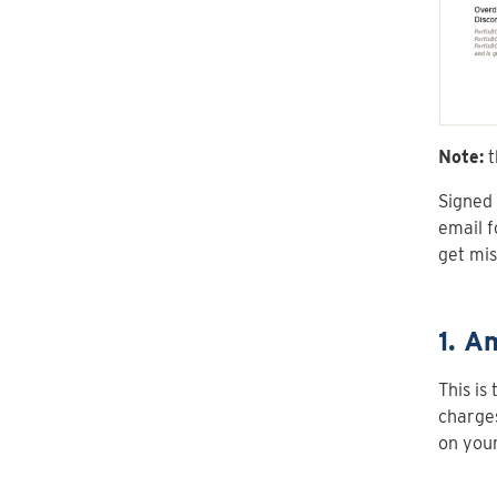
Note:
t
Signed 
email f
get mis
1. A
This is
charges
on your 