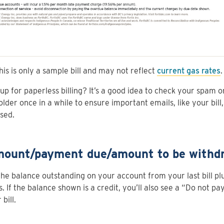
his is only a sample bill and may not reflect
current gas rates
.
up for paperless billing? It’s a good idea to check your spam o
older once in a while to ensure important emails, like your bill,
sed.
mount/payment due/amount to be withd
 the balance outstanding on your account from your last bill p
. If the balance shown is a credit, you’ll also see a “Do not pay
bill.