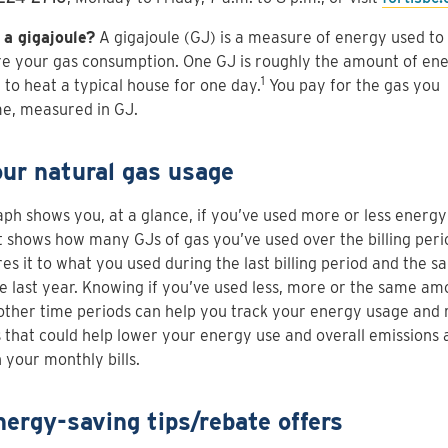
 a gigajoule?
A gigajoule (GJ) is a measure of energy used to
e your gas consumption. One GJ is roughly the amount of en
1
to heat a typical house for one day.
You pay for the gas you
e, measured in GJ.
our natural gas usage
aph shows you, at a glance, if you’ve used more or less energy
It shows how many GJs of gas you’ve used over the billing per
s it to what you used during the last billing period and the s
e last year. Knowing if you’ve used less, more or the same am
other time periods can help you track your energy usage and
 that could help lower your energy use and overall emissions 
 your monthly bills.
nergy-saving tips/rebate offers