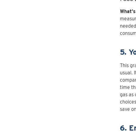
What’s
measur
needed 
consum
5. Y
This gr
usual. 
compare
time th
gas as 
choices
save on
6. E