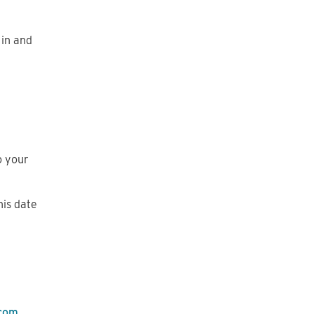
 in and
o your
his date
.com
.