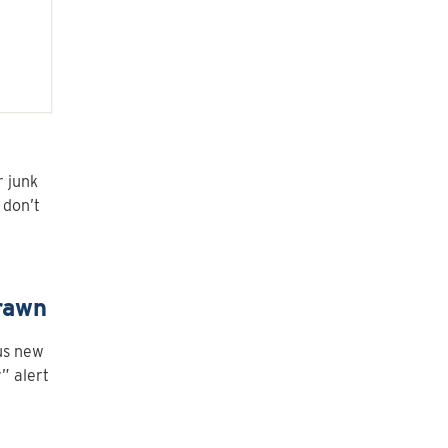
r junk
 don’t
rawn
lus new
” alert