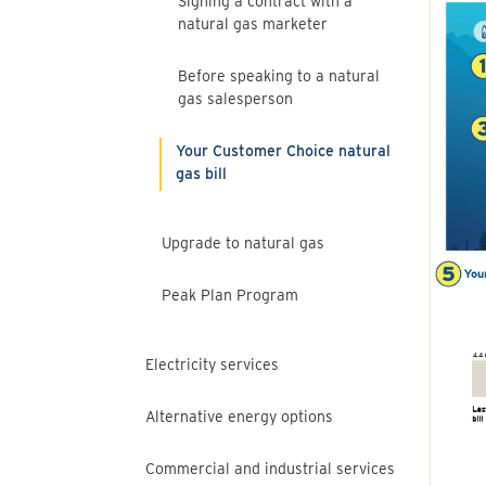
Signing a contract with a
natural gas marketer
Before speaking to a natural
gas salesperson
Your Customer Choice natural
gas bill
Upgrade to natural gas
Peak Plan Program
Electricity services
Alternative energy options
Commercial and industrial services