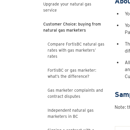
Abou
Upgrade your natural gas
service
Yo
Customer Choice: buying from
Yo
natural gas marketers
Pa
Th
Compare FortisBC natural gas
rates with gas marketers’
di
rates
Al
an
FortisBC or gas marketer:
Cu
what’s the difference?
Gas marketer complaints and
Samp
contract disputes
Note: t
Independent natural gas
marketers in BC