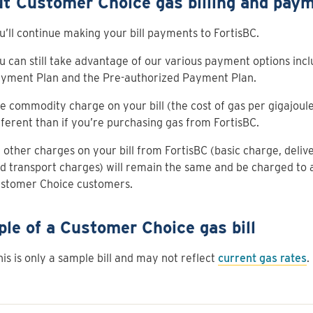
t Customer Choice gas billing and paym
u’ll continue making your bill payments to FortisBC.
u can still take advantage of our various payment options incl
yment Plan and the Pre-authorized Payment Plan.
e commodity charge on your bill (the cost of gas per gigajoule 
fferent than if you’re purchasing gas from FortisBC.
l other charges on your bill from FortisBC (basic charge, deliv
d transport charges) will remain the same and be charged to a
stomer Choice customers.
le of a Customer Choice gas bill
his is only a sample bill and may not reflect
current gas rates
.