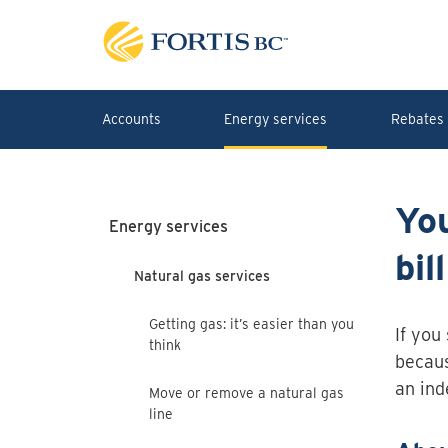
Skip to main content
Accounts
Energy services
Rebates 
Yo
Energy services
bill
Natural gas services
Getting gas: it’s easier than you
If you
think
becaus
an ind
Move or remove a natural gas
line