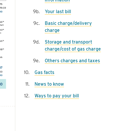
Your last bill
Basic charge/delivery
charge
Storage and transport
charge/cost of gas charge
Others charges and taxes
Gas facts
News to know
Ways to pay your bill