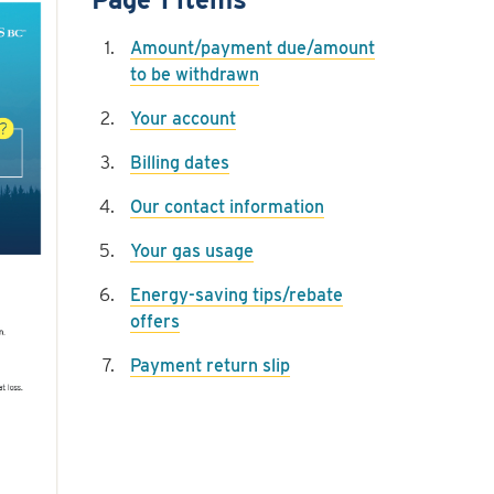
Amount/payment due/amount
to be withdrawn
Your account
Billing dates
Our contact information
Your gas usage
Energy-saving tips/rebate
offers
Payment return slip