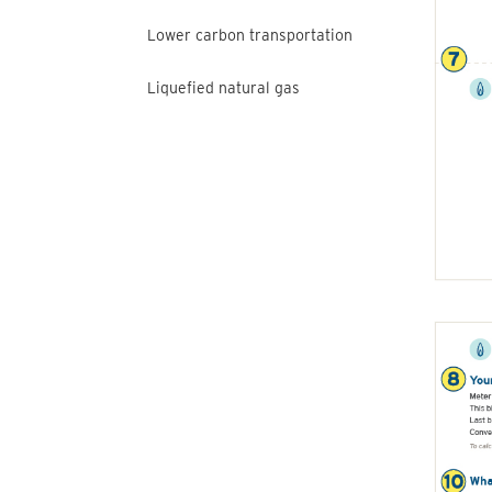
Lower carbon transportation
Liquefied natural gas