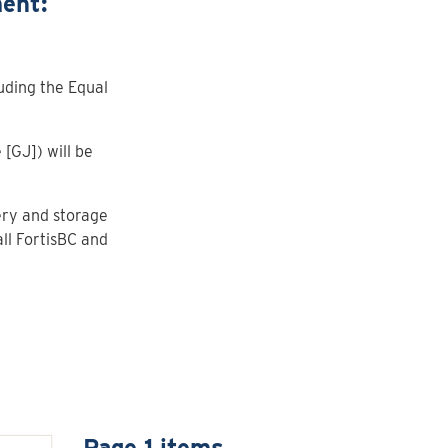
ent:
uding the Equal
[GJ]) will be
ery and storage
ll FortisBC and
Page 1 items