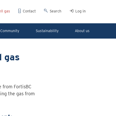
ll gas
Contact
Search
Log in
Community
Sustainability
About us
l gas
me from FortisBC
sing the gas from