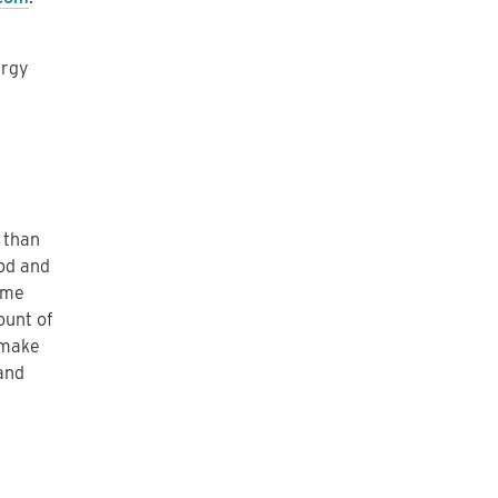
ergy
 than
iod and
ame
ount of
 make
and