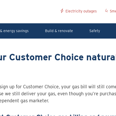
Electricity outages
Sme
& energy savings
Build & renovate
Safety
ur Customer Choice natura
 sign up for Customer Choice, your gas bill will still co
e we still deliver your gas, even though you’re purcha
ependent gas marketer.