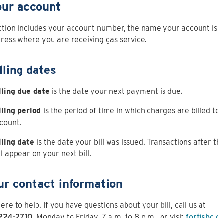
our account
ction includes your account number, the name your account is
ress where you are receiving gas service.
lling dates
lling due date
is the date your next payment is due.
lling period
is the period of time in which charges are billed t
count.
lling date
is the date your bill was issued. Transactions after t
ll appear on your next bill.
ur contact information
ere to help. If you have questions about your bill, call us at
224-2710
, Monday to Friday, 7 a.m. to 8 p.m., or visit
fortisbc