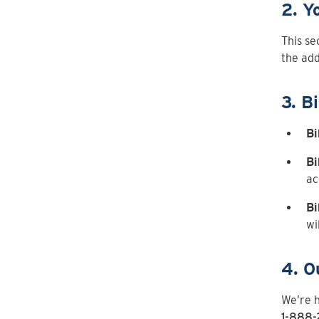
2. Y
This se
the add
3. Bi
Bi
Bi
ac
Bi
wi
4. O
We’re h
1-888-