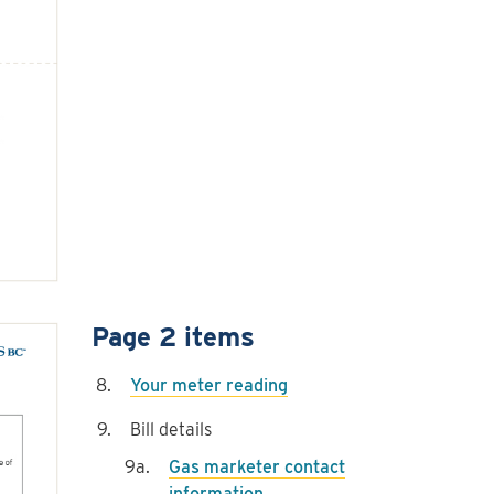
Page 2 items
Your meter reading
Bill details
Gas marketer contact
information