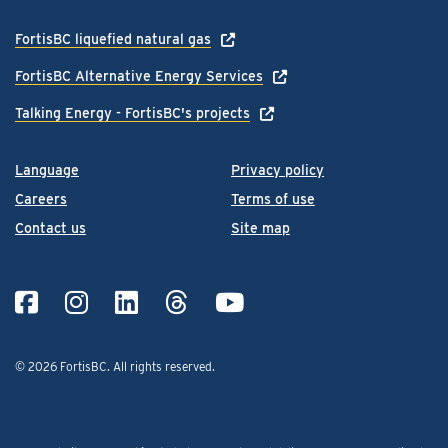
FortisBC liquefied natural gas
FortisBC Alternative Energy Services
Talking Energy - FortisBC's projects
Language
Privacy policy
Careers
Terms of use
Contact us
Site map
© 2026 FortisBC.
All rights reserved
.