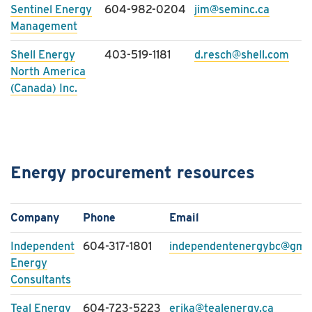
Sentinel Energy
604-982-0204
jim@seminc.ca
Management
Shell Energy
403-519-1181
d.resch@shell.com
North America
(Canada) Inc.
Energy procurement resources
Company
Phone
Email
Independent
604-317-1801
independentenergybc@gma
Energy
Consultants
Teal Energy
604-723-5223
erika@tealenergy.ca