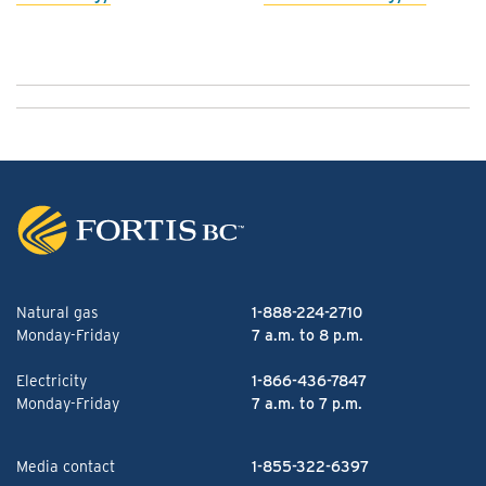
Natural gas
1-888-224-2710
Monday-Friday
7 a.m. to 8 p.m.
Electricity
1-866-436-7847
Monday-Friday
7 a.m. to 7 p.m.
Media contact
1-855-322-6397