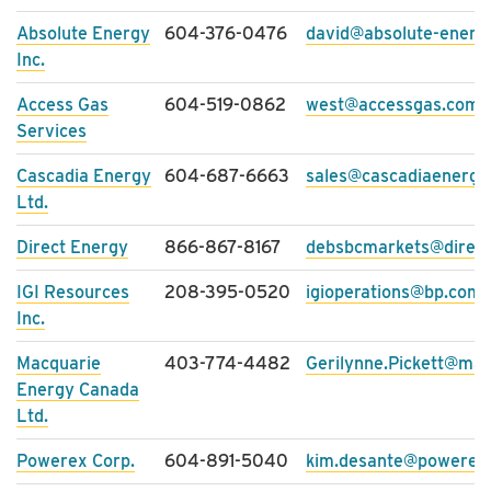
Absolute Energy
604-376-0476
david@absolute-energ
Inc.
Access Gas
604-519-0862
west@accessgas.com
Services
Cascadia Energy
604-687-6663
sales@cascadiaenergy
Ltd.
Direct Energy
866-867-8167
debsbcmarkets@direc
IGI Resources
208-395-0520
igioperations@bp.com
Inc.
Macquarie
403-774-4482
Gerilynne.Pickett@ma
Energy Canada
Ltd.
Powerex Corp.
604-891-5040
kim.desante@powerex