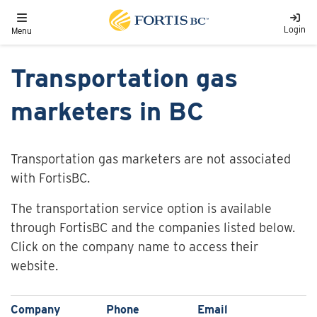
Skip to main content
Toggle navigation
Login
Menu
Transportation gas
marketers in BC
Transportation gas marketers are not associated
with FortisBC.
The transportation service option is available
through FortisBC and the companies listed below.
Click on the company name to access their
website.
Company
Phone
Email