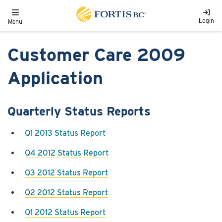
Skip to main content
Toggle navigation
Login
Menu
Customer Care 2009
Application
Quarterly Status Reports
Q1 2013 Status Report
Q4 2012 Status Report
Q3 2012 Status Report
Q2 2012 Status Report
Q1 2012 Status Report