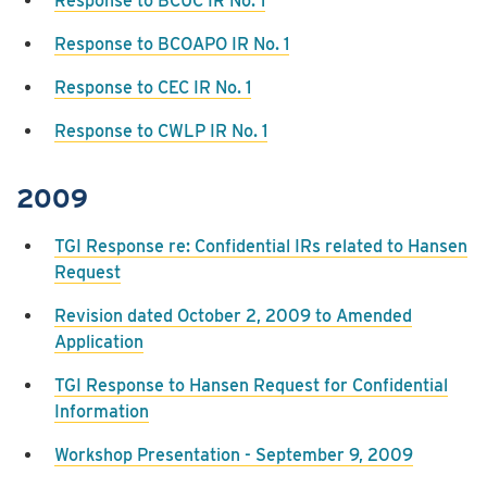
Response to BCUC IR No. 1
Response to BCOAPO IR No. 1
Response to CEC IR No. 1
Response to CWLP IR No. 1
2009
TGI Response re: Confidential IRs related to Hansen
Request
Revision dated October 2, 2009 to Amended
Application
TGI Response to Hansen Request for Confidential
Information
Workshop Presentation - September 9, 2009