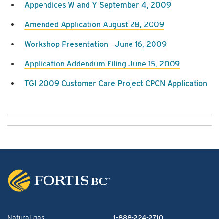
Appendices W and Y September 4, 2009
Amended Application August 28, 2009
Workshop Presentation - June 16, 2009
Application Addendum Filing June 15, 2009
TGI 2009 Customer Care Project CPCN Application
Natural gas
1-888-224-2710