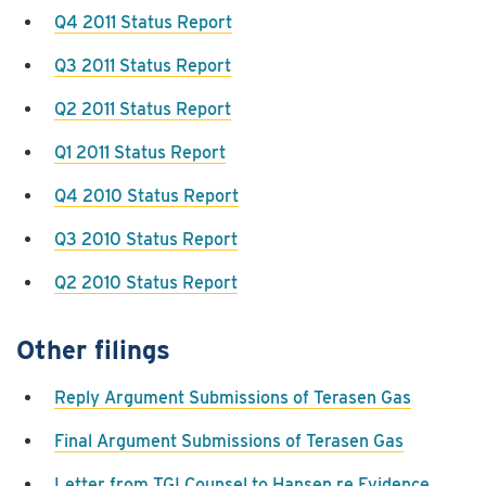
Q4 2011 Status Report
Q3 2011 Status Report
Q2 2011 Status Report
Q1 2011 Status Report
Q4 2010 Status Report
Q3 2010 Status Report
Q2 2010 Status Report
Other filings
Reply Argument Submissions of Terasen Gas
Final Argument Submissions of Terasen Gas
Letter from TGI Counsel to Hansen re Evidence