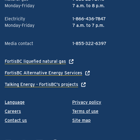
Monday-Friday
7 a.m. to 8 p.m.
Electricity
1-866-436-7847
Monday-Friday
7 a.m. to 7 p.m.
Media contact
1-855-322-6397
FortisBC liquefied natural gas
FortisBC Alternative Energy Services
Talking Energy - FortisBC's projects
Language
Privacy policy
Careers
Terms of use
Contact us
Site map