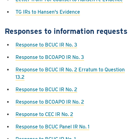
TG IRs to Hansen's Evidence
Responses to information requests
Response to BCUC IR No. 3
Response to BCOAPO IR No. 3
Response to BCUC IR No. 2 Erratum to Question
13.2
Response to BCUC IR No. 2
Response to BCOAPO IR No. 2
Response to CEC IR No. 2
Response to BCUC Panel IR No. 1