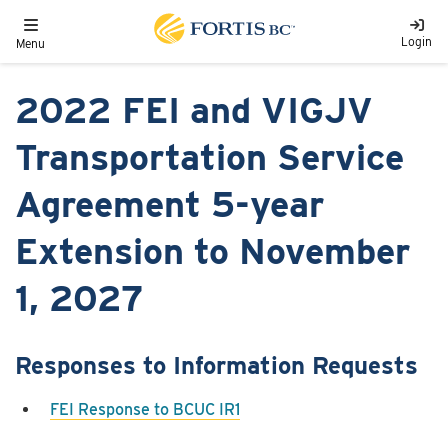
Skip to main content
Toggle navigation
Login
Menu
2022 FEI and VIGJV
Transportation Service
Agreement 5-year
Extension to November
1, 2027
Responses to Information Requests
FEI Response to BCUC IR1