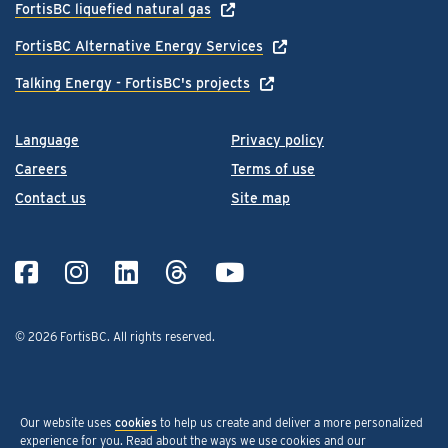
FortisBC liquefied natural gas
FortisBC Alternative Energy Services
Talking Energy - FortisBC's projects
Language
Privacy policy
Careers
Terms of use
Contact us
Site map
© 2026 FortisBC.
All rights reserved
.
Our website uses
cookies
to help us create and deliver a more personalized
experience for you. Read about the ways we use cookies and our