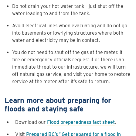
Do not drain your hot water tank – just shut off the
water leading to and from the tank.
Avoid electrical lines when evacuating and do not go
into basements or low-lying structures where both
water and electricity may be in contact.
You do not need to shut off the gas at the meter. If
fire or emergency officials request it or there is an
immediate threat to our infrastructure, we will turn
off natural gas service, and visit your home to restore
service at the meter after it’s safe to return.
Learn more about preparing for
floods and staying safe
Download our
Flood preparedness fact sheet
.
Visit
Prepared BC’s "Get prepared for a flood in