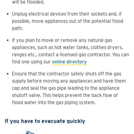
will be flooded.
Unplug electrical devices from their sockets and, if
possible, move appliances out of the potential flood
path.
If you plan to move or remove any natural gas
appliances, such as hot water tanks, clothes dryers,
ranges etc., contact a licensed gas contractor. You can
find one using our
online directory
Ensure that the contractor safely shuts off the gas
supply before moving any appliances and have them
cap and seal the gas pipe leading to the appliance
shutoff valve. This helps prevent the back flow of
flood water into the gas piping system.
If you have to evacuate quickly