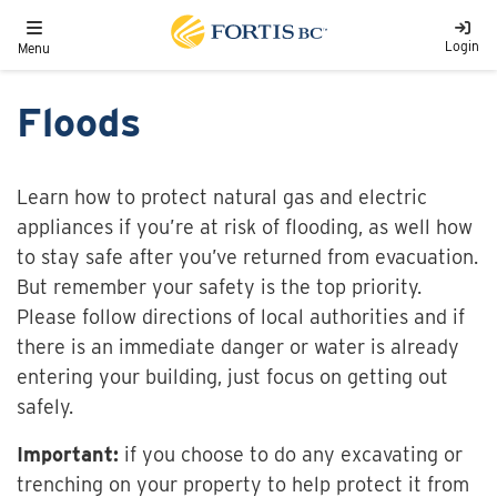
Skip to main content
Toggle navigation
Login
Menu
Floods
Learn how to protect natural gas and electric
appliances if you’re at risk of flooding, as well how
to stay safe after you’ve returned from evacuation.
But remember your safety is the top priority.
Please follow directions of local authorities and if
there is an immediate danger or water is already
entering your building, just focus on getting out
safely.
Important:
if you choose to do any excavating or
trenching on your property to help protect it from