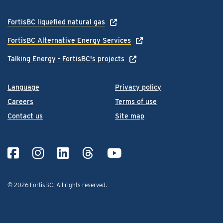
FortisBC liquefied natural gas
FortisBC Alternative Energy Services
Talking Energy - FortisBC's projects
Language
Privacy policy
Careers
Terms of use
Contact us
Site map
© 2026 FortisBC.
All rights reserved
.