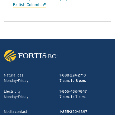
British Columbia"
Natural gas
1-888-224-2710
Monday-Friday
7 a.m. to 8 p.m.
Electricity
1-866-436-7847
Monday-Friday
7 a.m. to 7 p.m.
Media contact
1-855-322-6397