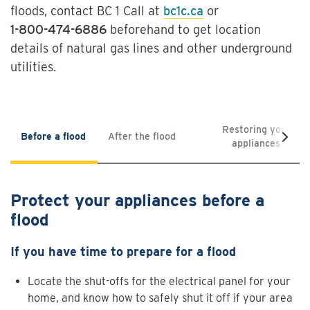
floods, contact BC 1 Call at
bc1c.ca
or
1-800-474-6886
beforehand to get location
details of natural gas lines and other underground
utilities.
Restoring your
Before a flood
After the flood
appliances
Protect your appliances before a
flood
If you have time to prepare for a flood
Locate the shut-offs for the electrical panel for your
home, and know how to safely shut it off if your area