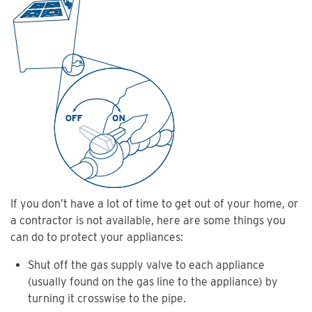
If you don’t have a lot of time to get out of your home, or
a contractor is not available, here are some things you
can do to protect your appliances:
Shut off the gas supply valve to each appliance
(usually found on the gas line to the appliance) by
turning it crosswise to the pipe.