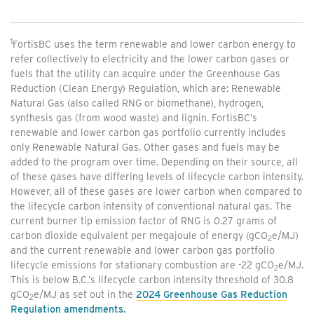
1
FortisBC uses the term renewable and lower carbon energy to
refer collectively to electricity and the lower carbon gases or
fuels that the utility can acquire under the Greenhouse Gas
Reduction (Clean Energy) Regulation, which are: Renewable
Natural Gas (also called RNG or biomethane), hydrogen,
synthesis gas (from wood waste) and lignin. FortisBC’s
renewable and lower carbon gas portfolio currently includes
only Renewable Natural Gas. Other gases and fuels may be
added to the program over time. Depending on their source, all
of these gases have differing levels of lifecycle carbon intensity.
However, all of these gases are lower carbon when compared to
the lifecycle carbon intensity of conventional natural gas. The
current burner tip emission factor of RNG is 0.27 grams of
carbon dioxide equivalent per megajoule of energy (gCO
e/MJ)
2
and the current renewable and lower carbon gas portfolio
lifecycle emissions for stationary combustion are -22 gCO
e/MJ.
2
This is below B.C.’s lifecycle carbon intensity threshold of 30.8
gCO
e/MJ as set out in the
2024 Greenhouse Gas Reduction
2
Regulation amendments.