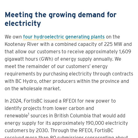
Meeting the growing demand for
electricity
We own
four hydroelectric generating plants
on the
Kootenay River with a combined capacity of 225 MW and
that allow our customers to receive approximately 1,609
gigawatt hours (GWh) of energy supply annually. We
meet the remainder of our customers’ energy
requirements by purchasing electricity through contracts
with BC Hydro, other producers within the province and
on the wholesale market.
In 2024, FortisBC issued a RFEOI for new power to
identify projects from lower carbon and
1
renewable
sources in British Columbia that would add
energy supply for its approximately 190,000 electricity
customers by 2030. Through the RFEOI, FortisBC
received more than 80 submissions representing about