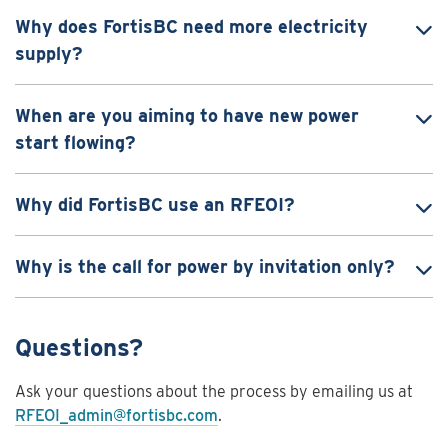
Why does FortisBC need more electricity
supply?
When are you aiming to have new power
start flowing?
Why did FortisBC use an RFEOI?
Why is the call for power by invitation only?
Questions?
Ask your questions about the process by emailing us at
RFEOI_admin@fortisbc.com
.