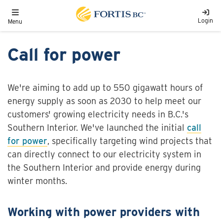
Skip to main content
Toggle navigation
Login
Menu
Call for power
We're aiming to add up to 550 gigawatt hours of
energy supply as soon as 2030 to help meet our
customers' growing electricity needs in B.C.'s
Southern Interior. We've launched the initial
call
for power
, specifically targeting wind projects that
can directly connect to our electricity system in
the Southern Interior and provide energy during
winter months.
Working with power providers with