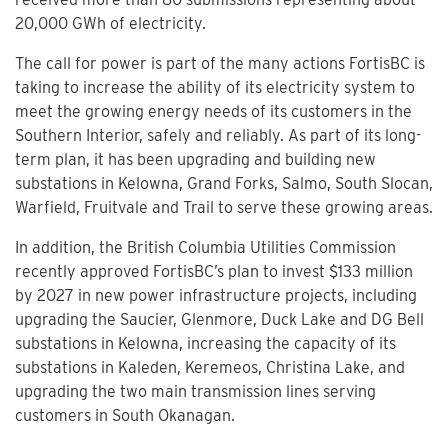
20,000 GWh of electricity.
The call for power is part of the many actions FortisBC is
taking to increase the ability of its electricity system to
meet the growing energy needs of its customers in the
Southern Interior, safely and reliably. As part of its long-
term plan, it has been upgrading and building new
substations in Kelowna, Grand Forks, Salmo, South Slocan,
Warfield, Fruitvale and Trail to serve these growing areas.
In addition, the British Columbia Utilities Commission
recently approved FortisBC’s plan to invest $133 million
by 2027 in new power infrastructure projects, including
upgrading the Saucier, Glenmore, Duck Lake and DG Bell
substations in Kelowna, increasing the capacity of its
substations in Kaleden, Keremeos, Christina Lake, and
upgrading the two main transmission lines serving
customers in South Okanagan.