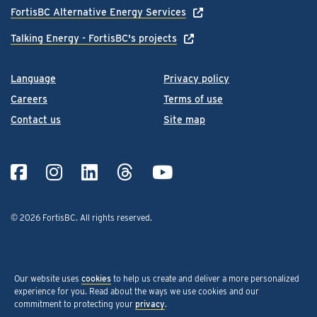
FortisBC Alternative Energy Services
Talking Energy - FortisBC's projects
Language
Privacy policy
Careers
Terms of use
Contact us
Site map
© 2026 FortisBC.
All rights reserved
.
Our website uses
cookies
to help us create and deliver a more personalized
experience for you. Read about the ways we use cookies and our
commitment to protecting your
privacy
.