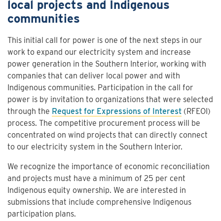
local projects and Indigenous
communities
This initial call for power is one of the next steps in our
work to expand our electricity system and increase
power generation in the Southern Interior, working with
companies that can deliver local power and with
Indigenous communities. Participation in the call for
power is by invitation to organizations that were selected
through the
Request for Expressions of Interest
(RFEOI)
process. The competitive procurement process will be
concentrated on wind projects that can directly connect
to our electricity system in the Southern Interior.
We recognize the importance of economic reconciliation
and projects must have a minimum of 25 per cent
Indigenous equity ownership. We are interested in
submissions that include comprehensive Indigenous
participation plans.