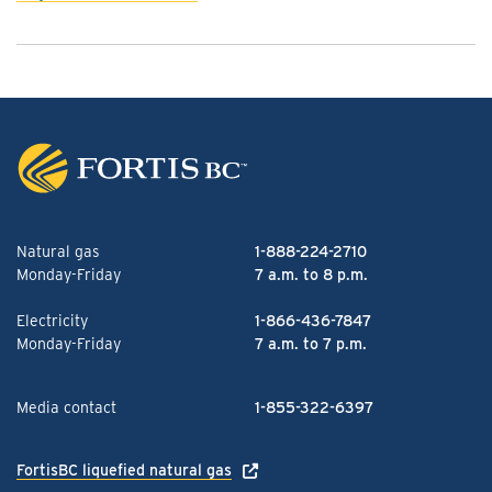
Natural gas
1-888-224-2710
Monday-Friday
7 a.m. to 8 p.m.
Electricity
1-866-436-7847
Monday-Friday
7 a.m. to 7 p.m.
Media contact
1-855-322-6397
FortisBC liquefied natural gas