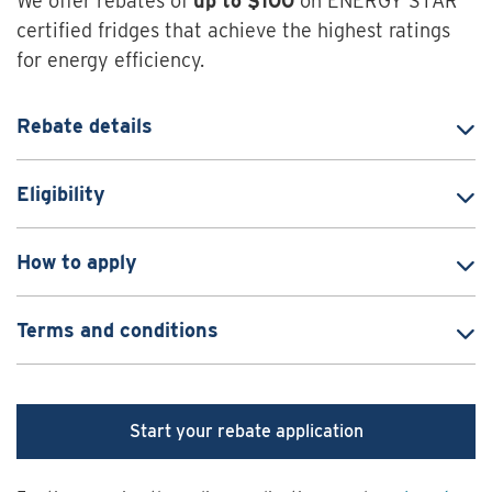
We offer rebates of
up to $100
on ENERGY STAR
certified fridges that achieve the highest ratings
for energy efficiency.
Rebate details
Eligibility
How to apply
Terms and conditions
Start your rebate application