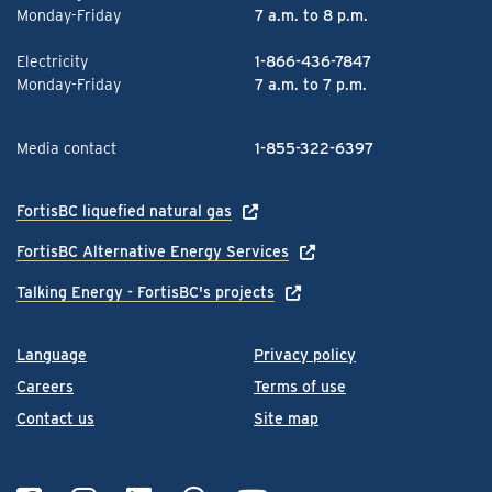
Monday-Friday
7 a.m. to 8 p.m.
Electricity
1-866-436-7847
Monday-Friday
7 a.m. to 7 p.m.
Media contact
1-855-322-6397
FortisBC liquefied natural gas
FortisBC Alternative Energy Services
Talking Energy - FortisBC's projects
Language
Privacy policy
Careers
Terms of use
Contact us
Site map