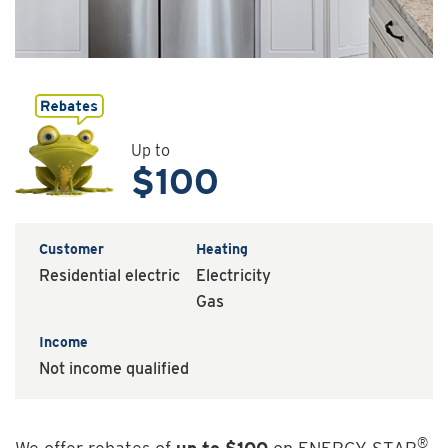
Up to
$100
Customer
Heating
Residential electric
Electricity
Gas
Income
Not income qualified
®