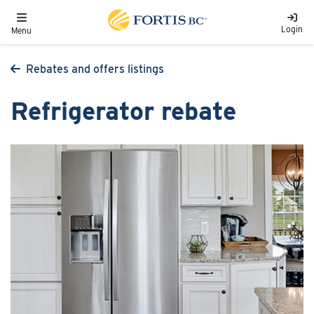
Skip to main content
Toggle navigation
Login
Menu
Rebates and offers listings
Refrigerator rebate