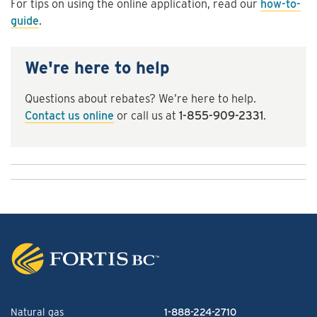
For tips on using the online application, read our
how-to-
guide
.
We're here to help
Questions about rebates? We’re here to help.
Contact us online
or call us at
1-855-909-2331
.
Natural gas
1-888-224-2710