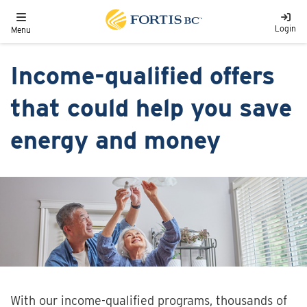
Skip to main content
Toggle navigation
Login
Menu
Income-qualified offers
that could help you save
energy and money
With our income-qualified programs, thousands of