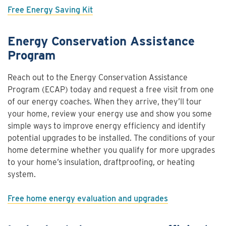
Free Energy Saving Kit
Energy Conservation Assistance
Program
Reach out to the Energy Conservation Assistance
Program (ECAP) today and request a free visit from one
of our energy coaches. When they arrive, they’ll tour
your home, review your energy use and show you some
simple ways to improve energy efficiency and identify
potential upgrades to be installed. The conditions of your
home determine whether you qualify for more upgrades
to your home’s insulation, draftproofing, or heating
system.
Free home energy evaluation and upgrades