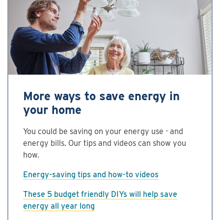
More ways to save energy in
your home
You could be saving on your energy use - and
energy bills. Our tips and videos can show you
how.
Energy-saving tips and how-to videos
These 5 budget friendly DIYs will help save
energy all year long