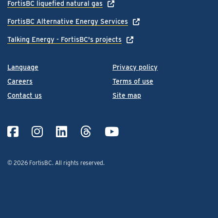
FortisBC liquefied natural gas
FortisBC Alternative Energy Services
Talking Energy - FortisBC's projects
Language
Privacy policy
Careers
Terms of use
Contact us
Site map
© 2026 FortisBC.
All rights reserved
.