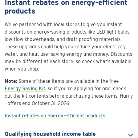
Instant rebates on energy-efficient
products
We’ve partnered with local stores to give you instant
discounts on energy-saving products like LED light bulbs,
low-flow showerheads, and draft-proofing materials.
These upgrades could help you reduce your electricity,
water, and heat use—saving energy and money. Discounts
may be different at each store, so check what’s available
when you shop.
Note:
Some of these items are available in the free
Energy Saving Kit
, so if you're applying for one, check
out the kit contents before purchasing these items. Hurry
—offers end October 31, 2026!
Instant rebates on energy-efficient products
Qualifying household income table