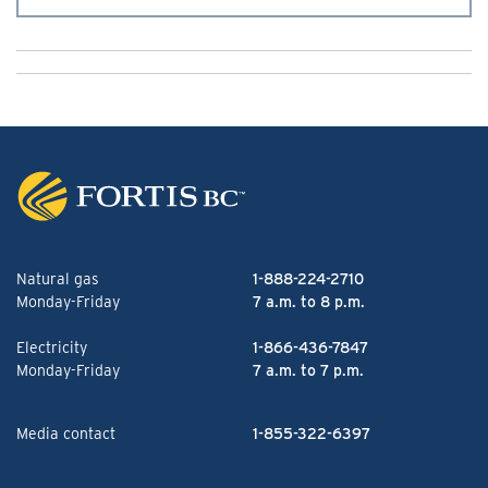
Natural gas
1-888-224-2710
Monday-Friday
7 a.m. to 8 p.m.
Electricity
1-866-436-7847
Monday-Friday
7 a.m. to 7 p.m.
Media contact
1-855-322-6397