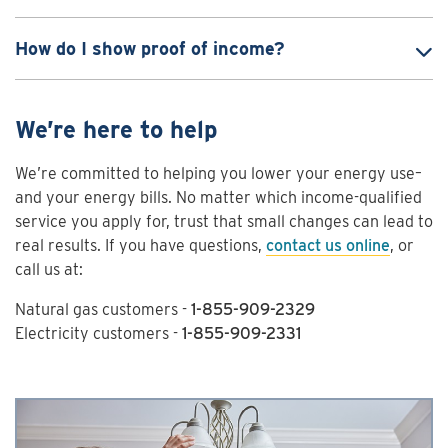
How do I show proof of income?
We’re here to help
We’re committed to helping you lower your energy use–
and your energy bills. No matter which income-qualified
service you apply for, trust that small changes can lead to
real results. If you have questions,
contact us online
, or
call us at:
Natural gas customers -
1-855-909-2329
Electricity customers -
1-855-909-2331