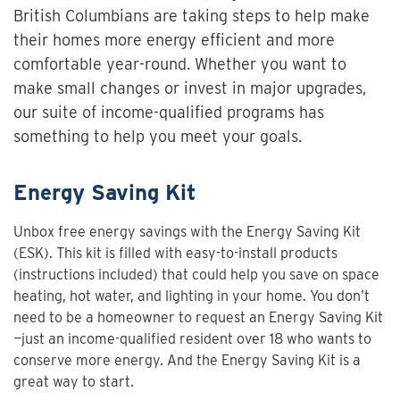
British Columbians are taking steps to help make
their homes more energy efficient and more
comfortable year-round. Whether you want to
make small changes or invest in major upgrades,
our suite of income-qualified programs has
something to help you meet your goals.
Energy Saving Kit
Unbox free energy savings with the Energy Saving Kit
(ESK). This kit is filled with easy-to-install products
(instructions included) that could help you save on space
heating, hot water, and lighting in your home. You don’t
need to be a homeowner to request an Energy Saving Kit
—just an income-qualified resident over 18 who wants to
conserve more energy. And the Energy Saving Kit is a
great way to start.