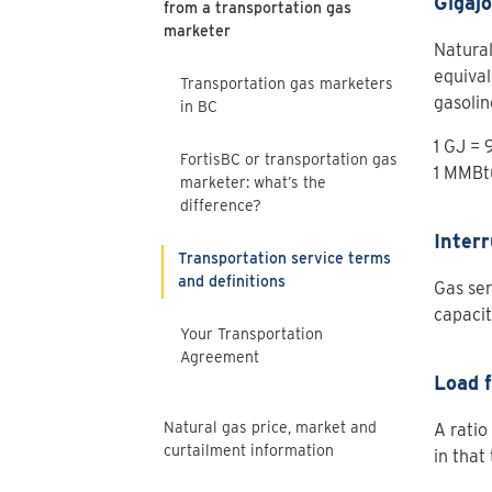
Gigajo
from a transportation gas
marketer
Natural
equival
Transportation gas marketers
gasolin
in BC
1 GJ =
FortisBC or transportation gas
1 MMBt
marketer: what’s the
difference?
Interr
Transportation service terms
and definitions
Gas ser
capacit
Your Transportation
Agreement
Load 
Natural gas price, market and
A ratio
curtailment information
in that