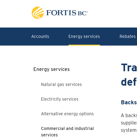
Skip to main content
Accounts
Energy services
Rebates 
Tra
Energy services
def
Natural gas services
Electricity services
Backs
Alternative energy options
A backs
supplie
Commercial and industrial
system 
services