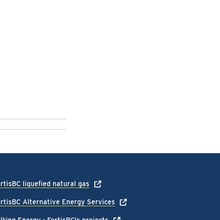
rtisBC liquefied natural gas
rtisBC Alternative Energy Services