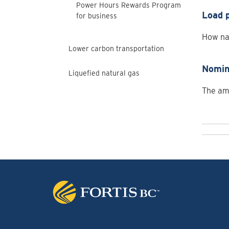
Power Hours Rewards Program
Load p
for business
How nat
Lower carbon transportation
Nomin
Liquefied natural gas
The amo