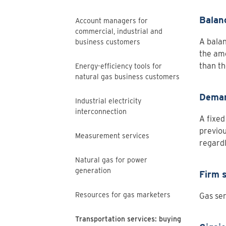
Balan
Account managers for
commercial, industrial and
A balan
business customers
the amo
than th
Energy-efficiency tools for
natural gas business customers
Deman
Industrial electricity
interconnection
A fixed
previou
Measurement services
regardl
Natural gas for power
generation
Firm 
Resources for gas marketers
Gas ser
Transportation services: buying