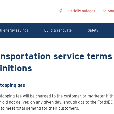
Electricity outages
Sme
& energy savings
Build & renovate
Safety
nsportation service terms
initions
topping gas
topping fee will be charged to the customer or marketer if t
r did not deliver, on any given day, enough gas to the FortisBC 
to meet total demand for their customers.