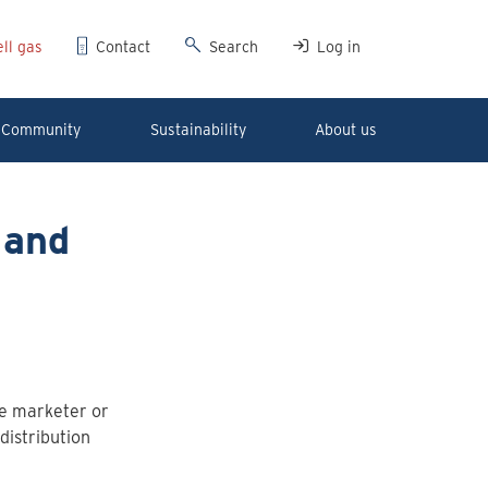
ll gas
Contact
Search
Log in
Community
Sustainability
About us
 and
he marketer or
distribution