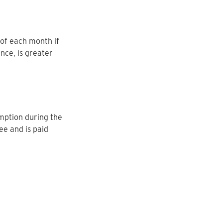
 of each month if
nce, is greater
mption during the
ee and is paid