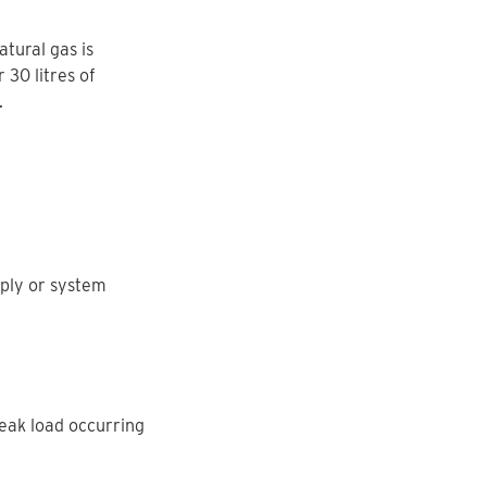
tural gas is
 30 litres of
.
ply or system
peak load occurring