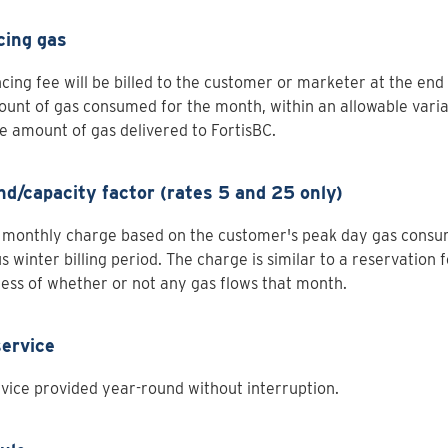
cing gas
cing fee will be billed to the customer or marketer at the end
unt of gas consumed for the month, within an allowable varia
e amount of gas delivered to FortisBC.
d/capacity factor (rates 5 and 25 only)
 monthly charge based on the customer's peak day gas consu
s winter billing period. The charge is similar to a reservation f
ess of whether or not any gas flows that month.
service
vice provided year-round without interruption.