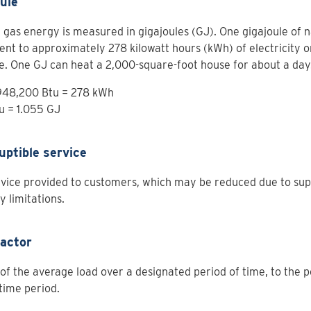
ule
 gas energy is measured in gigajoules (GJ). One gigajoule of na
ent to approximately 278 kilowatt hours (kWh) of electricity or
e. One GJ can heat a 2,000-square-foot house for about a day
 948,200 Btu = 278 kWh
u = 1.055 GJ
uptible service
vice provided to customers, which may be reduced due to sup
y limitations.
factor
 of the average load over a designated period of time, to the 
 time period.