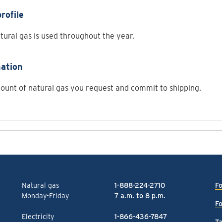
rofile
ural gas is used throughout the year.
ation
unt of natural gas you request and commit to shipping.
Natural gas
1-888-224-2710
Fo
Monday-Friday
7 a.m. to 8 p.m.
Fo
Electricity
1-866-436-7847