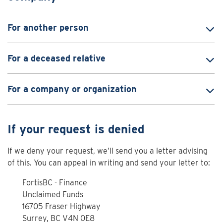
For another person
For a deceased relative
For a company or organization
If your request is denied
If we deny your request, we’ll send you a letter advising
of this. You can appeal in writing and send your letter to:
FortisBC - Finance
Unclaimed Funds
16705 Fraser Highway
Surrey, BC V4N 0E8