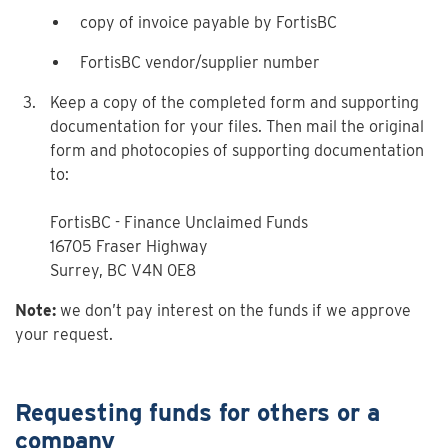
copy of invoice payable by FortisBC
FortisBC vendor/supplier number
Keep a copy of the completed form and supporting
documentation for your files. Then mail the original
form and photocopies of supporting documentation
to:
FortisBC - Finance Unclaimed Funds
16705 Fraser Highway
Surrey, BC V4N 0E8
Note:
we don’t pay interest on the funds if we approve
your request.
Requesting funds for others or a
company