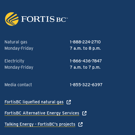
Natural gas
1-888-224-2710
Monday-Friday
7 a.m. to 8 p.m.
Electricity
1-866-436-7847
Monday-Friday
7 a.m. to 7 p.m.
Media contact
1-855-322-6397
FortisBC liquefied natural gas
FortisBC Alternative Energy Services
Talking Energy - FortisBC's projects