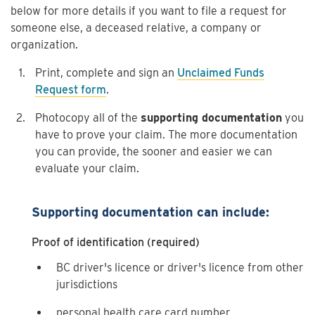
below for more details if you want to file a request for
someone else, a deceased relative, a company or
organization.
Print, complete and sign an
Unclaimed Funds
Request form
.
Photocopy all of the
supporting documentation
you
have to prove your claim. The more documentation
you can provide, the sooner and easier we can
evaluate your claim.
Supporting documentation can include:
Proof of identification (required)
BC driver's licence or driver's licence from other
jurisdictions
personal health care card number