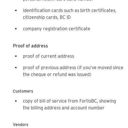
identification cards such as birth certificates,
citizenship cards, BC ID
company registration certificate
Proof of address
proof of current address
proof of previous address (if you’ve moved since
the cheque or refund was issued)
Customers
copy of bill of service from FortisBC, showing
the billing address and account number
Vendors