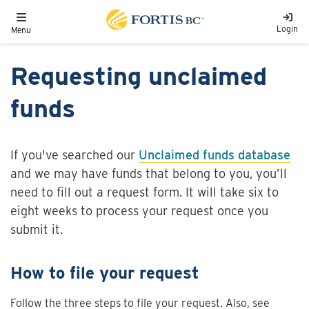
Skip to main content
Toggle navigation
Login
Menu
Requesting unclaimed
funds
If you've searched our
Unclaimed funds database
and we may have funds that belong to you, you’ll
need to fill out a request form. It will take six to
eight weeks to process your request once you
submit it.
How to file your request
Follow the three steps to file your request. Also, see