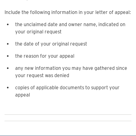
Include the following information in your letter of appeal:
the unclaimed date and owner name, indicated on
your original request
the date of your original request
the reason for your appeal
any new information you may have gathered since
your request was denied
copies of applicable documents to support your
appeal