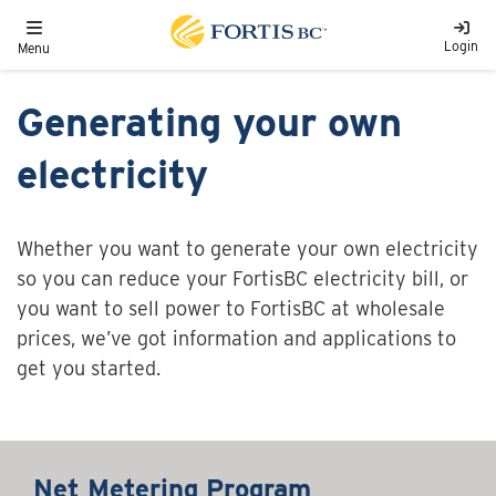
Skip to main content
Toggle navigation
Login
Menu
Generating your own
electricity
Whether you want to generate your own electricity
so you can reduce your FortisBC electricity bill, or
you want to sell power to FortisBC at wholesale
prices, we’ve got information and applications to
get you started.
Net Metering Program