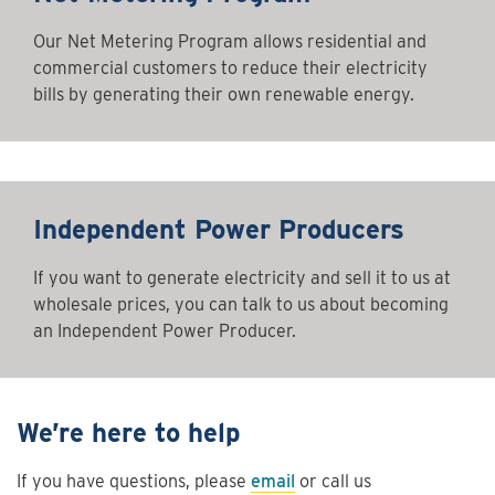
Our Net Metering Program allows residential and
commercial customers to reduce their electricity
bills by generating their own renewable energy.
Independent Power Producers
If you want to generate electricity and sell it to us at
wholesale prices, you can talk to us about becoming
an Independent Power Producer.
We’re here to help
If you have questions, please
email
or call us