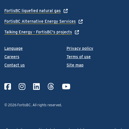
FortisBC liquefied natural gas
FortisBC Alternative Energy Services
Talking Energy - FortisBC's projects
Language
Privacy policy
Careers
Terms of use
Contact us
Site map
© 2026 FortisBC.
All rights reserved
.