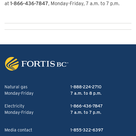
at
1-866-436-7847
, Monday-Friday, 7 a.m. to 7 p.m.
Natural gas
1-888-224-2710
Monday-Friday
7 a.m. to 8 p.m.
Electricity
1-866-436-7847
Monday-Friday
7 a.m. to 7 p.m.
Media contact
1-855-322-6397