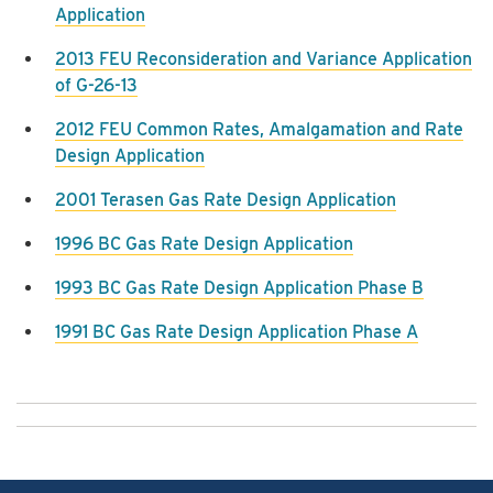
Application
2013 FEU Reconsideration and Variance Application
of G-26-13
2012 FEU Common Rates, Amalgamation and Rate
Design Application
2001 Terasen Gas Rate Design Application
1996 BC Gas Rate Design Application
1993 BC Gas Rate Design Application Phase B
1991 BC Gas Rate Design Application Phase A