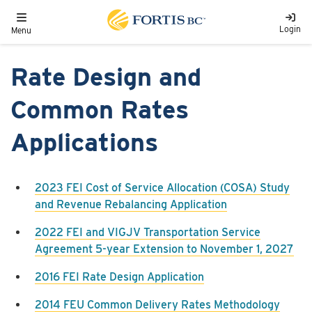
Skip to main content
Toggle navigation
Login
Menu
Rate Design and
Common Rates
Applications
2023 FEI Cost of Service Allocation (COSA) Study
and Revenue Rebalancing Application
2022 FEI and VIGJV Transportation Service
Agreement 5-year Extension to November 1, 2027
2016 FEI Rate Design Application
2014 FEU Common Delivery Rates Methodology