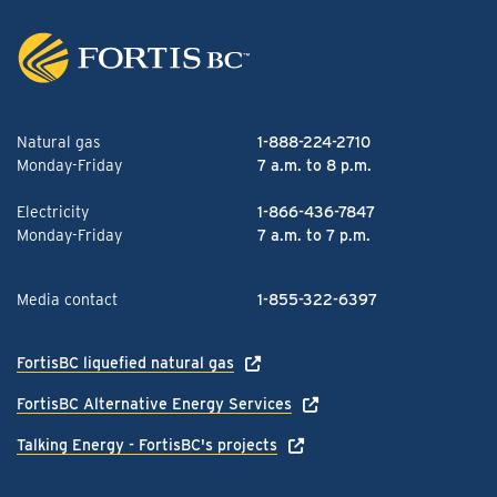
Natural gas
1-888-224-2710
Monday-Friday
7 a.m. to 8 p.m.
Electricity
1-866-436-7847
Monday-Friday
7 a.m. to 7 p.m.
Media contact
1-855-322-6397
FortisBC liquefied natural gas
FortisBC Alternative Energy Services
Talking Energy - FortisBC's projects