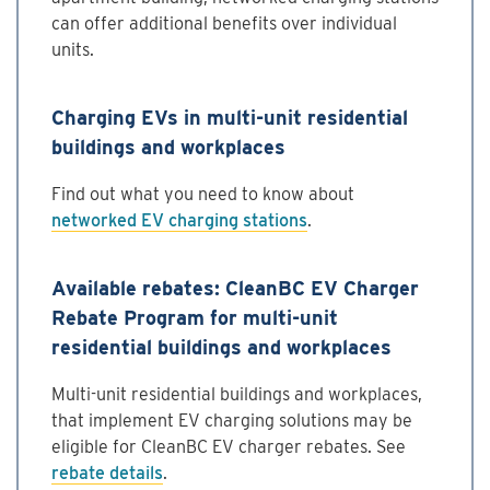
can offer additional benefits over individual
units.
Charging EVs in multi-unit residential
buildings and workplaces
Find out what you need to know about
networked EV charging stations
.
Available rebates: CleanBC EV Charger
Rebate Program for multi-unit
residential buildings and workplaces
Multi-unit residential buildings and workplaces,
that implement EV charging solutions may be
eligible for CleanBC EV charger rebates. See
rebate details
.