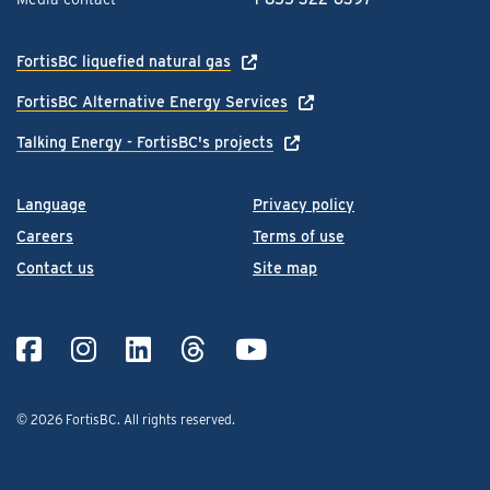
FortisBC liquefied natural gas
FortisBC Alternative Energy Services
Talking Energy - FortisBC's projects
Language
Privacy policy
Careers
Terms of use
Contact us
Site map
© 2026 FortisBC.
All rights reserved
.