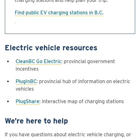
charging stations and help plan your trip.
Find public EV charging stations in B.C.
Electric vehicle resources
CleanBC Go Electric
: provincial government
incentives
PlugInBC
: provincial hub of information on electric
vehicles
PlugShare
: interactive map of charging stations
We’re here to help
If you have questions about electric vehicle charging, or