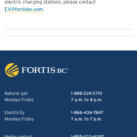
electric charging stations, please contact
EV@fortisbc.com
.
Natural gas
1-888-224-2710
Monday-Friday
7 a.m. to 8 p.m.
Electricity
1-866-436-7847
Monday-Friday
7 a.m. to 7 p.m.
Media contact
1-855-322-6397