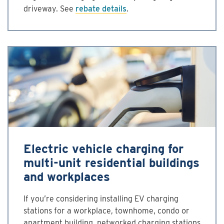
driveway. See
rebate details
.
Electric vehicle charging for
multi-unit residential buildings
and workplaces
If you’re considering installing EV charging
stations for a workplace, townhome, condo or
apartment building, networked charging stations