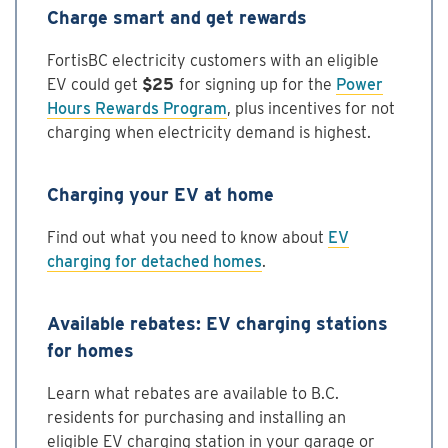
Charge smart and get rewards
FortisBC electricity customers with an eligible
EV could get
$25
for signing up for the
Power
Hours Rewards Program
, plus incentives for not
charging when electricity demand is highest.
Charging your EV at home
Find out what you need to know about
EV
charging for detached homes
.
Available rebates: EV charging stations
for homes
Learn what rebates are available to B.C.
residents for purchasing and installing an
eligible EV charging station in your garage or