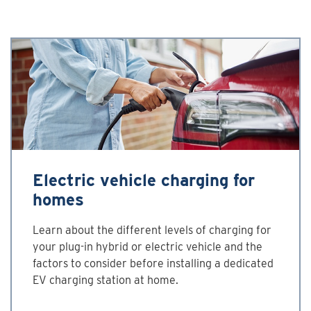
Electric vehicle charging for
homes
Learn about the different levels of charging for
your plug-in hybrid or electric vehicle and the
factors to consider before installing a dedicated
EV charging station at home.