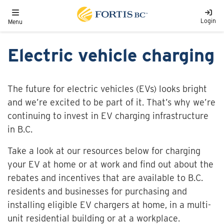
Skip to main content
Toggle navigation
Login
Menu
Electric vehicle charging
The future for electric vehicles (EVs) looks bright
and we’re excited to be part of it. That’s why we’re
continuing to invest in EV charging infrastructure
in B.C.
Take a look at our resources below for charging
your EV at home or at work and find out about the
rebates and incentives that are available to B.C.
residents and businesses for purchasing and
installing eligible EV chargers at home, in a multi-
unit residential building or at a workplace.