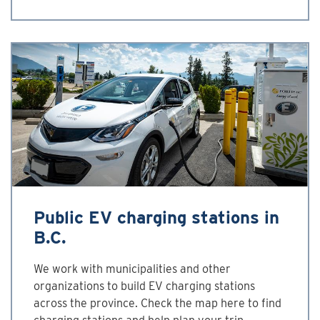
Public EV charging stations in
B.C.
We work with municipalities and other
organizations to build EV charging stations
across the province. Check the map here to find