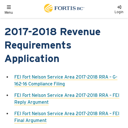
Skip to main content
Toggle navigation
Login
Menu
2017-2018 Revenue
Requirements
Application
FEI Fort Nelson Service Area 2017-2018 RRA – G-
162-16 Compliance Filing
FEI Fort Nelson Service Area 2017-2018 RRA – FEI
Reply Argument
FEI Fort Nelson Service Area 2017-2018 RRA – FEI
Final Argument