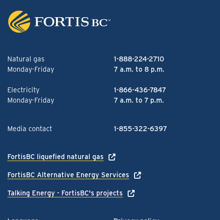
Natural gas
1-888-224-2710
Monday-Friday
7 a.m. to 8 p.m.
Electricity
1-866-436-7847
Monday-Friday
7 a.m. to 7 p.m.
Media contact
1-855-322-6397
FortisBC liquefied natural gas
FortisBC Alternative Energy Services
Talking Energy - FortisBC's projects