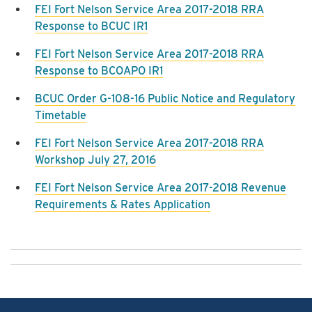
FEI Fort Nelson Service Area 2017-2018 RRA
Response to BCUC IR1
FEI Fort Nelson Service Area 2017-2018 RRA
Response to BCOAPO IR1
BCUC Order G-108-16 Public Notice and Regulatory
Timetable
FEI Fort Nelson Service Area 2017-2018 RRA
Workshop July 27, 2016
FEI Fort Nelson Service Area 2017-2018 Revenue
Requirements & Rates Application