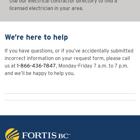
Use our electrical contractor directory to find a
licensed electrician in your area.
We’re here to help
If you have questions, or if you’ve accidentally submitted
incorrect information on your request form, please call
us at
1-866-436-7847
, Monday-Friday 7 a.m. to 7 p.m.
and we’ll be happy to help you.