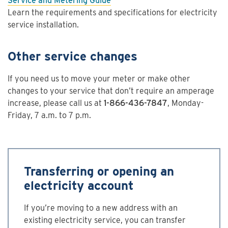
Service and Metering Guide
Learn the requirements and specifications for electricity
service installation.
Other service changes
If you need us to move your meter or make other
changes to your service that don’t require an amperage
increase, please call us at
1-866-436-7847
, Monday-
Friday, 7 a.m. to 7 p.m.
Transferring or opening an
electricity account
If you’re moving to a new address with an
existing electricity service, you can transfer