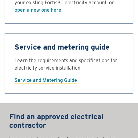
your existing FortisBC electricity account, or
open a new one here
.
Service and metering guide
Learn the requirements and specifications for
electricity service installation.
Service and Metering Guide
Find an approved electrical
contractor