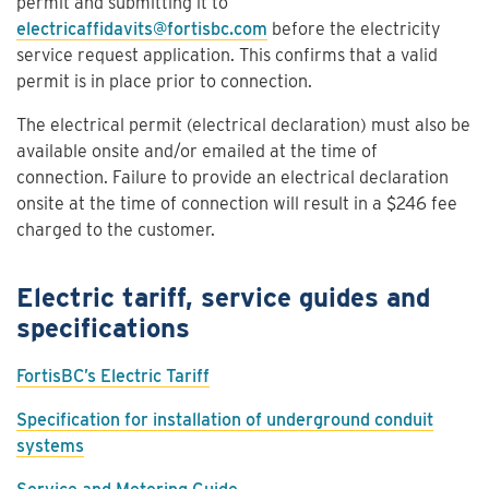
permit and submitting it to
electricaffidavits@fortisbc.com
before the electricity
service request application. This confirms that a valid
permit is in place prior to connection.
The electrical permit (electrical declaration) must also be
available onsite and/or emailed at the time of
connection. Failure to provide an electrical declaration
onsite at the time of connection will result in a $246 fee
charged to the customer.
Electric tariff, service guides and
specifications
FortisBC’s Electric Tariff
Specification for installation of underground conduit
systems