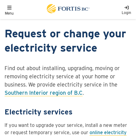
Skip to main content
Toggle navigation
Login
Menu
Request or change your
electricity service
Find out about installing, upgrading, moving or
removing electricity service at your home or
business. We provide electricity service in the
Southern Interior region of B.C
.
Electricity services
If you want to upgrade your service, install a new meter
or request temporary service, use our
online electricity