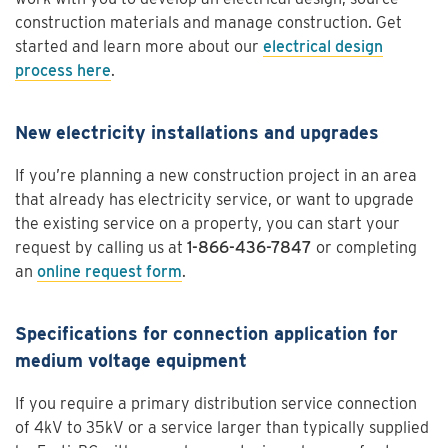
construction materials and manage construction. Get
started and learn more about our
electrical design
process here
.
New electricity installations and upgrades
If you’re planning a new construction project in an area
that already has electricity service, or want to upgrade
the existing service on a property, you can start your
request by calling us at
1-866-436-7847
or completing
an
online request form
.
Specifications for connection application for
medium voltage equipment
If you require a primary distribution service connection
of 4kV to 35kV or a service larger than typically supplied