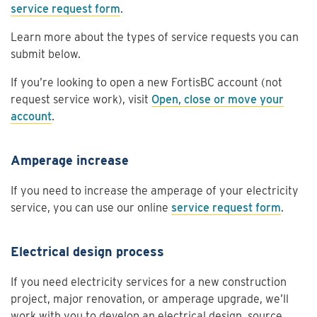
service request form
.
Learn more about the types of service requests you can
submit below.
If you’re looking to open a new FortisBC account (not
request service work), visit
Open, close or move your
account
.
Amperage increase
If you need to increase the amperage of your electricity
service, you can use our online
service request form
.
Electrical design process
If you need electricity services for a new construction
project, major renovation, or amperage upgrade, we’ll
work with you to develop an electrical design, source