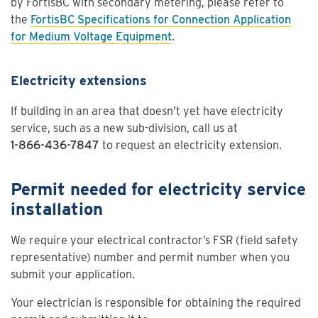
by FortisBC with secondary metering, please refer to
the
FortisBC Specifications for Connection Application
for Medium Voltage Equipment
.
Electricity extensions
If building in an area that doesn’t yet have electricity
service, such as a new sub-division, call us at
1-866-436-7847
to request an electricity extension.
Permit needed for electricity service
installation
We require your electrical contractor’s FSR (field safety
representative) number and permit number when you
submit your application.
Your electrician is responsible for obtaining the required