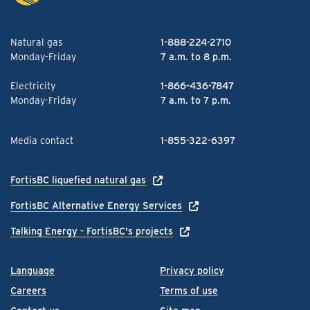
Natural gas
1-888-224-2710
Monday-Friday
7 a.m. to 8 p.m.
Electricity
1-866-436-7847
Monday-Friday
7 a.m. to 7 p.m.
Media contact
1-855-322-6397
FortisBC liquefied natural gas
FortisBC Alternative Energy Services
Talking Energy - FortisBC's projects
Language
Privacy policy
Careers
Terms of use