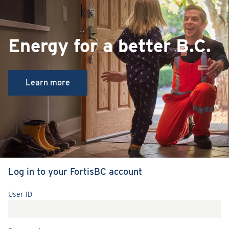
Energy for a better B.C.
Learn more
Log in to your FortisBC account
User ID