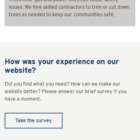
issues. We hire skilled contractors to trim or cut down
trees as needed to keep our communities safe.
How was your experience on our
website?
Did you find what you need? How can we make our
website better? Please answer our brief survey if you
have a moment.
Take the survey