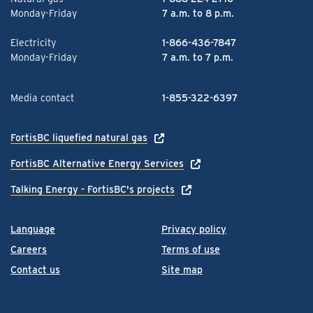
Monday-Friday
7 a.m. to 8 p.m.
Electricity
1-866-436-7847
Monday-Friday
7 a.m. to 7 p.m.
Media contact
1-855-322-6397
FortisBC liquefied natural gas
FortisBC Alternative Energy Services
Talking Energy - FortisBC's projects
Language
Privacy policy
Careers
Terms of use
Contact us
Site map