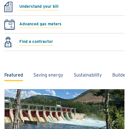
Understand your bill
Advanced gas meters
Find a contractor
Featured
Saving energy
Sustainability
Builder
Featured content