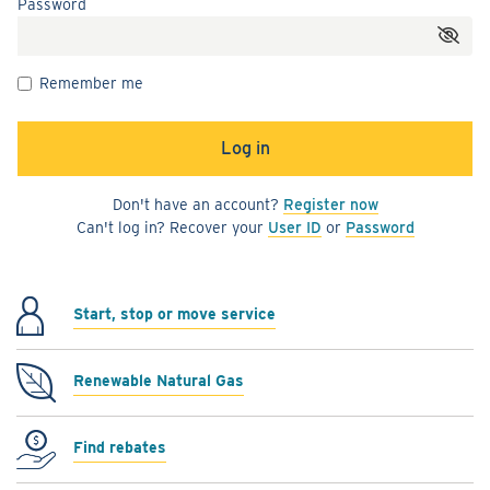
Password
Remember me
Don't have an account?
Register now
Can't log in? Recover your
User ID
or
Password
Start, stop or move service
Renewable Natural Gas
Find rebates