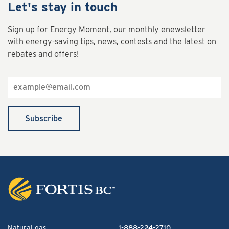
Let's stay in touch
Sign up for Energy Moment, our monthly enewsletter
with energy-saving tips, news, contests and the latest on
rebates and offers!
Email
address
Subscribe
Natural gas
1-888-224-2710