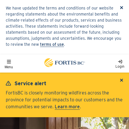
Skip
×
We have updated the terms and conditions of our website
to
regarding statements about the environmental benefits and
main
climate-related effects of our products, services and business
content
activities. These statements include forward-looking
statements based on our assessment of the future, including
assumptions, judgments and uncertainties. We encourage you
to review the new
terms of use
.
Toggle navigation
Login
Menu
×
Service alert
FortisBC is closely monitoring wildfires across the
province for potential impacts to our customers and the
communities we serve.
Learn more
.