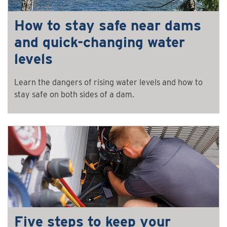
How to stay safe near dams
and quick-changing water
levels
Learn the dangers of rising water levels and how to
stay safe on both sides of a dam.
Five steps to keep your