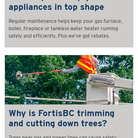
appliances in top shape
Regular maintenance helps keep your gas furnace,
boiler, fireplace or tankless water heater running
safely and efficiently. Plus we’ve got rebates.
Why is FortisBC trimming
and cutting down trees?
Trees near gas and power lines can cause safety