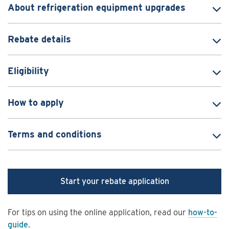
About refrigeration equipment upgrades
Rebate details
Eligibility
How to apply
Terms and conditions
Start your rebate application
For tips on using the online application, read our
how-to-
guide
.