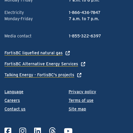
Monday-Friday
7 a.m. to 8 p.m.
Electricity
1-866-436-7847
Monday-Friday
7 a.m. to 7 p.m.
Media contact
1-855-322-6397
FortisBC liquefied natural gas
FortisBC Alternative Energy Services
Talking Energy - FortisBC's projects
Language
Privacy policy
Careers
Terms of use
Contact us
Site map