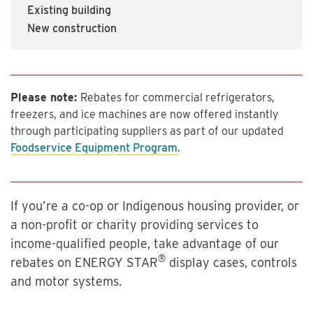
Existing building
New construction
Please note:
Rebates for commercial refrigerators,
freezers, and ice machines are now offered instantly
through participating suppliers as part of our updated
Foodservice Equipment Program
.
If you’re a co-op or Indigenous housing provider, or
a non-profit or charity providing services to
income-qualified people, take advantage of our
®
rebates on ENERGY STAR
display cases, controls
and motor systems.