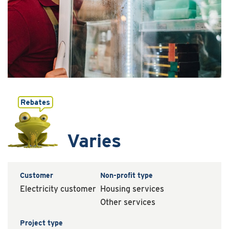
Varies
Customer
Non-profit type
Electricity customer
Housing services
Other services
Project type