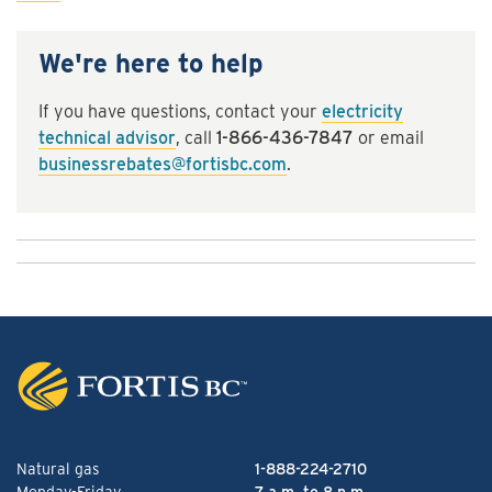
We're here to help
If you have questions, contact your
electricity
technical advisor
, call
1-866-436-7847
or email
businessrebates@fortisbc.com
.
Natural gas
1-888-224-2710