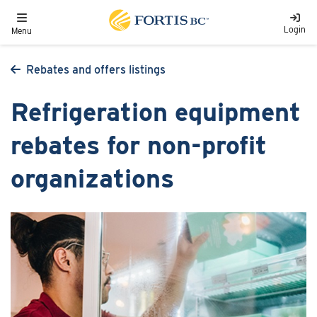
Skip to main content
Toggle navigation
Login
Menu
Rebates and offers listings
Refrigeration equipment
rebates for non-profit
organizations