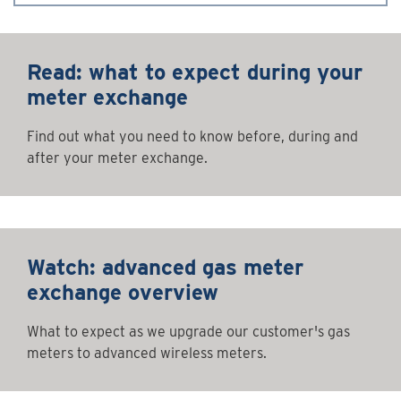
Read: what to expect during your
meter exchange
Find out what you need to know before, during and
after your meter exchange.
Watch: advanced gas meter
exchange overview
What to expect as we upgrade our customer's gas
meters to advanced wireless meters.