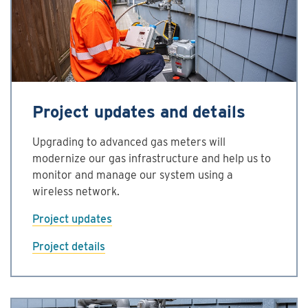
Project updates and details
Upgrading to advanced gas meters will
modernize our gas infrastructure and help us to
monitor and manage our system using a
wireless network.
Project updates
Project details