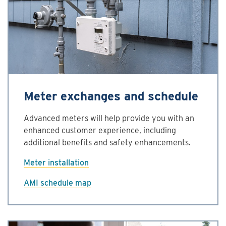
Meter exchanges and schedule
Advanced meters will help provide you with an
enhanced customer experience, including
additional benefits and safety enhancements.
Meter installation
AMI schedule map