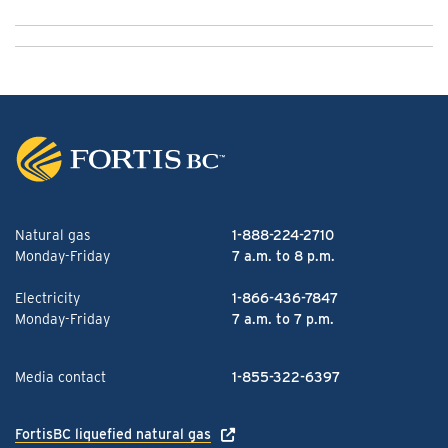
Natural gas
1-888-224-2710
Monday-Friday
7 a.m. to 8 p.m.
Electricity
1-866-436-7847
Monday-Friday
7 a.m. to 7 p.m.
Media contact
1-855-322-6397
FortisBC liquefied natural gas