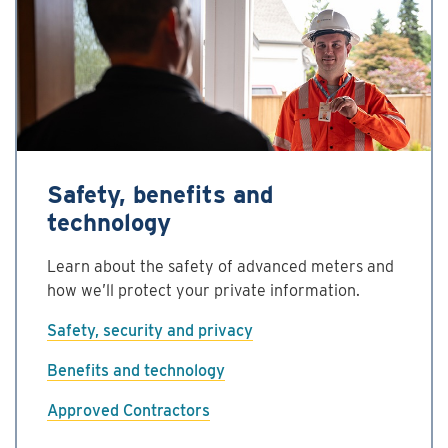
Safety, benefits and
technology
Learn about the safety of advanced meters and
how we’ll protect your private information.
Safety, security and privacy
Benefits and technology
Approved Contractors