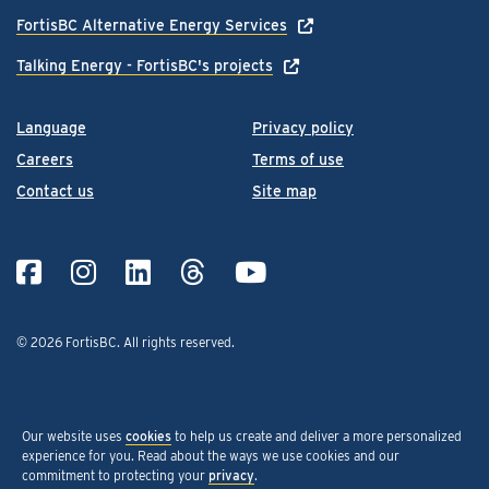
FortisBC Alternative Energy Services
Talking Energy - FortisBC's projects
Language
Privacy policy
Careers
Terms of use
Contact us
Site map
© 2026 FortisBC.
All rights reserved
.
Our website uses
cookies
to help us create and deliver a more personalized
experience for you. Read about the ways we use cookies and our
commitment to protecting your
privacy
.