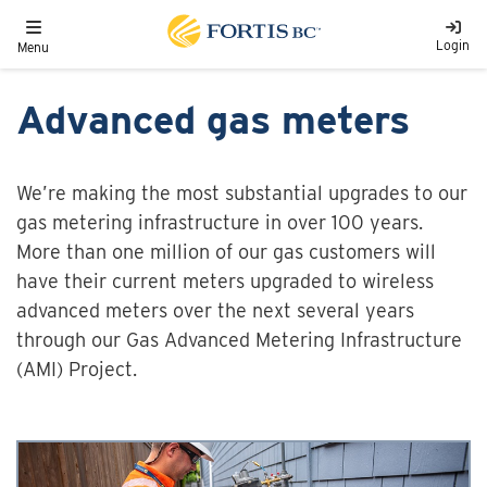
Skip to main content
Toggle navigation
Login
Menu
Advanced gas meters
We’re making the most substantial upgrades to our
gas metering infrastructure in over 100 years.
More than one million of our gas customers will
have their current meters upgraded to wireless
advanced meters over the next several years
through our Gas Advanced Metering Infrastructure
(AMI) Project.