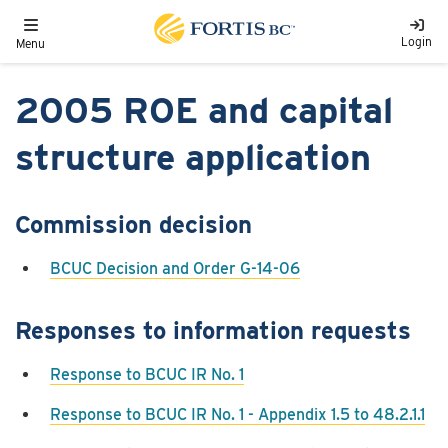
Skip to main content
Toggle navigation
Login
Menu
2005​ ROE and capital
structure application
Commission decision
BCUC Decision and Order G-14-06
Responses to information requests
Response to BCUC IR No. 1
Response to BCUC IR No. 1 - Appendix 1.5 to 48.2.1.1