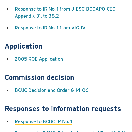
Response to IR No. 1 from JIESC-BCOAPO-CEC -
Appendix 31. to 38.2
Response to IR No. 1 from VIGJV
Application
2005 ROE Application
Commission decision
BCUC Decision and Order G-14-06
Responses to information requests
Response to BCUC IR No. 1