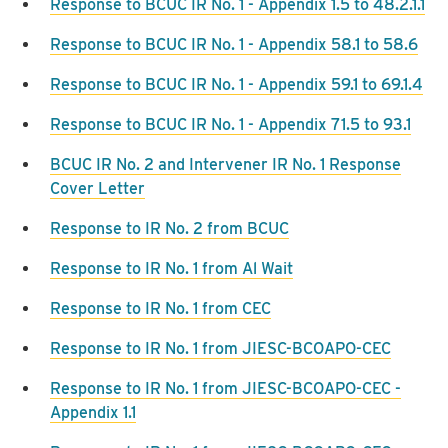
Response to BCUC IR No. 1 - Appendix 1.5 to 48.2.1.1
Response to BCUC IR No. 1 - Appendix 58.1 to 58.6
Response to BCUC IR No. 1 - Appendix 59.1 to 69.1.4
Response to BCUC IR No. 1 - Appendix 71.5 to 93.1
BCUC IR No. 2 and Intervener IR No. 1 Response
Cover Letter
Response to IR No. 2 from BCUC
Response to IR No. 1 from Al Wait
Response to IR No. 1 from CEC
Response to IR No. 1 from JIESC-BCOAPO-CEC
Response to IR No. 1 from JIESC-BCOAPO-CEC -
Appendix 1.1