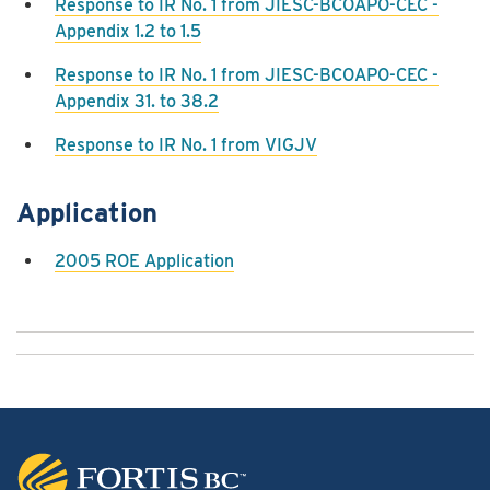
Response to IR No. 1 from JIESC-BCOAPO-CEC -
Appendix 1.2 to 1.5
Response to IR No. 1 from JIESC-BCOAPO-CEC -
Appendix 31. to 38.2
Response to IR No. 1 from VIGJV
Application
2005 ROE Application