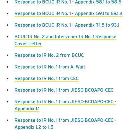
Response to BCUC IR No. 1 - Appendix 58.1 to 58.6
Response to BCUC IR No. 1 - Appendix 59.1 to 69.1.4
Response to BCUC IR No. 1 - Appendix 71.5 to 93.1
BCUC IR No. 2 and Intervener IR No. 1 Response
Cover Letter
Response to IR No. 2 from BCUC
Response to IR No. 1 from Al Wait
Response to IR No. 1 from CEC
Response to IR No. 1 from JIESC-BCOAPO-CEC
Response to IR No. 1 from JIESC-BCOAPO-CEC -
Appendix 1.1
Response to IR No. 1 from JIESC-BCOAPO-CEC -
Appendix 1.2 to 1.5