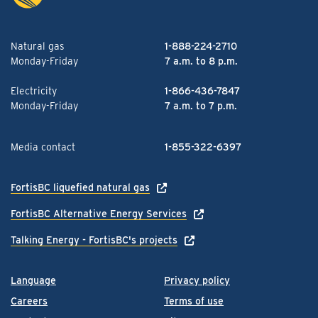
Natural gas
1-888-224-2710
Monday-Friday
7 a.m. to 8 p.m.
Electricity
1-866-436-7847
Monday-Friday
7 a.m. to 7 p.m.
Media contact
1-855-322-6397
FortisBC liquefied natural gas
FortisBC Alternative Energy Services
Talking Energy - FortisBC's projects
Language
Privacy policy
Careers
Terms of use