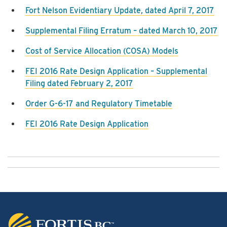
Fort Nelson Evidentiary Update, dated April 7, 2017
Supplemental Filing Erratum – dated March 10, 2017
Cost of Service Allocation (COSA) Models
FEI 2016 Rate Design Application – Supplemental
Filing dated February 2, 2017
Order G-6-17 and Regulatory Timetable
FEI 2016 Rate Design Application