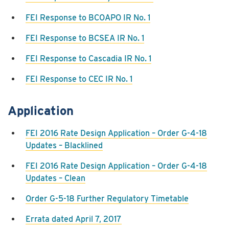
FEI Response to BCOAPO IR No. 1
FEI Response to BCSEA IR No. 1
FEI Response to Cascadia IR No. 1
FEI Response to CEC IR No. 1
Application
FEI 2016 Rate Design Application – Order G-4-18
Updates – Blacklined
FEI 2016 Rate Design Application – Order G-4-18
Updates – Clean
Order G-5-18 Further Regulatory Timetable
Errata dated April 7, 2017