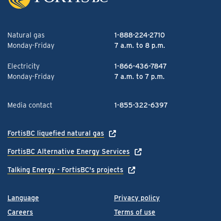
Natural gas
1-888-224-2710
Monday-Friday
7 a.m. to 8 p.m.
Electricity
1-866-436-7847
Monday-Friday
7 a.m. to 7 p.m.
Media contact
1-855-322-6397
FortisBC liquefied natural gas
FortisBC Alternative Energy Services
Talking Energy - FortisBC's projects
Language
Privacy policy
Careers
Terms of use