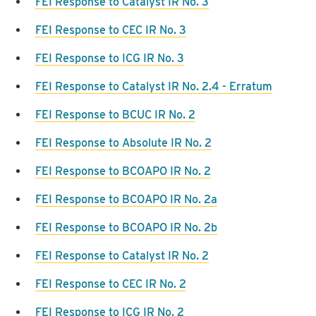
FEI Response to Catalyst IR No. 3
FEI Response to CEC IR No. 3
FEI Response to ICG IR No. 3
FEI Response to Catalyst IR No. 2.4 - Erratum
FEI Response to BCUC IR No. 2
FEI Response to Absolute IR No. 2
FEI Response to BCOAPO IR No. 2
FEI Response to BCOAPO IR No. 2a
FEI Response to BCOAPO IR No. 2b
FEI Response to Catalyst IR No. 2
FEI Response to CEC IR No. 2
FEI Response to ICG IR No. 2