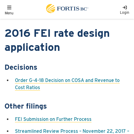
Skip to main content
Toggle navigation
Login
Menu
2016 FEI rate design
application
Decisions
Order G-4-18 Decision on COSA and Revenue to
Cost Ratios
Other filings
FEI Submission on Further Process
Streamlined Review Process – November 22, 2017 –