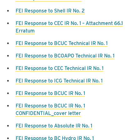
FEI Response to Shell IR No. 2
FEI Response to CEC IR No. 1 – Attachment 66.1
Erratum
FEI Response to BCUC Technical IR No. 1
FEI Response to BCOAPO Technical IR No. 1
FEI Response to CEC Technical IR No. 1
FEI Response to ICG Technical IR No. 1
FEI Response to BCUC IR No. 1
FEI Response to BCUC IR No. 1
CONFIDENTIAL_cover letter
FEI Response to Absolute IR No. 1
FEI Response to BC Hydro IR No. 1