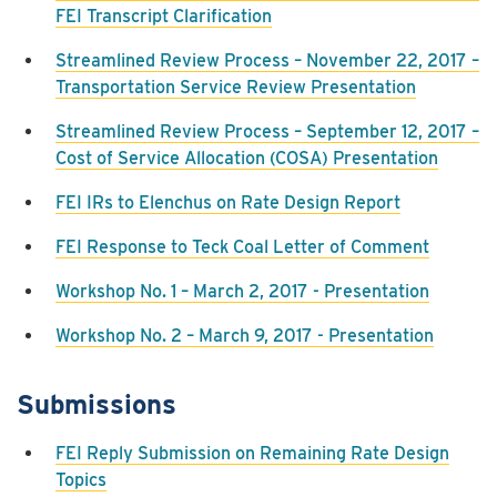
FEI Transcript Clarification
Streamlined Review Process – November 22, 2017 –
Transportation Service Review Presentation
Streamlined Review Process – September 12, 2017 –
Cost of Service Allocation (COSA) Presentation
FEI IRs to Elenchus on Rate Design Report
FEI Response to Teck Coal Letter of Comment
Workshop No. 1 – March 2, 2017 - Presentation
Workshop No. 2 – March 9, 2017 - Presentation
Submissions
FEI Reply Submission on Remaining Rate Design
Topics