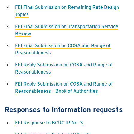
FEI Final Submission on Remaining Rate Design
Topics
FEI Final Submission on Transportation Service
Review
FEI Final Submission on COSA and Range of
Reasonableness
FEI Reply Submission on COSA and Range of
Reasonableness
FEI Reply Submission on COSA and Range of
Reasonableness – Book of Authorities
Responses to information requests
FEI Response to BCUC IR No. 3