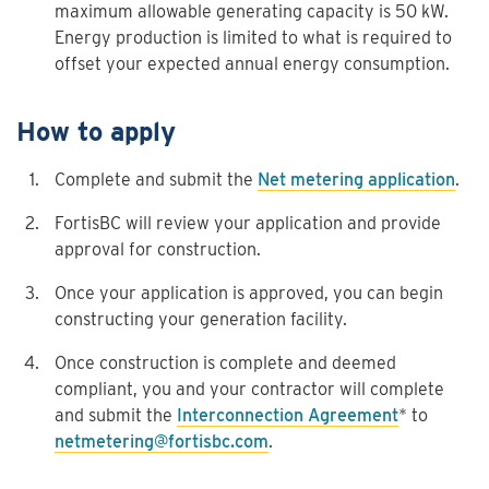
maximum allowable generating capacity is 50 kW.
Energy production is limited to what is required to
offset your expected annual energy consumption.
How to apply
Complete and submit the
Net metering application
.
FortisBC will review your application and provide
approval for construction.
Once your application is approved, you can begin
constructing your generation facility.
Once construction is complete and deemed
compliant, you and your contractor will complete
and submit the
Interconnection Agreement
* to
netmetering@fortisbc.com
.