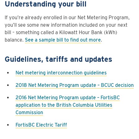
Understanding your bill
If you’re already enrolled in our Net Metering Program,
you’ll see some new information included on your next
bill – something called a Kilowatt Hour Bank
(kWh)
balance.
See a sample bill to find out more
.
Guidelines, tariffs and updates
Net metering interconnection guidelines
2018 Net Metering Program update – BCUC decision
2016 Net Metering Program update – FortisBC
application to the British Columbia Utilities
Commission
FortisBC Electric Tariff