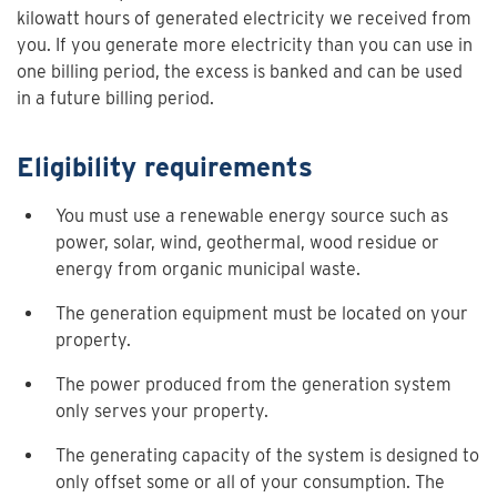
kilowatt hours of generated electricity we received from
you. If you generate more electricity than you can use in
one billing period, the excess is banked and can be used
in a future billing period.
Eligibility requirements
You must use a renewable energy source such as
power, solar, wind, geothermal, wood residue or
energy from organic municipal waste.
The generation equipment must be located on your
property.
The power produced from the generation system
only serves your property.
The generating capacity of the system is designed to
only offset some or all of your consumption. The