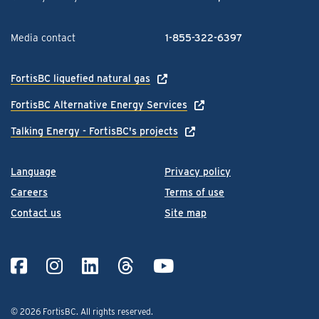
Media contact
1-855-322-6397
FortisBC liquefied natural gas
FortisBC Alternative Energy Services
Talking Energy - FortisBC's projects
Language
Privacy policy
Careers
Terms of use
Contact us
Site map
© 2026 FortisBC.
All rights reserved
.