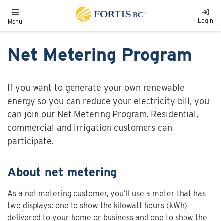
Skip to main content
Toggle navigation
Login
Menu
Net Metering Program
If you want to generate your own renewable
energy so you can reduce your electricity bill, you
can join our Net Metering Program. Residential,
commercial and irrigation customers can
participate.
About net metering
As a net metering customer, you’ll use a meter that has
two displays: one to show the kilowatt hours (kWh)
delivered to your home or business and one to show the