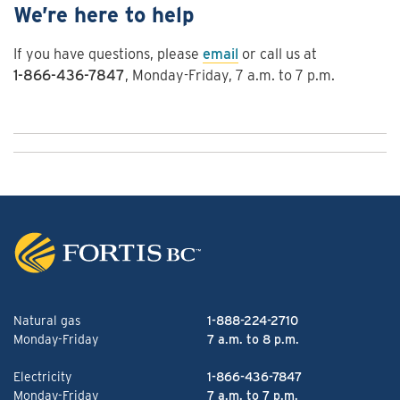
We’re here to help
If you have questions, please
email
or call us at
1-866-436-7847
, Monday-Friday, 7 a.m. to 7 p.m.
Natural gas
1-888-224-2710
Monday-Friday
7 a.m. to 8 p.m.
Electricity
1-866-436-7847
Monday-Friday
7 a.m. to 7 p.m.