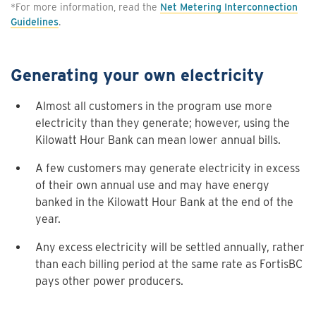
*For more information, read the
Net Metering Interconnection
Guidelines
.
Generating your own electricity
Almost all customers in the program use more
electricity than they generate; however, using the
Kilowatt Hour Bank can mean lower annual bills.
A few customers may generate electricity in excess
of their own annual use and may have energy
banked in the Kilowatt Hour Bank at the end of the
year.
Any excess electricity will be settled annually, rather
than each billing period at the same rate as FortisBC
pays other power producers.