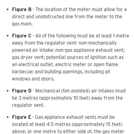
Figure B
- The location of the meter must allow for a
direct and unobstructed line from the meter to the
gas main.
Figure C
- All of the following must be at least 1 metre
away from the regulator vent: non-mechanically
powered air intake; non-gas appliance exhaust vent;
gas dryer vent; potential sources of ignition such as
an electrical outlet, electric meter or open flame
barbecue; and building openings, including all
windows and doors.
Figure D
- Mechanical (fan assisted) air intakes must
be 3 metres (approximately 10 feet) away from the
regulator vent.
Figure E
- Gas appliance exhaust vents must be
located at least 4.5 metres (approximately 15 feet)
above, or one metre to either side of, the gas meter