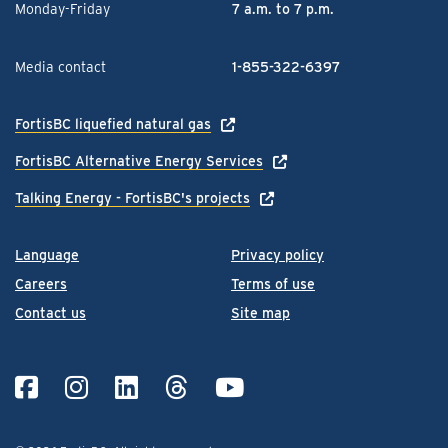
Monday-Friday
7 a.m. to 7 p.m.
Media contact
1-855-322-6397
FortisBC liquefied natural gas
FortisBC Alternative Energy Services
Talking Energy - FortisBC's projects
Language
Privacy policy
Careers
Terms of use
Contact us
Site map