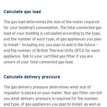
Calculate gas load
The gas load determines the size of the meter required
for your building’s consumption. The total connected gas
load of your building is calculated according to the type,
and the number of each type, of gas appliances you plan
to install – including any you plan to add in the future –
and the number of British Thermal Units (BTU) for each
appliance. Talk to your certified gas fitter if you are
unsure of your total connected gas load.
Calculate delivery pressure
The gas delivery pressure determines what size of
regulator is placed on your meter. Your gas fitter can tell
you what delivery pressure is required for the number,
and type, of gas appliances you plan to install, as well as