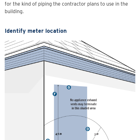
for the kind of piping the contractor plans to use in the
building.
Identify meter location