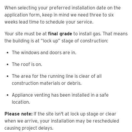
When selecting your preferred installation date on the
application form, keep in mind we need three to six
weeks lead time to schedule your service.
Your site must be at
final grade
to install gas. That means
the building is at “lock up” stage of construction:
The windows and doors are in.
The roof is on.
The area for the running line is clear of all
construction materials or debris.
Appliance venting has been installed in a safe
location.
Please note:
If the site isn't at lock up stage or clear
when we arrive, your installation may be rescheduled
causing project delays.