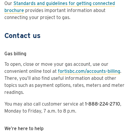
Our
Standards and guidelines for getting connected
brochure
provides important information about
connecting your project to gas.
Contact us
Gas billing
To open, close or move your gas account, use our
convenient online tool at
fortisbc.com/accounts-billing
.
There, you’ll also find useful information about other
topics such as payment options, rates, meters and meter
readings.
You may also call customer service at
1-888-224-2710
,
Monday to Friday, 7 a.m. to 8 p.m.
We’re here to help