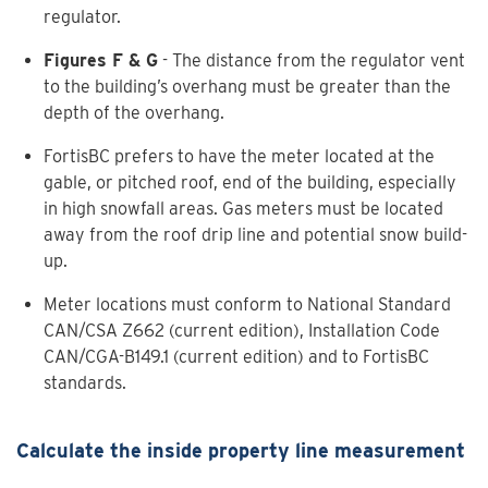
regulator.
Figures F & G
- The distance from the regulator vent
to the building’s overhang must be greater than the
depth of the overhang.
FortisBC prefers to have the meter located at the
gable, or pitched roof, end of the building, especially
in high snowfall areas. Gas meters must be located
away from the roof drip line and potential snow build-
up.
Meter locations must conform to National Standard
CAN/CSA Z662 (current edition), Installation Code
CAN/CGA-B149.1 (current edition) and to FortisBC
standards.
Calculate the inside property line measurement