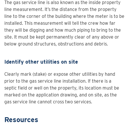
The gas service line is also known as the inside property
line measurement. It’s the distance from the property
line to the corner of the building where the meter is to be
installed. This measurement will tell the crew how far
they will be digging and how much piping to bring to the
site. It must be kept permanently clear of any above or
below ground structures, obstructions and debris.
Identify other utilities on site
Clearly mark (stake) or expose other utilities by hand
prior to the gas service line installation. If there is a
septic field or well on the property, its location must be
marked on the application drawing, and on site, as the
gas service line cannot cross two services.
Resources