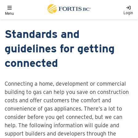
Skip to main content
Toggle navigation
Login
Menu
Standards and
guidelines for getting
connected
Connecting a home, development or commercial
building to gas can help you save on construction
costs and offer customers the comfort and
convenience of gas appliances. There’s a lot to
consider before you get connected, but we can
help. The following information will guide and
support builders and developers through the