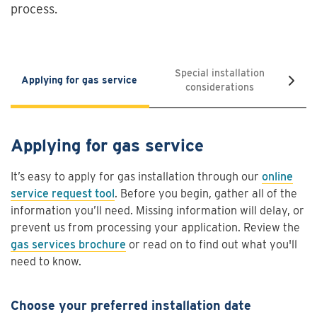
process.
Special installation
Applying for gas service
Saf
considerations
Applying for gas service
It’s easy to apply for gas installation through our
online
service request tool
. Before you begin, gather all of the
information you’ll need. Missing information will delay, or
prevent us from processing your application. Review the
gas services brochure
or read on to find out what you'll
need to know.
Choose your preferred installation date