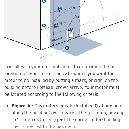
Consult with your gas contractor to determine the best
location for your meter. Indicate where you want the
meter to be installed by putting a mark, or sign, on the
building before FortisBC crews arrive. Your meter must
be located according to the following criteria:
Figure A
- Gas meters may be installed 1) at any point
along the building’s wall nearest the gas main, or 2) up
to 1.5 metres (5 feet) past the corner of the building
that is nearest to the gas main.