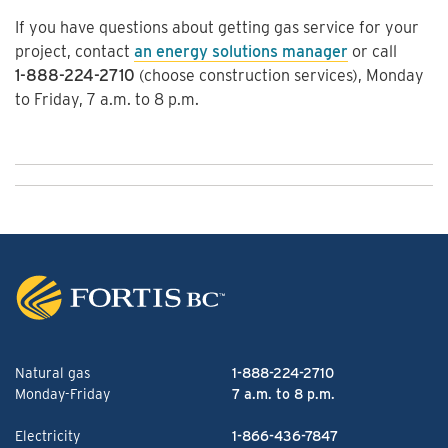
If you have questions about getting gas service for your
project, contact
an energy solutions manager
or call
1-888-224-2710
(choose construction services), Monday
to Friday, 7 a.m. to 8 p.m.
Natural gas
1-888-224-2710
Monday-Friday
7 a.m. to 8 p.m.
Electricity
1-866-436-7847