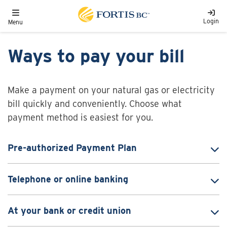
Skip to main content
Toggle navigation
Login
Menu
Ways to pay your bill
Make a payment on your natural gas or electricity
bill quickly and conveniently. Choose what
payment method is easiest for you.
Pre-authorized Payment Plan
Telephone or online banking
At your bank or credit union