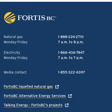
Natural gas
1-888-224-2710
Monday-Friday
7 a.m. to 8 p.m.
Electricity
1-866-436-7847
Monday-Friday
7 a.m. to 7 p.m.
Media contact
1-855-322-6397
FortisBC liquefied natural gas
FortisBC Alternative Energy Services
Talking Energy - FortisBC's projects