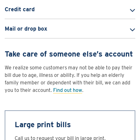
Credit card
Mail or drop box
Take care of someone else’s account
We realize some customers may not be able to pay their
bill due to age, illness or ability. If you help an elderly
family member or dependent with their bill, we can add
you to their account.
Find out how
.
Large print bills
Call us to request your bill in large print.