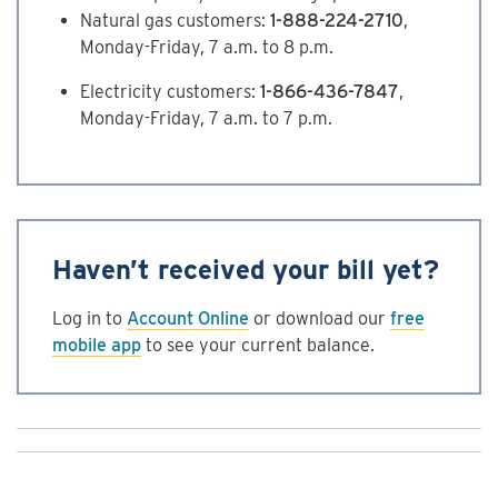
Natural gas customers:
1-888-224-2710
,
Monday-Friday, 7 a.m. to 8 p.m.
Electricity customers:
1-866-436-7847
,
Monday-Friday, 7 a.m. to 7 p.m.
Haven’t received your bill yet?
Log in to
Account Online
or download our
free
mobile app
to see your current balance.