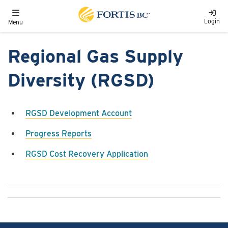
Skip to main content
Toggle navigation
Login
Menu
Regional Gas Supply
Diversity (RGSD)
RGSD Development Account
Progress Reports
RGSD Cost Recovery Application