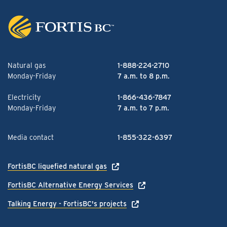
Natural gas
1-888-224-2710
Monday-Friday
7 a.m. to 8 p.m.
Electricity
1-866-436-7847
Monday-Friday
7 a.m. to 7 p.m.
Media contact
1-855-322-6397
FortisBC liquefied natural gas
FortisBC Alternative Energy Services
Talking Energy - FortisBC's projects