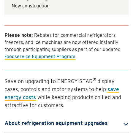
New construction
Please note:
Rebates for commercial refrigerators,
freezers, and ice machines are now offered instantly
through participating suppliers as part of our updated
Foodservice Equipment Program
.
®
Save on upgrading to ENERGY STAR
display
cases, controls and motor systems to help
save
energy costs
while keeping products chilled and
attractive for customers.
About refrigeration equipment upgrades