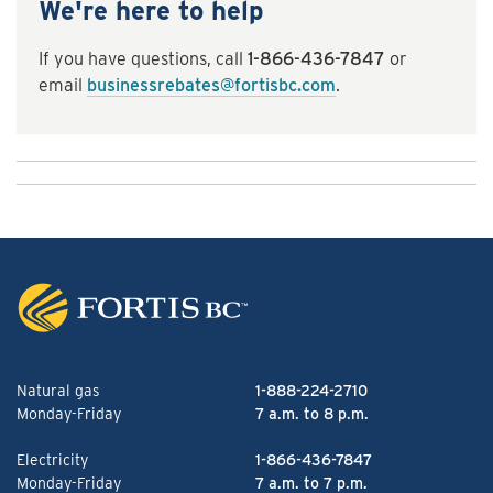
We're here to help
If you have questions, call
1-866-436-7847
or
email
businessrebates@fortisbc.com
.
Natural gas
1-888-224-2710
Monday-Friday
7 a.m. to 8 p.m.
Electricity
1-866-436-7847
Monday-Friday
7 a.m. to 7 p.m.