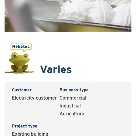
Varies
Customer
Business type
Electricity customer
Commercial
Industrial
Agricultural
Project type
Existing building