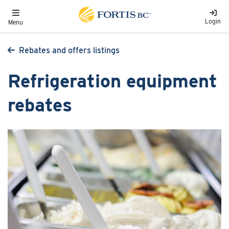
Skip to main content
Toggle navigation
Login
Menu
Rebates and offers listings
Refrigeration equipment
rebates