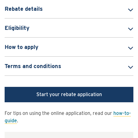
Rebate details
Eligibility
How to apply
Terms and conditions
Start your rebate application
For tips on using the online application, read our
how-to-
guide
.