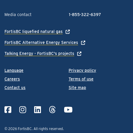
Media contact
1-855-322-6397
FortisBC liquefied natural gas
FortisBC Alternative Energy Services
Talking Energy - FortisBC's projects
Language
Privacy policy
Careers
Terms of use
Contact us
Site map
© 2026 FortisBC.
All rights reserved
.