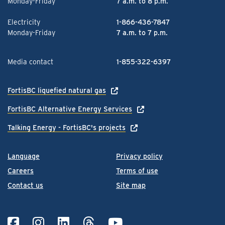
Monday-Friday
7 a.m. to 8 p.m.
Electricity
1-866-436-7847
Monday-Friday
7 a.m. to 7 p.m.
Media contact
1-855-322-6397
FortisBC liquefied natural gas
FortisBC Alternative Energy Services
Talking Energy - FortisBC's projects
Language
Privacy policy
Careers
Terms of use
Contact us
Site map