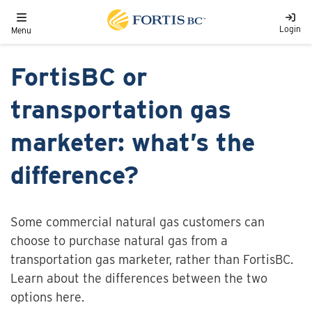
Skip to main content
Toggle navigation
Login
Menu
FortisBC or
transportation gas
marketer: what’s the
difference?
Some commercial natural gas customers can
choose to purchase natural gas from a
transportation gas marketer, rather than FortisBC.
Learn about the differences between the two
options here.