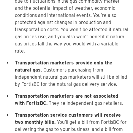
due to fluctuations in the gas commodity market
and the potential impact of weather, economic
conditions and international events. You’re also
protected against changes in production and
transportation costs. You won’t be affected if natural
gas prices rise, and you also won’t benefit if natural
gas prices fall the way you would with a variable
rate.
Transportation marketers provide only the
natural gas.
Customers purchasing from
independent natural gas marketers will still be billed
by FortisBC for the natural gas delivery service.
Transportation marketers are not associated
with FortisBC.
They’re independent gas retailers.
Transportation service customers will receive
two monthly bills.
You’ll get a bill from FortisBC for
delivering the gas to your business, and a bill from