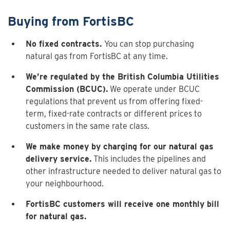
Buying from FortisBC
No fixed contracts.
You can stop purchasing
natural gas from FortisBC at any time.
We’re regulated by the British Columbia Utilities
Commission (BCUC).
We operate under BCUC
regulations that prevent us from offering fixed-
term, fixed-rate contracts or different prices to
customers in the same rate class.
We make money by charging for our natural gas
delivery service.
This includes the pipelines and
other infrastructure needed to deliver natural gas to
your neighbourhood.
FortisBC customers will receive one monthly bill
for natural gas.