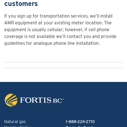
customers
If you sign up for transportation services, we’ll install
AMR equipment at your existing meter location. The
equipment is usually cellular; however, if cell phone
coverage is not available we’ll contact you and provide
guidelines for analogue phone line installation.
Natural gas
1-888-224-2710