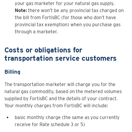
your gas marketer for your natural gas supply.
Note:
there won’t be any provincial tax charged on
the bill from FortisBC (for those who don’t have
provincial tax exemption) when you purchase gas
through a marketer.
Costs or obligations for
transportation service customers
Billing
The transportation marketer will charge you for the
natural gas commodity, based on the metered volumes
supplied by FortisBC and the details of your contract.
Your monthly charges from FortisBC will include:
basic monthly charge (the same as you currently
receive for Rate
schedule 3
or 5)