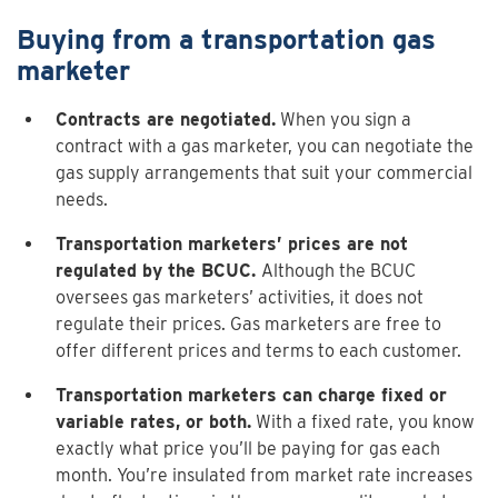
Buying from a transportation gas
marketer
Contracts are negotiated.
When you sign a
contract with a gas marketer, you can negotiate the
gas supply arrangements that suit your commercial
needs.
Transportation marketers’ prices are not
regulated by the BCUC.
Although the BCUC
oversees gas marketers’ activities, it does not
regulate their prices. Gas marketers are free to
offer different prices and terms to each customer.
Transportation marketers can charge fixed or
variable rates, or both.
With a fixed rate, you know
exactly what price you’ll be paying for gas each
month. You’re insulated from market rate increases