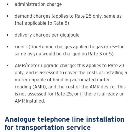
administration charge
demand charges (applies to Rate 25 only, same as
that applicable to
Rate 5
)
delivery charges per gigajoule
riders (fine-tuning charges applied to gas rates—the
same as you would be charged on
Rate 3
or 5)
AMR/meter upgrade charge: this applies to Rate 23
only, and is assessed to cover the costs of installing a
meter capable of handling automated meter
reading (AMR), and the cost of the AMR device. This
is not assessed for Rate 25, or if there is already an
AMR installed.
Analogue telephone line installation
for transportation service