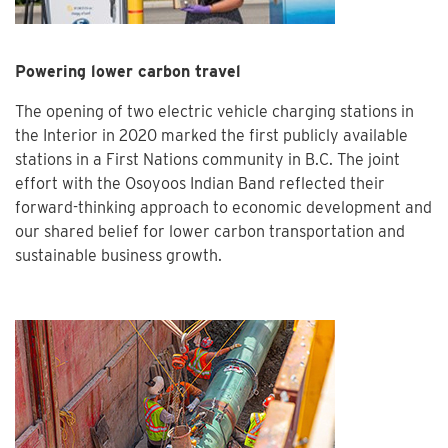
Powering lower carbon travel
The opening of two electric vehicle charging stations in
the Interior in 2020 marked the first publicly available
stations in a First Nations community in B.C. The joint
effort with the Osoyoos Indian Band reflected their
forward-thinking approach to economic development and
our shared belief for lower carbon transportation and
sustainable business growth.