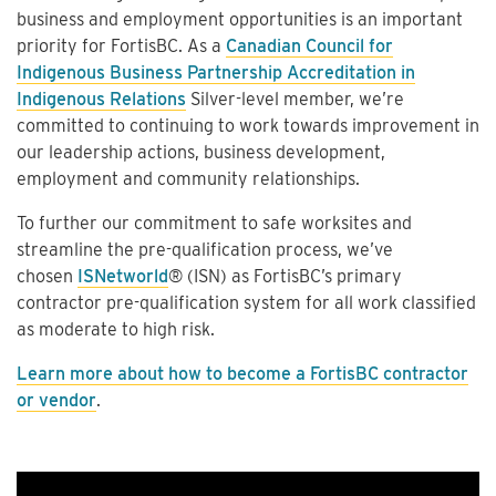
business and employment opportunities is an important
priority for FortisBC. As a
Canadian Council for
Indigenous Business Partnership Accreditation in
Indigenous Relations
Silver-level member, we’re
committed to continuing to work towards improvement in
our leadership actions, business development,
employment and community relationships.
To further our commitment to safe worksites and
streamline the pre-qualification process, we’ve
chosen
ISNetworld
® (ISN) as FortisBC’s primary
contractor pre-qualification system for all work classified
as moderate to high risk.
Learn more about how to become a FortisBC contractor
or vendor
.