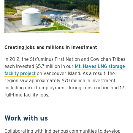
Creating jobs and millions in investment
In 2012, the Stz’uminus First Nation and Cowichan Tribes
each invested $5.7 million in our
Mt. Hayes LNG storage
facility project
on Vancouver Island. As a result, the
region saw approximately $70 million in investment
including direct employment during construction and 12
full-time facility jobs.
Work with us
Collaborating with Indigenous communities to develop