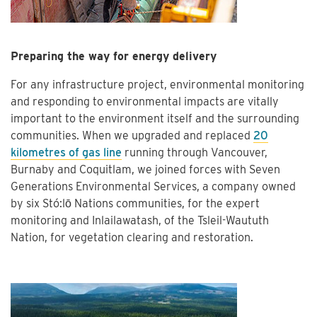
Preparing the way for energy delivery
For any infrastructure project, environmental monitoring
and responding to environmental impacts are vitally
important to the environment itself and the surrounding
communities. When we upgraded and replaced
20
kilometres of gas line
running through Vancouver,
Burnaby and Coquitlam, we joined forces with Seven
Generations Environmental Services, a company owned
by six Stó:lō Nations communities, for the expert
monitoring and Inlailawatash, of the Tsleil-Waututh
Nation, for vegetation clearing and restoration.