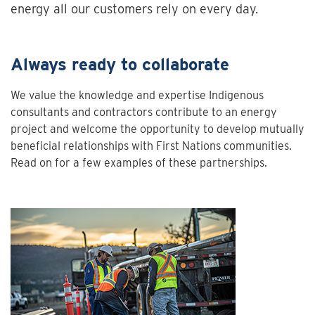
energy all our customers rely on every day.
Always ready to collaborate
We value the knowledge and expertise Indigenous
consultants and contractors contribute to an energy
project and welcome the opportunity to develop mutually
beneficial relationships with First Nations communities.
Read on for a few examples of these partnerships.