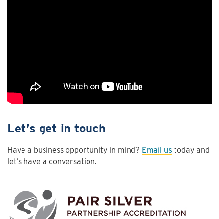
Let’s get in touch
Have a business opportunity in mind?
Email us
today and
let’s have a conversation.