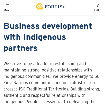
Skip to main content
Toggle navigation
Login
Menu
Business development
with Indigenous
partners
We strive to be a leader in establishing and
maintaining strong, positive relationships with
1
Indigenous communities.
We provide energy to 58
First Nations communities and our infrastructure
crosses 150 Traditional Territories. Building strong,
authentic and respectful relationships with
Indigenous Peoples is essential to delivering the