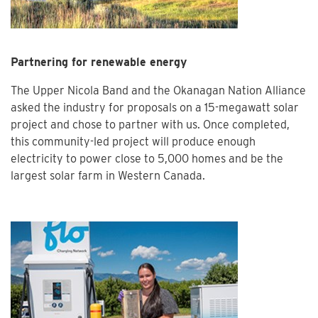
Partnering for renewable energy
The Upper Nicola Band and the Okanagan Nation Alliance
asked the industry for proposals on a 15-megawatt solar
project and chose to partner with us. Once completed,
this community-led project will produce enough
electricity to power close to 5,000 homes and be the
largest solar farm in Western Canada.