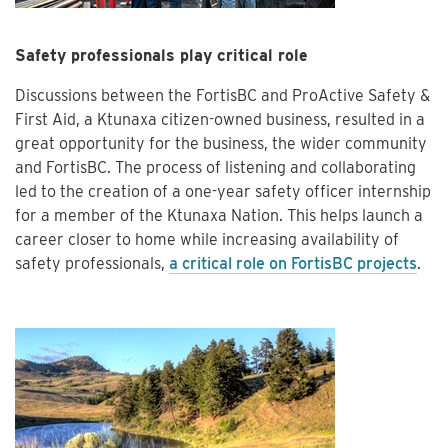
Safety professionals play critical role
Discussions between the FortisBC and ProActive Safety &
First Aid, a Ktunaxa citizen-owned business, resulted in a
great opportunity for the business, the wider community
and FortisBC. The process of listening and collaborating
led to the creation of a one-year safety officer internship
for a member of the Ktunaxa Nation. This helps launch a
career closer to home while increasing availability of
safety professionals,
a critical role on FortisBC projects
.