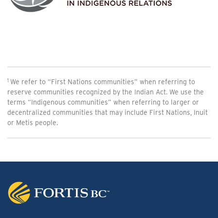
We refer to “First Nations communities” when referring to
reserve communities recognized by the Indian Act. We use the
terms “Indigenous communities” when referring to larger or
decentralized communities that may include First Nations, Inuit
or Metis people.