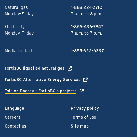
Natural gas
1-888-224-2710
Monday-Friday
7 a.m. to 8 p.m.
Electricity
1-866-436-7847
Monday-Friday
7 a.m. to 7 p.m.
Media contact
1-855-322-6397
FortisBC liquefied natural gas
FortisBC Alternative Energy Services
Talking Energy - FortisBC's projects
Language
Privacy policy
Careers
Terms of use
Contact us
Site map