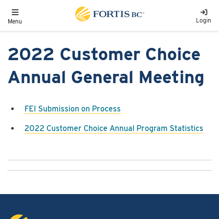
Skip to main content
Toggle navigation
Login
Menu
2022 Customer Choice
Annual General Meeting
FEI Submission on Process
2022 Customer Choice Annual Program Statistics