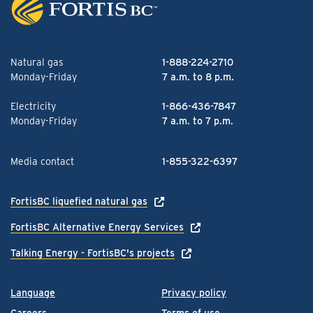
Natural gas
1-888-224-2710
Monday-Friday
7 a.m. to 8 p.m.
Electricity
1-866-436-7847
Monday-Friday
7 a.m. to 7 p.m.
Media contact
1-855-322-6397
FortisBC liquefied natural gas
FortisBC Alternative Energy Services
Talking Energy - FortisBC's projects
Language
Privacy policy
Careers
Terms of use