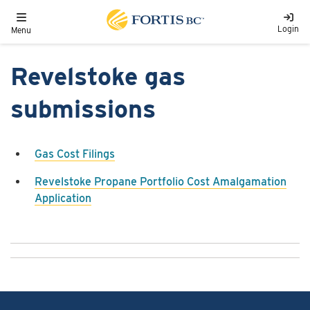
Skip to main content
Toggle navigation
Login
Menu
Revelstoke gas
submissions
Gas Cost Filings
Revelstoke Propane Portfolio Cost Amalgamation
Application