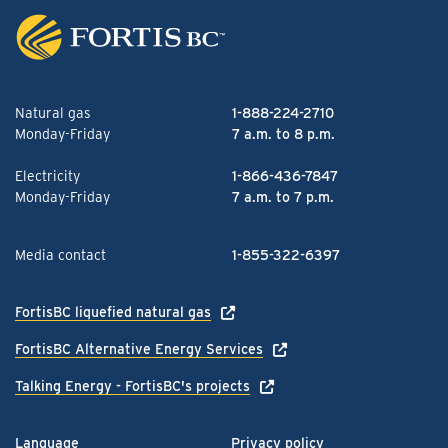
Natural gas
1-888-224-2710
Monday-Friday
7 a.m. to 8 p.m.
Electricity
1-866-436-7847
Monday-Friday
7 a.m. to 7 p.m.
Media contact
1-855-322-6397
FortisBC liquefied natural gas
FortisBC Alternative Energy Services
Talking Energy - FortisBC's projects
Language
Privacy policy