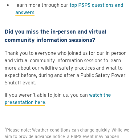
learn more through our
top PSPS questions and
answers
Did you miss the in-person and virtual
community information sessions?
Thank you to everyone who joined us for our in-person
and virtual community information sessions to learn
more about our wildfire safety practices and what to
expect before, during and after a Public Safety Power
Shutoff event.
If you weren’t able to join us, you can
watch the
presentation here
.
*
Please note: Weather conditions can change quickly. While we
aim to provide advance notice, a PSPS event may happen