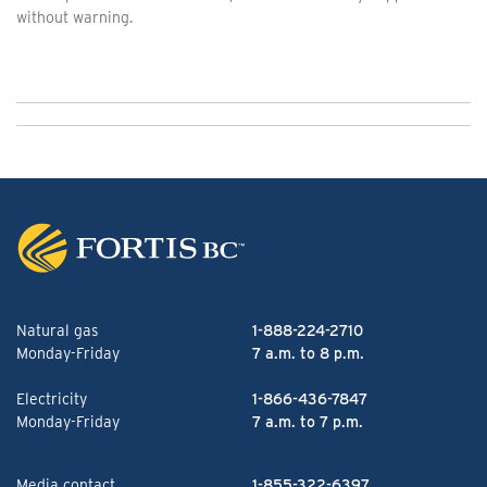
without warning.
Natural gas
1-888-224-2710
Monday-Friday
7 a.m. to 8 p.m.
Electricity
1-866-436-7847
Monday-Friday
7 a.m. to 7 p.m.
Media contact
1-855-322-6397