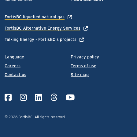
FortisBC liquefied natural gas
FortisBC Alternative Energy Services
Talking Energy - FortisBC's projects
Language
Privacy policy
Careers
Terms of use
Contact us
Site map
© 2026 FortisBC.
All rights reserved
.