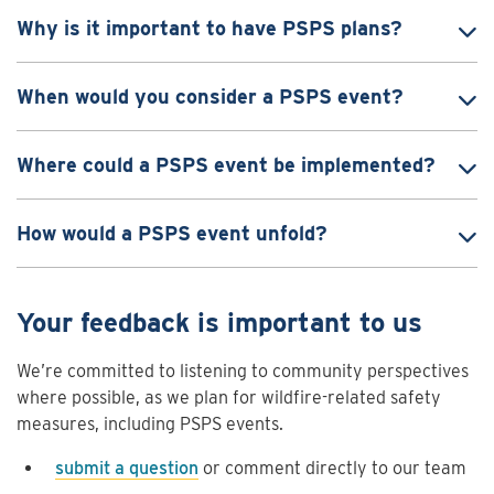
Why is it important to have PSPS plans?
When would you consider a PSPS event?
Where could a PSPS event be implemented?
How would a PSPS event unfold?
Your feedback is important to us
We’re committed to listening to community perspectives
where possible, as we plan for wildfire-related safety
measures, including PSPS events.
submit a question
or comment directly to our team