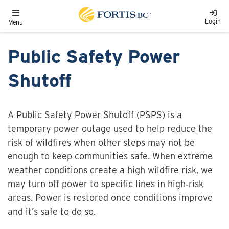
Skip to main content
Toggle navigation
Login
Menu
Public Safety Power
Shutoff
A Public Safety Power Shutoff (PSPS) is a
temporary power outage used to help reduce the
risk of wildfires when other steps may not be
enough to keep communities safe. When extreme
weather conditions create a high wildfire risk, we
may turn off power to specific lines in high‑risk
areas. Power is restored once conditions improve
and it’s safe to do so.