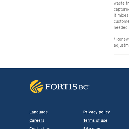
waste fr
capture
it mixes
customer
needed, 
Renewa
adjustm
Language
Privacy policy
Careers
Terms of use
Contact us
Site map