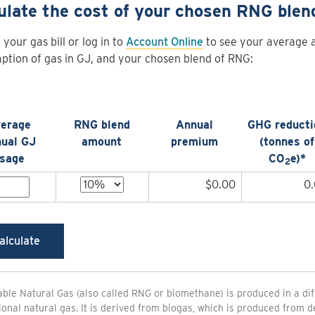
ulate the cost of your chosen RNG blen
 your gas bill or log in to
Account Online
to see your average 
tion of gas in GJ, and your chosen blend of RNG:
erage
RNG blend
Annual
GHG reducti
ual GJ
amount
premium
(tonnes of
sage
CO
e)*
2
$0.00
0
alculate
le Natural Gas (also called RNG or biomethane) is produced in a di
onal natural gas. It is derived from biogas, which is produced from