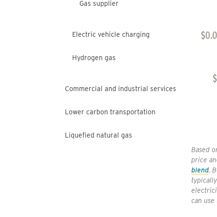
Gas supplier
Electric vehicle charging
Hydrogen gas
Commercial and industrial services
Lower carbon transportation
Liquefied natural gas
Based on
price an
blend
. 
typicall
electric
can use