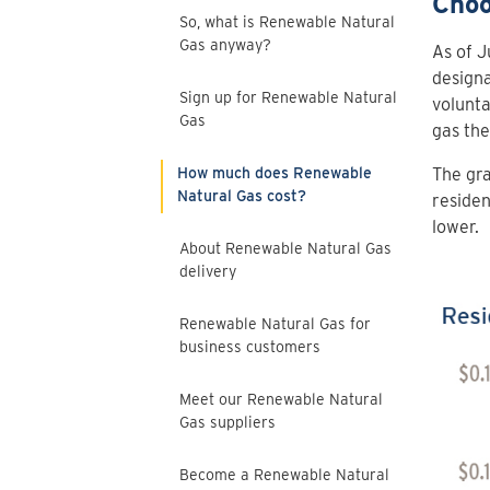
Choo
So, what is Renewable Natural
Gas anyway?
As of J
design
Sign up for Renewable Natural
volunta
Gas
gas the
How much does Renewable
The gra
Natural Gas cost?
residen
lower.
About Renewable Natural Gas
delivery
Renewable Natural Gas for
business customers
Meet our Renewable Natural
Gas suppliers
Become a Renewable Natural