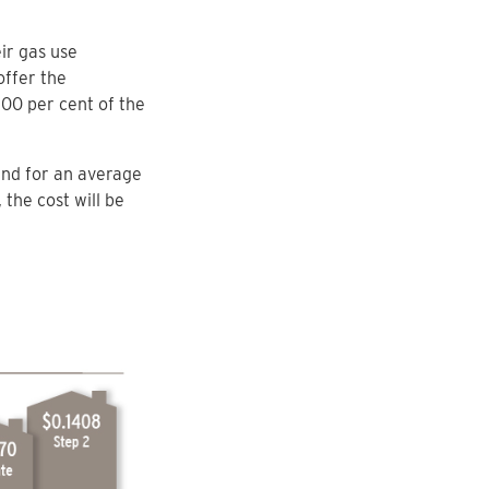
ir gas use
offer the
00 per cent of the
end for an average
 the cost will be