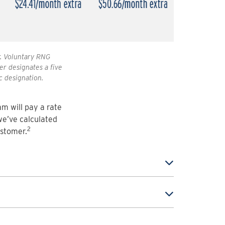
r. Voluntary RNG
er designates a five
c designation.
m will pay a rate
we’ve calculated
2
ustomer.