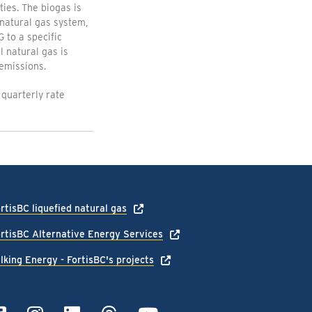
ties. The biogas is
natural gas system,
 to a specific
 natural gas is
emissions.
 quarterly rate
rtisBC liquefied natural gas
rtisBC Alternative Energy Services
lking Energy - FortisBC's projects