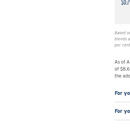
Based on
blends a
per cent
As of A
of $8.6
the add
For y
For y