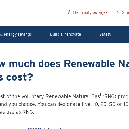
Electricity outages
Sme
& energy savings
Build & renovate
Safety
w much does Renewable Na
s cost?
1
st of the voluntary Renewable Natural Gas
(RNG) prog
end you choose. You can designate five, 10, 25, 50 or 10
as use as RNG.