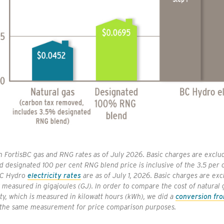
 FortisBC gas and RNG rates as of July 2026. Basic charges are exclud
d designated 100 per cent RNG blend price is inclusive of the 3.5 per
BC Hydro
electricity rates
are as of July 1, 2026. Basic charges are exc
y measured in gigajoules (GJ). In order to compare the cost of natural
ity, which is measured in kilowatt hours (kWh), we did a
conversion fr
 the same measurement for price comparison purposes.