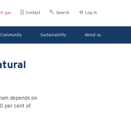
ll gas
Contact
Search
Log in
Community
Sustainability
About us
tural
ram depends on
0 per cent of