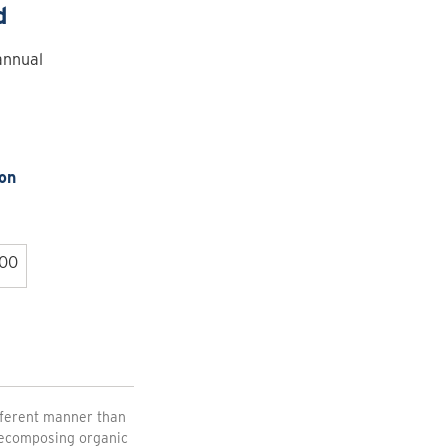
d
annual
on
.00
fferent manner than
 decomposing organic