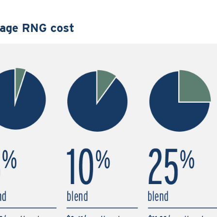
age RNG cost