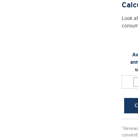
Calc
Look at
consump
Av
ann
u
C
Renewab
conventi