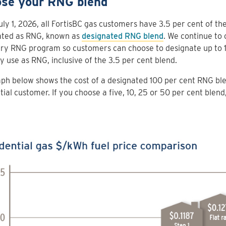
se your RNG blend
uly 1, 2026, all FortisBC gas customers have 3.5 per cent of the
ated as RNG, known as
designated RNG blend
. We continue to 
ry RNG program so customers can choose to designate up to 1
y use as RNG, inclusive of the 3.5 per cent blend.
ph below shows the cost of a designated 100 per cent RNG bl
tial customer. If you choose a five, 10, 25 or 50 per cent blend,