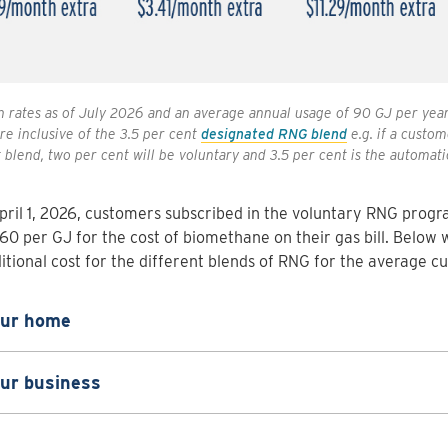
 rates as of July 2026 and an average annual usage of 90 GJ per yea
re inclusive of the 3.5 per cent
designated RNG blend
e.g. if a custom
 blend, two per cent will be voluntary and 3.5 per cent is the automati
pril 1, 2026, customers subscribed in the voluntary RNG progra
60 per GJ for the cost of biomethane on their gas bill. Below 
itional cost for the different blends of RNG for the average c
our home
our business