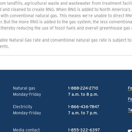
om landfills, agricultural waste and wastewater from treatment facili
d and cleaned to create RNG. When RNG is added to North America’s 
 with conventional natural gas. This means we’re unable to direct RNG
. But the more RNG is added to the gas system, the less conventional
thereby reducing the use of fossil fuels and overall greenhouse gas 
ble Natural Gas rate and conventional natural gas rate is subject to
ents.
Natural gas
1-888-224-2710
Fo
Monday-Friday
7 a.m. to 8 p.m.
Fo
Electricity
1-866-436-7847
Ta
Monday-Friday
7 a.m. to 7 p.m.
Media contact
1-855-322-6397