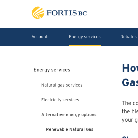
Skip to main content
Accounts
Energy services
Rebates 
Ho
Energy services
Ga
Natural gas services
Electricity services
The co
the bl
Alternative energy options
your g
Renewable Natural Gas