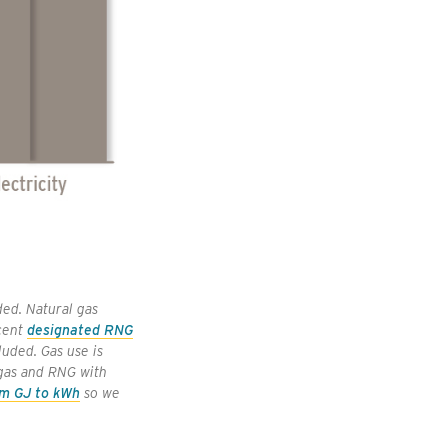
ed. Natural gas
 cent
designated RNG
luded. Gas use is
 gas and RNG with
om GJ to kWh
so we