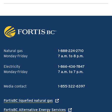
Natural gas
1-888-224-2710
Monday-Friday
7 a.m. to 8 p.m.
Electricity
1-866-436-7847
Monday-Friday
7 a.m. to 7 p.m.
Media contact
1-855-322-6397
FortisBC liquefied natural gas
FortisBC Alternative Energy Services