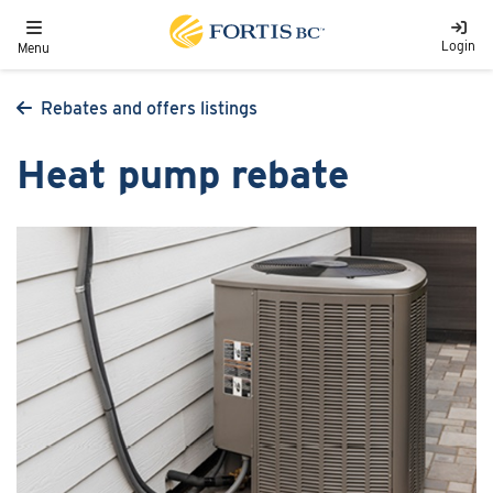
Skip to main content
Toggle navigation
Login
Menu
Rebates and offers listings
Heat pump rebate