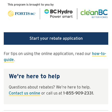
Start your rebate application
For tips on using the online application, read our
how-to-
guide
.
We're here to help
Questions about rebates? We’re here to help.
Contact us online
or call us at
1-855-909-2331
.