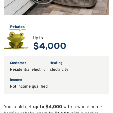
Up to
$4,000
Customer
Heating
Residential electric
Electricity
Income
Not income qualified
You could get
up to
$4,000
with a whole home