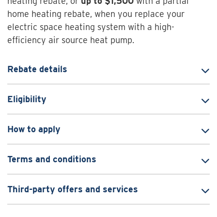
heating rebate, or
up to
$1,500
with a partial
home heating rebate, when you replace your
electric space heating system with a high-
efficiency air source heat pump.
Rebate details
Eligibility
How to apply
Terms and conditions
Third-party offers and services