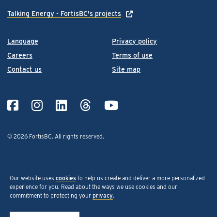
Talking Energy - FortisBC's projects
Language
Privacy policy
Careers
Terms of use
Contact us
Site map
© 2026 FortisBC.
All rights reserved
.
Our website uses
cookies
to help us create and deliver a more personalized
experience for you. Read about the ways we use cookies and our
commitment to protecting your
privacy
.