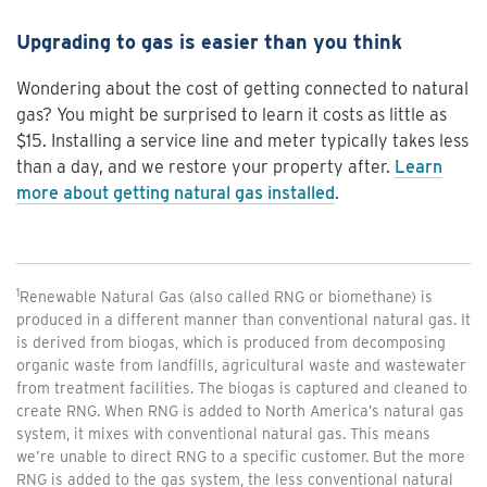
Upgrading to gas is easier than you think
Wondering about the cost of getting connected to natural
gas? You might be surprised to learn it costs as little as
$15. Installing a service line and meter typically takes less
than a day, and we restore your property after.
Learn
more about getting natural gas installed
.
1
Renewable Natural Gas (also called RNG or biomethane) is
produced in a different manner than conventional natural gas. It
is derived from biogas, which is produced from decomposing
organic waste from landfills, agricultural waste and wastewater
from treatment facilities. The biogas is captured and cleaned to
create RNG. When RNG is added to North America’s natural gas
system, it mixes with conventional natural gas. This means
we’re unable to direct RNG to a specific customer. But the more
RNG is added to the gas system, the less conventional natural