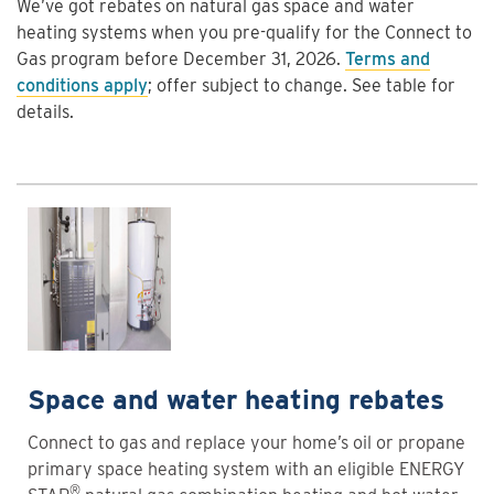
We’ve got rebates on natural gas space and water
heating systems when you pre-qualify for the Connect to
Gas program before December 31, 2026.
Terms and
conditions apply
; offer subject to change. See table for
details.
Space and water heating rebates
Connect to gas and replace your home’s oil or propane
primary space heating system with an eligible ENERGY
®