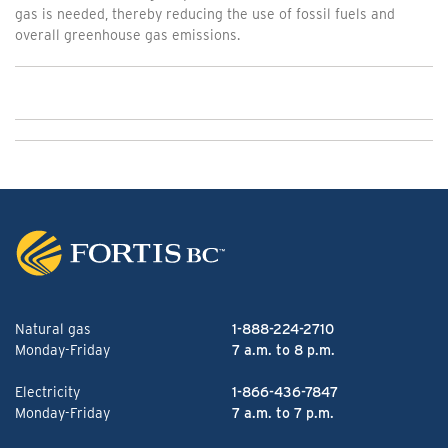
gas is needed, thereby reducing the use of fossil fuels and
overall greenhouse gas emissions.
Natural gas
1-888-224-2710
Monday-Friday
7 a.m. to 8 p.m.
Electricity
1-866-436-7847
Monday-Friday
7 a.m. to 7 p.m.