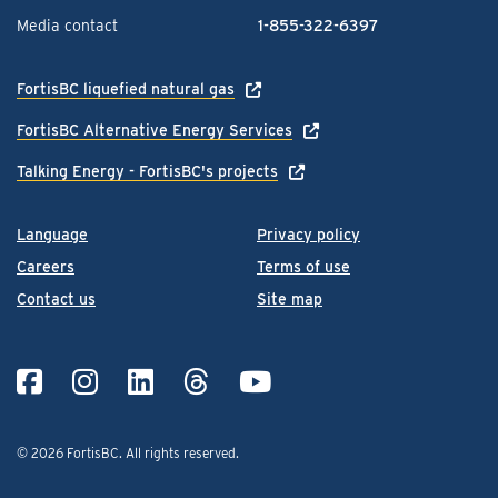
Media contact
1-855-322-6397
FortisBC liquefied natural gas
FortisBC Alternative Energy Services
Talking Energy - FortisBC's projects
Language
Privacy policy
Careers
Terms of use
Contact us
Site map
© 2026 FortisBC.
All rights reserved
.