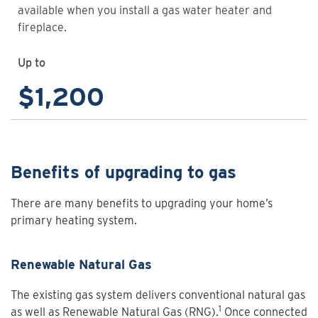
available when you install a gas water heater and
fireplace.
Up to
$1,200
Benefits of upgrading to gas
There are many benefits to upgrading your home’s
primary heating system.
Renewable Natural Gas
The existing gas system delivers conventional natural gas
1
as well as Renewable Natural Gas (RNG).
Once connected