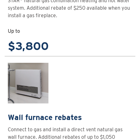
STAR
natural gas combination heating and hot water
system. Additional rebate of $250 available when you
install a gas fireplace.
Up to
$3,800
Wall furnace rebates
Connect to gas and install a direct vent natural gas
wall furnace. Additional rebates of up to $1,050