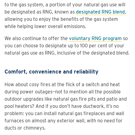
to the gas system, a portion of your natural gas use will
be designated as RNG, known as
designated RNG blend
,
allowing you to enjoy the benefits of the gas system
while helping lower overall emissions.
We also continue to offer the
voluntary RNG program
so
you can choose to designate up to 100 per cent of your
natural gas use as RNG, inclusive of the designated blend.
Comfort, convenience and reliability
How about cosy fires at the flick of a switch and heat
during power outages—not to mention all the possible
outdoor upgrades like natural gas fire pits and patio and
pool heaters? And if you don’t have ductwork, it’s no
problem: you can install natural gas fireplaces and wall
furnaces on almost any exterior wall, with no need for
ducts or chimneys.