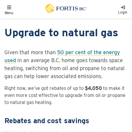
Skip to main content
Toggle navigation
Login
Menu
Upgrade to natural gas
Given that more than
50 per cent of the energy
used
in an average B.C. home goes towards space
heating, switching from oil and propane to natural
gas can help lower associated emissions.
Right now, we’ve got rebates of up to
$4,050
to make it
even more cost-effective to upgrade from oil or propane
to natural gas heating.
Rebates and cost savings