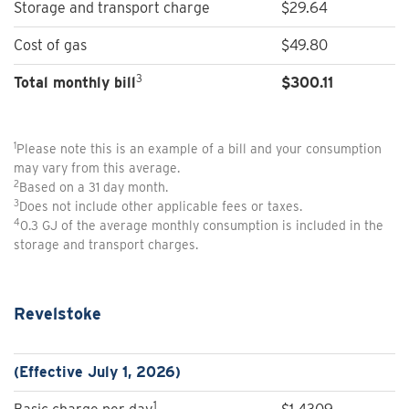
Storage and transport charge
$29.64
Cost of gas
$49.80
3
Total monthly bill
$300.11
1
Please note this is an example of a bill and your consumption
may vary from this average.
2
Based on a 31 day month.
3
Does not include other applicable fees or taxes.
4
0.3 GJ of the average monthly consumption is included in the
storage and transport charges.
Revelstoke
(Effective July 1, 2026)
1