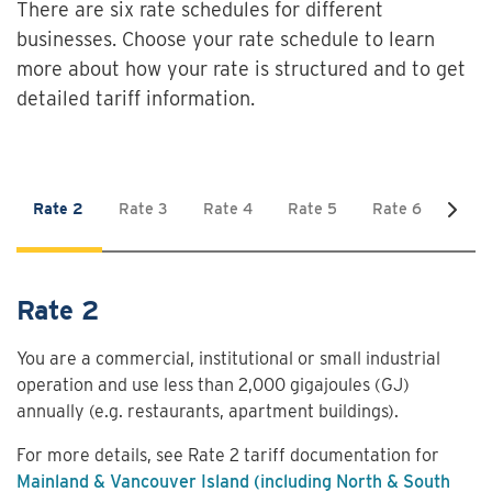
There are six rate schedules for different
businesses. Choose your rate schedule to learn
more about how your rate is structured and to get
detailed tariff information.
Rate 2
Rate 3
Rate 4
Rate 5
Rate 6
Rate
Rate 2
You are a commercial, institutional or small industrial
operation and use less than 2,000 gigajoules (GJ)
annually (e.g. restaurants, apartment buildings).
For more details, see Rate 2 tariff documentation for
Mainland & Vancouver Island (including North & South