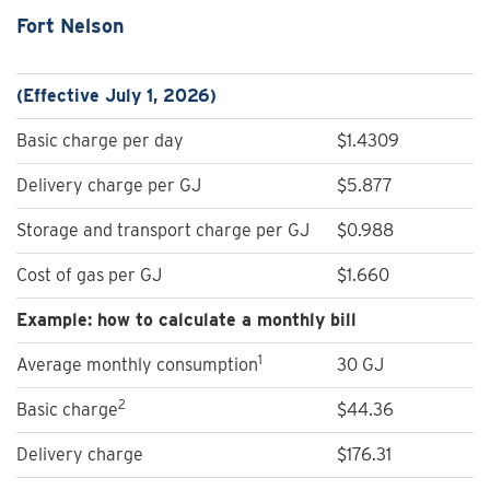
Fort Nelson
(Effective July 1, 2026)
Basic charge per day
$1.4309
Delivery charge per GJ
$5.877
Storage and transport charge per GJ
$0.988
Cost of gas per GJ
$1.660
Example: how to calculate a monthly bill
1
Average monthly consumption
30 GJ
2
Basic charge
$44.36
Delivery charge
$176.31