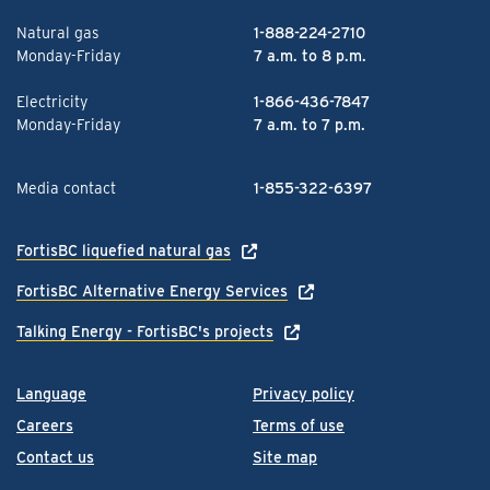
Natural gas
1-888-224-2710
Monday-Friday
7 a.m. to 8 p.m.
Electricity
1-866-436-7847
Monday-Friday
7 a.m. to 7 p.m.
Media contact
1-855-322-6397
FortisBC liquefied natural gas
FortisBC Alternative Energy Services
Talking Energy - FortisBC's projects
Language
Privacy policy
Careers
Terms of use
Contact us
Site map