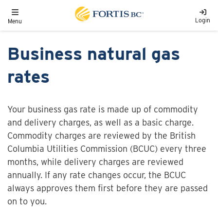
Skip to main content
Toggle navigation
Login
Menu
Business natural gas
rates
Your business gas rate is made up of commodity
and delivery charges, as well as a basic charge.
Commodity charges are reviewed by the
British
Columbia Utilities Commission (
BCUC) every three
months, while delivery charges are reviewed
annually. If any rate changes occur, the BCUC
always approves them first before they are passed
on to you.