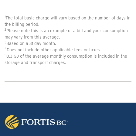
1
The total basic charge will vary based on the number of days in
the billing period.
2
Please note this is an example of a bill and your consumption
may vary from this average.
3
Based on a 31 day month.
4
Does not include other applicable fees or taxes.
5
0.3 GJ of the average monthly consumption is included in the
storage and transport charges
.