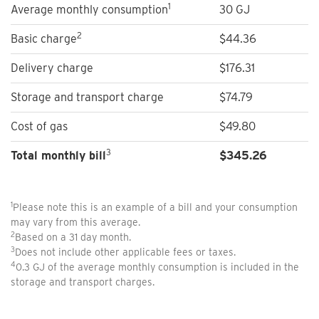
1
Average monthly consumption
30 GJ
2
Basic charge
$44.36
Delivery charge
$176.31
Storage and transport charge
$74.79
Cost of gas
$49.80
3
Total monthly bill
$
345.26
1
Please note this is an example of a bill and your consumption
may vary from this average.
2
Based on a 31 day month.
3
Does not include other applicable fees or taxes.
4
0.3 GJ of the average monthly consumption is included in the
storage and transport charges.