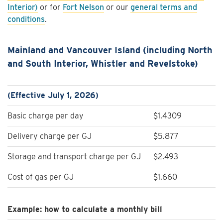
Interior)
or for
Fort Nelson
or our
general terms and
conditions
.
Mainland and Vancouver Island (including North
and South Interior, Whistler and Revelstoke)
(Effective July 1, 2026)
Basic charge per day
$1.4309
Delivery charge per GJ
$5.877
Storage and transport charge per GJ
$2.493
Cost of gas per GJ
$1.660
Example: how to calculate a monthly bill