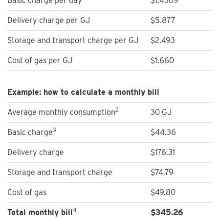
Basic charge per day
$1.4309
Delivery charge per GJ
$5.877
Storage and transport charge per GJ
$2.493
Cost of gas per GJ
$1.660
Example: how to calculate a monthly bill
2
Average monthly consumption
30 GJ
3
Basic charge
$44.36
Delivery charge
$176.31
Storage and transport charge
$74.79
Cost of gas
$49.80
4
Total monthly bill
$
345.26