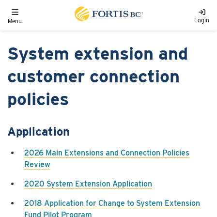
Skip to main content
Toggle navigation
Login
Menu
System extension and
customer connection
policies
Application
2026 Main Extensions and Connection Policies
Review
2020 System Extension Application
2018 Application for Change to System Extension
Fund Pilot Program