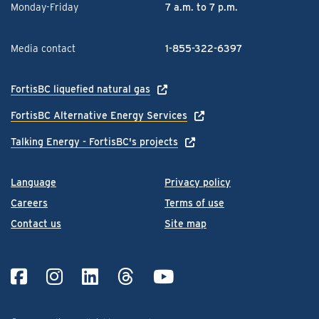
Monday-Friday
7 a.m. to 7 p.m.
Media contact
1-855-322-6397
FortisBC liquefied natural gas
FortisBC Alternative Energy Services
Talking Energy - FortisBC's projects
Language
Privacy policy
Careers
Terms of use
Contact us
Site map