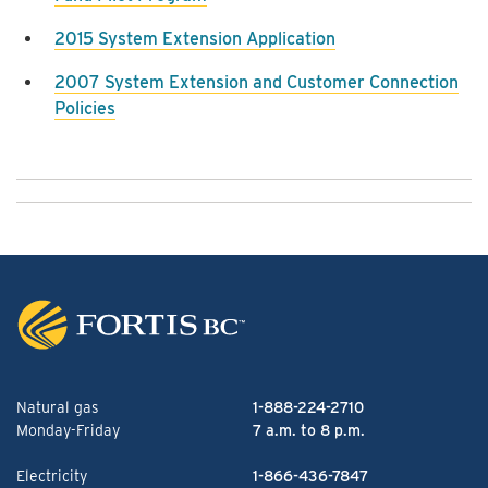
2015 System Extension Application
2007 System Extension and Customer Connection
Policies
Natural gas
1-888-224-2710
Monday-Friday
7 a.m. to 8 p.m.
Electricity
1-866-436-7847