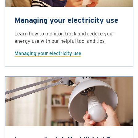
Managing your electricity use
Learn how to monitor, track and reduce your
energy use with our helpful tool and tips.
Managing your electricity use