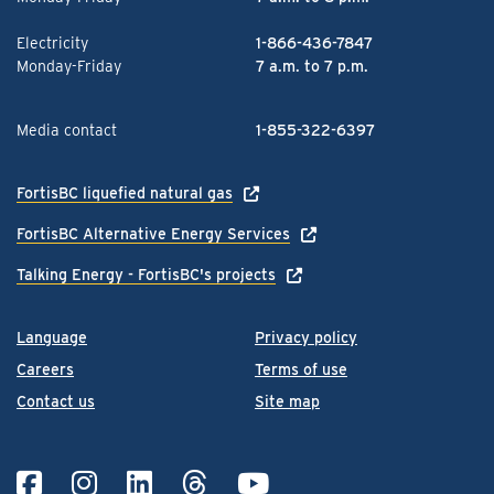
Electricity
1-866-436-7847
Monday-Friday
7 a.m. to 7 p.m.
Media contact
1-855-322-6397
FortisBC liquefied natural gas
FortisBC Alternative Energy Services
Talking Energy - FortisBC's projects
Language
Privacy policy
Careers
Terms of use
Contact us
Site map