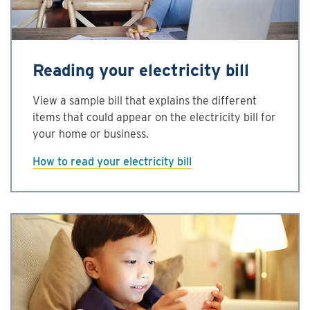
Reading your electricity bill
View a sample bill that explains the different
items that could appear on the electricity bill for
your home or business.
How to read your electricity bill