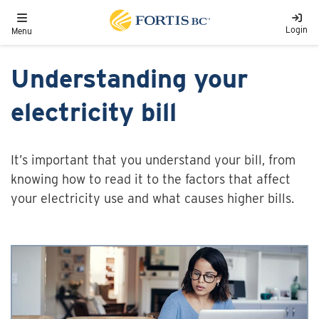
Skip to main content
Toggle navigation
Login
Menu
Understanding your
electricity bill
It’s important that you understand your bill, from
knowing how to read it to the factors that affect
your electricity use and what causes higher bills.