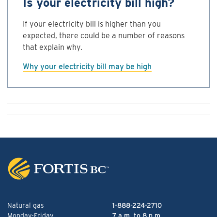
Is your electricity bill high?
If your electricity bill is higher than you
expected, there could be a number of reasons
that explain why.
Why your electricity bill may be high
Natural gas
1-888-224-2710
Monday-Friday
7 a.m. to 8 p.m.