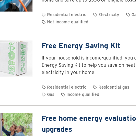
Residential electric
Electricity
G
Not income qualified
Free Energy Saving Kit
If your household is income-qualified, you 
Energy Saving Kit to help you save on heat
electricity in your home.
Residential electric
Residential gas
Gas
Income qualified
Free home energy evaluati
upgrades