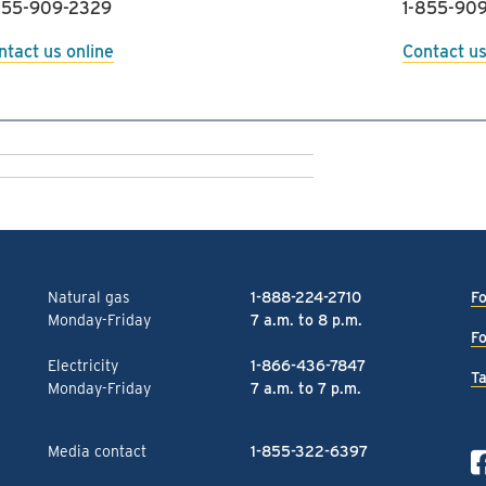
855-909-2329
1-855-909
ntact us online
Contact us
Natural gas
1-888-224-2710
Fo
Monday-Friday
7 a.m. to 8 p.m.
Fo
Electricity
1-866-436-7847
Ta
Monday-Friday
7 a.m. to 7 p.m.
Media contact
1-855-322-6397