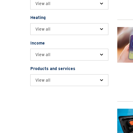
View all
Heating
View all
Income
View all
Products and services
View all