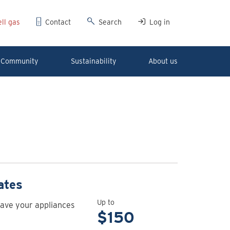
ll gas
Contact
Search
Log in
Community
Sustainability
About us
View
ates
rebate
Up to
have your appliances
details
$150
for