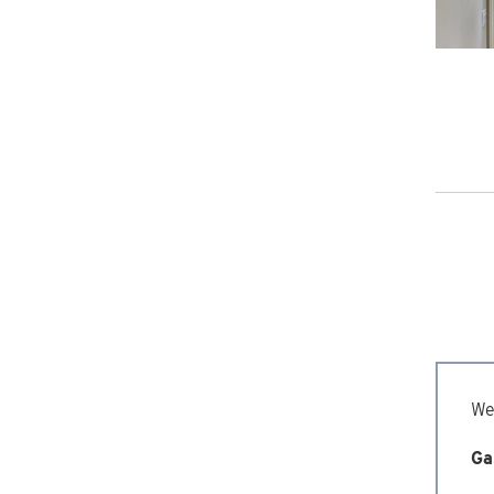
We’
Ga