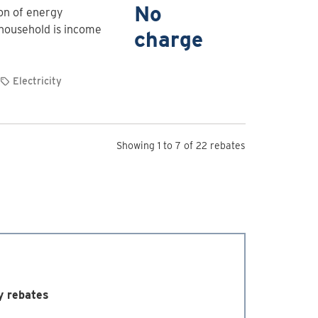
for
No
ion of energy
Free
 household is income
charge
home
energy
evaluation
Electricity
and
upgrades
Showing 1 to 7 of 22 rebates
y rebates