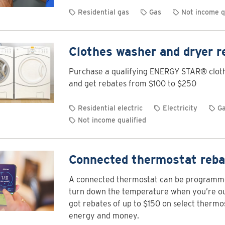
Residential gas
Gas
Not income q
Clothes washer and dryer r
Purchase a qualifying ENERGY STAR® clot
and get rebates from $100 to $250
Residential electric
Electricity
G
Not income qualified
Connected thermostat reba
A connected thermostat can be programme
turn down the temperature when you’re out
got rebates of up to $150 on select thermo
energy and money.