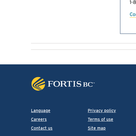
1-
Co
Language
Privacy policy
Careers
Terms of use
Contact us
Site map