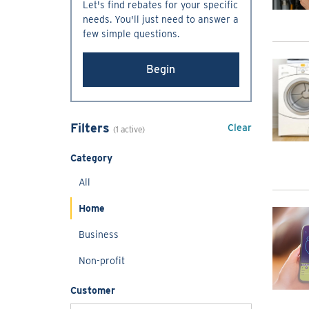
Let's find rebates for your specific
needs. You'll just need to answer a
few simple questions.
Begin
Filters
Clear
(1 active)
Category
All
Home
Business
Non-profit
Customer