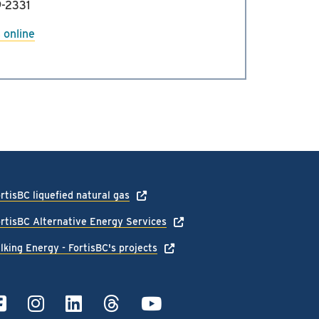
-2331
 online
rtisBC liquefied natural gas
rtisBC Alternative Energy Services
lking Energy - FortisBC's projects