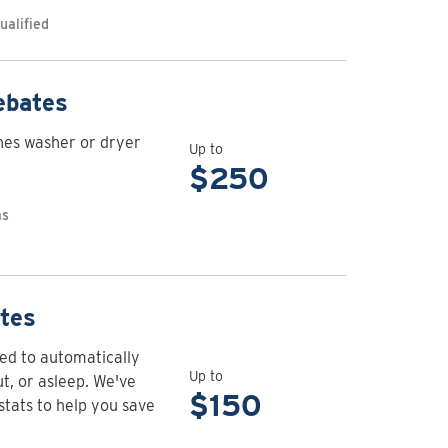
Appliance
ualified
maintenance
rebates
View
ebates
rebate
hes washer or dryer
details
Up to
for
$250
Clothes
as
washer
and
dryer
rebates
View
tes
rebate
d to automatically
details
Up to
, or asleep. We've
for
$150
stats to help you save
Connected
thermostat