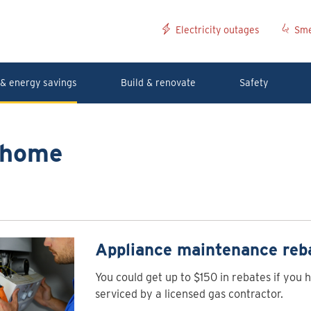
Electricity outages
Sme
& energy savings
Build & renovate
Safety
r home
Appliance maintenance reb
You could get up to $150 in rebates if you 
serviced by a licensed gas contractor.