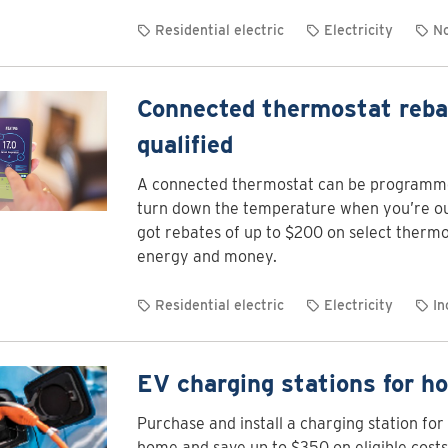
Residential electric
Electricity
No
Connected thermostat reba
qualified
A connected thermostat can be programme
turn down the temperature when you’re out
got rebates of up to $200 on select thermo
energy and money.
Residential electric
Electricity
In
EV charging stations for h
Purchase and install a charging station for 
home and save up to $350 on eligible costs