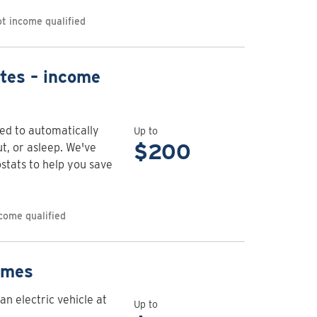
rebates
t income qualified
View
tes – income
rebate
details
for
d to automatically
Up to
Connected
$200
, or asleep. We've
thermostat
stats to help you save
rebates
–
income
come qualified
qualified
View
omes
rebate
an electric vehicle at
details
Up to
.