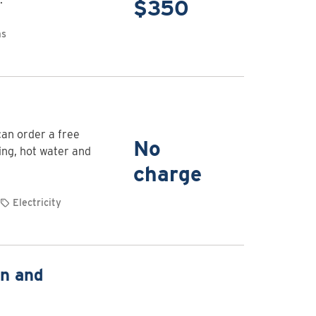
for
$350
EV
as
charging
stations
for
homes
View
rebate
can order a free
details
No
ing, hot water and
for
charge
Free
Energy
Electricity
Saving
Kit
View
on and
rebate
details