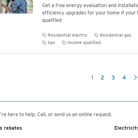
Get a free energy evaluation and installat
efficiency upgrades for your home if your
qualified
Residential electric
Residential gas
Gas
Income qualified
1
2
3
4
re here to help. Call, or send us an online request.
s rebates
Electricit