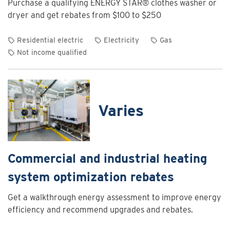
Purchase a qualifying ENERGY STAR® clothes washer or
Charging
dryer and get rebates from $100 to $250
Program
Residential electric
Electricity
Gas
Not income qualified
View
rebate
details
for
Varies
Clothes
washer
and
dryer
Commercial and industrial heating
rebates
system optimization rebates
Get a walkthrough energy assessment to improve energy
efficiency and recommend upgrades and rebates.