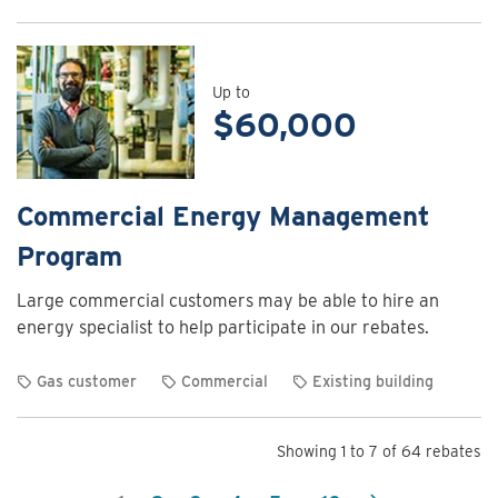
View
rebate
details
for
Up to
$60,000
Commercial
Energy
Assessment
Program
Commercial Energy Management
Program
Large commercial customers may be able to hire an
energy specialist to help participate in our rebates.
Gas customer
Commercial
Existing building
View
rebate
Showing 1 to 7 of 64 rebates
details
for