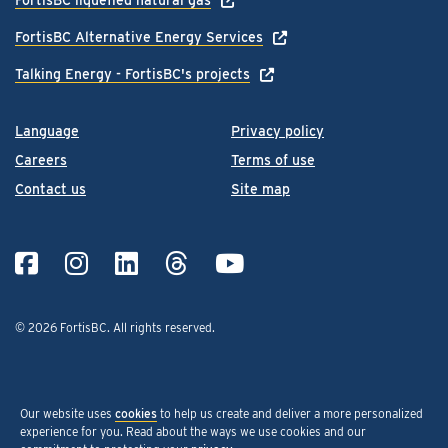
FortisBC Alternative Energy Services
Talking Energy - FortisBC's projects
Language
Privacy policy
Careers
Terms of use
Contact us
Site map
© 2026 FortisBC.
All rights reserved
.
Our website uses
cookies
to help us create and deliver a more personalized
experience for you. Read about the ways we use cookies and our