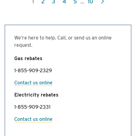
1
2
3
4
5
10
…
Commercial
Energy
Management
Program
We’re here to help. Call, or send us an online
request.
Gas rebates
1-855-909-2329
Contact us online
Electricity rebates
1-855-909-2331
Contact us online