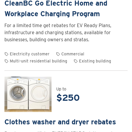
CleanBC Go Electric Home and
Workplace Charging Program
For a limited time get rebates for EV Ready Plans,
infrastructure and charging stations, available for
businesses, building owners and stratas.
Electricity customer
Commercial
Multi-unit residential building
Existing building
View
rebate
details
for
Up to
$250
CleanBC
Go
Electric
Home
Clothes washer and dryer rebates
and
Workplace