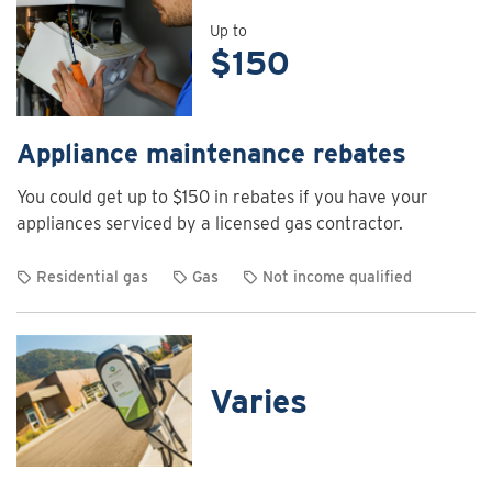
details
for
Up to
$150
Air
curtain
rebates
Appliance maintenance rebates
You could get up to $150 in rebates if you have your
appliances serviced by a licensed gas contractor.
Residential gas
Gas
Not income qualified
View
rebate
details
for
Varies
Appliance
maintenance
rebates