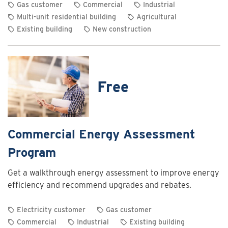
Gas customer
Commercial
Industrial
Multi-unit residential building
Agricultural
Existing building
New construction
View
rebate
details
for
Free
Commercial
and
industrial
heating
Commercial Energy Assessment
system
Program
optimization
rebates
Get a walkthrough energy assessment to improve energy
efficiency and recommend upgrades and rebates.
Electricity customer
Gas customer
Commercial
Industrial
Existing building