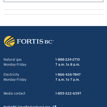
Natural gas
1-888-224-2710
Monday-Friday
7 a.m. to 8 p.m.
Electricity
1-866-436-7847
Monday-Friday
7 a.m. to 7 p.m.
Media contact
1-855-322-6397
FortisBC liquefied natural gas