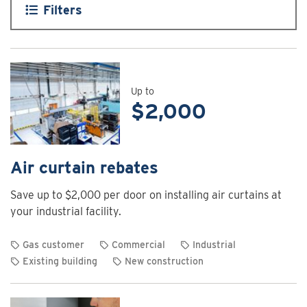
Filters
Up to
$2,000
Air curtain rebates
Save up to $2,000 per door on installing air curtains at
your industrial facility.
Gas customer
Commercial
Industrial
Existing building
New construction
View
rebate