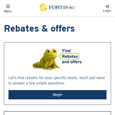
Skip to main content
Toggle navigation
Login
Menu
Rebates & offers
Let's find rebates for your specific needs. You'll just need
to answer a few simple questions.
Begin