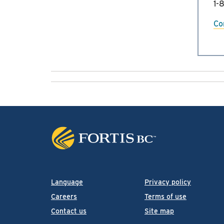
1-
Co
Language
Privacy policy
Careers
Terms of use
Contact us
Site map