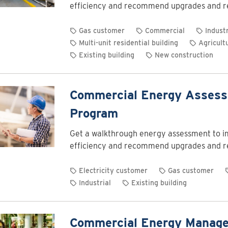
efficiency and recommend upgrades and r
Gas customer
Commercial
Industr
Multi-unit residential building
Agricult
Existing building
New construction
Commercial Energy Asses
Program
Get a walkthrough energy assessment to 
efficiency and recommend upgrades and r
Electricity customer
Gas customer
Industrial
Existing building
Commercial Energy Manag