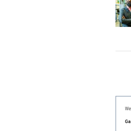
We’
Ga