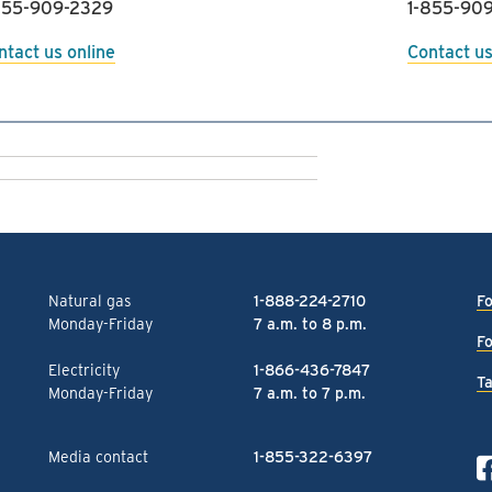
855-909-2329
1-855-909
ntact us online
Contact us
Natural gas
1-888-224-2710
Fo
Monday-Friday
7 a.m. to 8 p.m.
Fo
Electricity
1-866-436-7847
Ta
Monday-Friday
7 a.m. to 7 p.m.
Media contact
1-855-322-6397