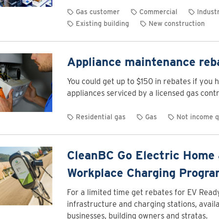
Gas customer
Commercial
Industr
Existing building
New construction
Appliance maintenance reb
You could get up to $150 in rebates if you 
appliances serviced by a licensed gas contr
Residential gas
Gas
Not income q
CleanBC Go Electric Home
Workplace Charging Progr
For a limited time get rebates for EV Read
infrastructure and charging stations, availa
businesses, building owners and stratas.