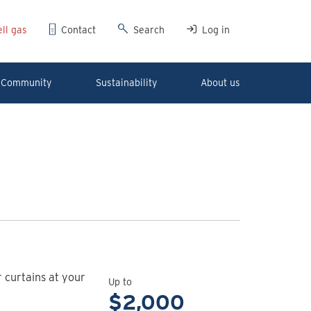
ll gas
Contact
Search
Log in
Community
Sustainability
About us
View
rebate
r curtains at your
details
Up to
for
$2,000