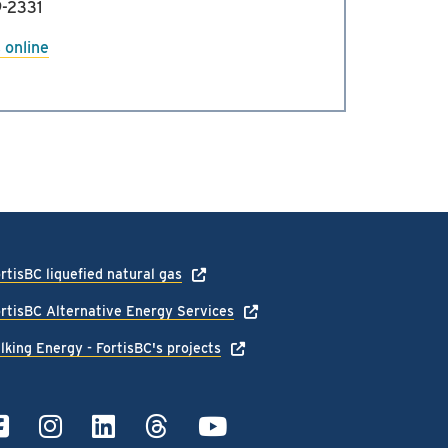
-2331
 online
rtisBC liquefied natural gas
rtisBC Alternative Energy Services
lking Energy - FortisBC's projects