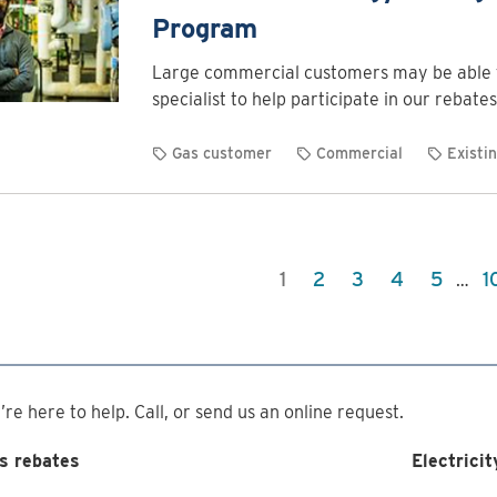
Program
Large commercial customers may be able t
specialist to help participate in our rebates
Gas customer
Commercial
Existin
1
2
3
4
5
1
…
re here to help. Call, or send us an online request.
s rebates
Electricit