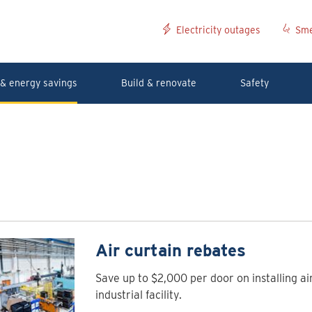
Electricity outages
Sme
& energy savings
Build & renovate
Safety
Air curtain rebates
Save up to $2,000 per door on installing ai
industrial facility.