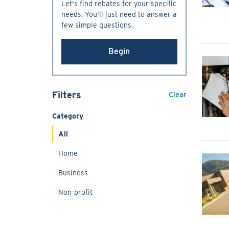
Let's find rebates for your specific
needs. You'll just need to answer a
few simple questions.
Begin
Filters
Clear
Category
All
Home
Business
Non-profit