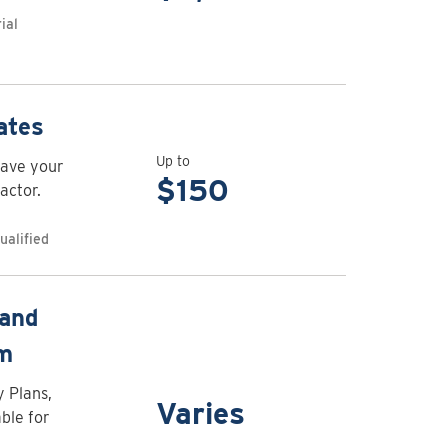
Air
ial
curtain
rebates
View
ates
rebate
Up to
have your
details
$150
actor.
for
Appliance
ualified
maintenance
rebates
View
 and
rebate
am
details
for
y Plans,
Varies
CleanBC
ble for
Go