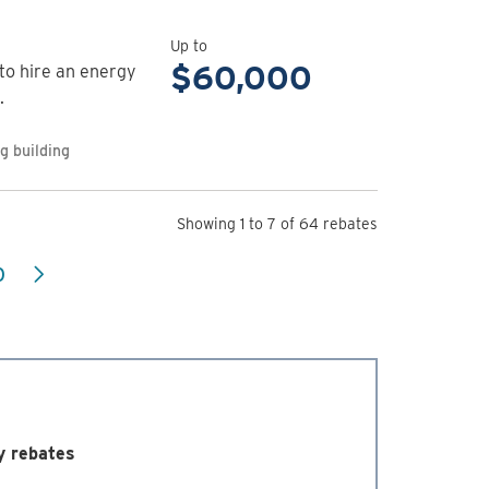
rebate
details
Up to
for
$60,000
o hire an energy
Commercial
.
Energy
Management
g building
Program
Showing 1 to 7 of 64 rebates
0
y rebates