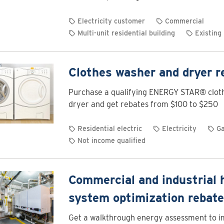
Electricity customer
Commercial
Multi-unit residential building
Existing 
Clothes washer and dryer r
Purchase a qualifying ENERGY STAR® clot
dryer and get rebates from $100 to $250
Residential electric
Electricity
G
Not income qualified
Commercial and industrial 
system optimization rebat
Get a walkthrough energy assessment to 