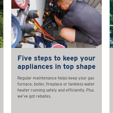
Five steps to keep your
appliances in top shape
Regular maintenance helps keep your gas
furnace, boiler, fireplace or tankless water
heater running safely and efficiently. Plus
we’ve got rebates.