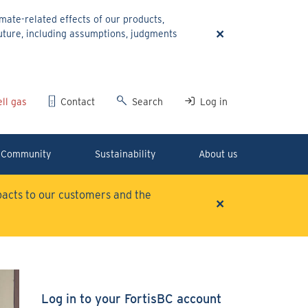
ate-related effects of our products,
×
uture, including assumptions, judgments
ll gas
Contact
Search
Log in
Community
Sustainability
About us
mpacts to our customers and the
×
Log in to your FortisBC account