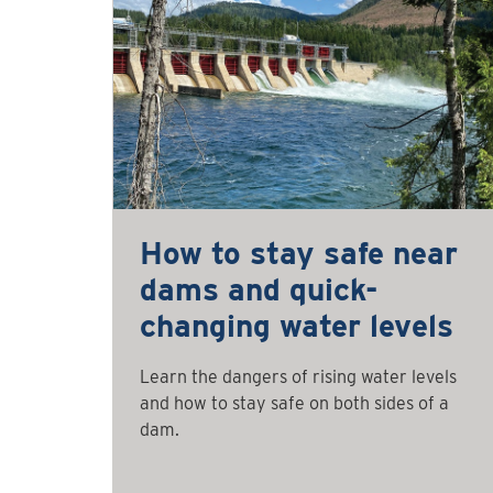
How to stay safe near
dams and quick-
changing water levels
Learn the dangers of rising water levels
and how to stay safe on both sides of a
dam.