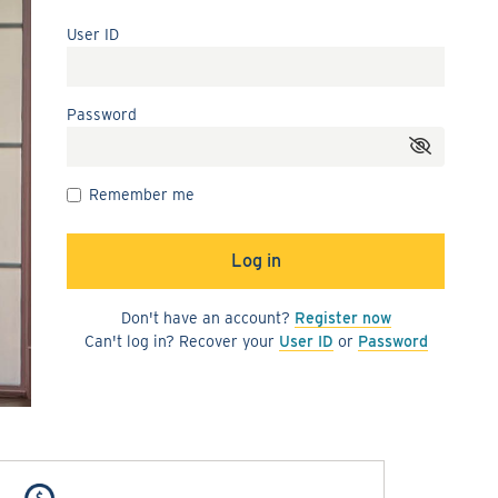
User ID
Password
Remember me
Don't have an account?
Register now
Can't log in? Recover your
User ID
or
Password