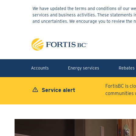
Skip
We have updated the terms and conditions of our web
to
services and business activities. These statements 
main
and uncertainties. We encourage you to review the
content
Accounts
Energy services
Rebates 
FortisBC is cl
Service alert
communities 