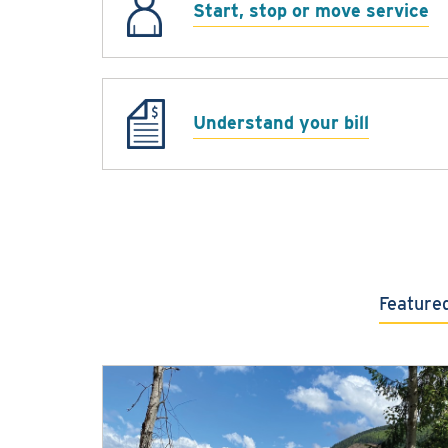
Start, stop or move service
Understand your bill
Feature
Featured content