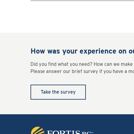
How was your experience on o
Did you find what you need? How can we make 
Please answer our brief survey if you have a 
Take the survey