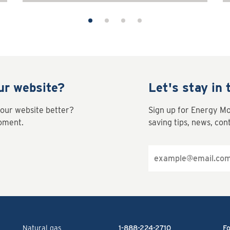
ur website?
Let's stay in 
our website better?
Sign up for Energy M
moment.
saving tips, news, con
Email
address
Natural gas
1-888-224-2710
Fo