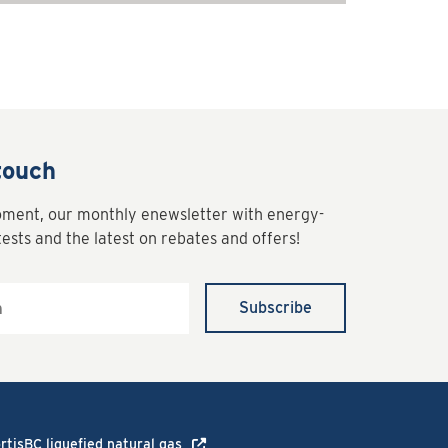
touch
oment, our monthly enewsletter with energy-
tests and the latest on rebates and offers!
Subscribe
rtisBC liquefied natural gas