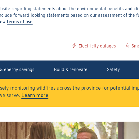
site regarding statements about the environmental benefits and clim
include forward-looking statements based on our assessment of the f
 new
terms of use
.
Electricity outages
Sme
& energy savings
Build & renovate
Safety
osely monitoring wildfires across the province for potential i
we serve.
Learn more
.