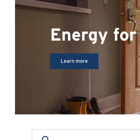
Energy for 
Learn more