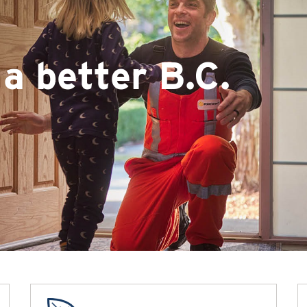
a better B.C.