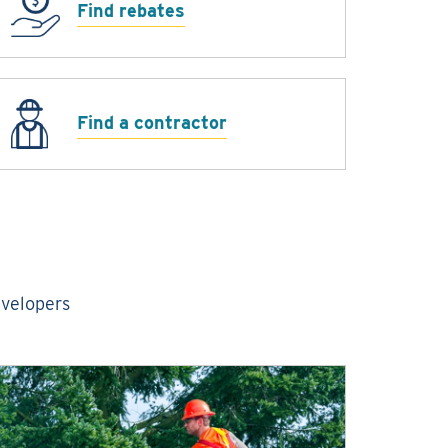
Find rebates
Find a contractor
evelopers