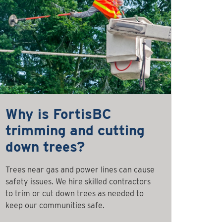
Why is FortisBC
trimming and cutting
down trees?
Trees near gas and power lines can cause
safety issues. We hire skilled contractors
to trim or cut down trees as needed to
keep our communities safe.