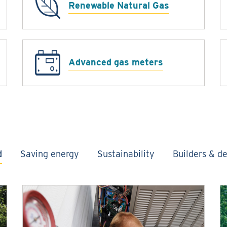
Renewable Natural Gas
Advanced gas meters
d
Saving energy
Sustainability
Builders & d