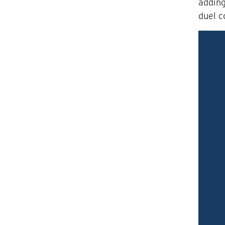
adding
duel c