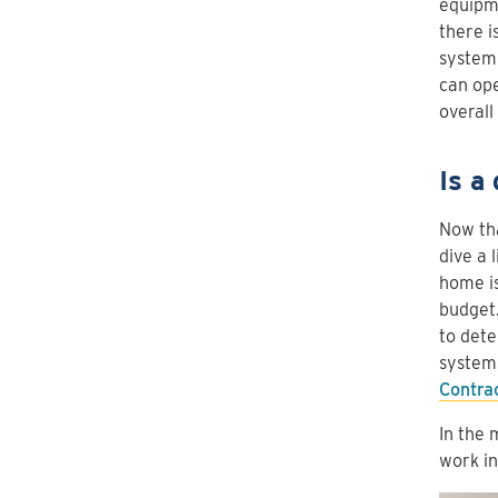
equipme
there i
system 
can ope
overall
Is a
Now tha
dive a 
home is
budget.
to dete
system.
Contra
In the 
work i