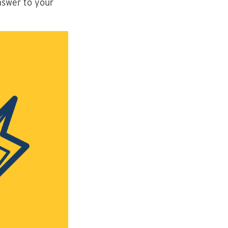
nswer to your