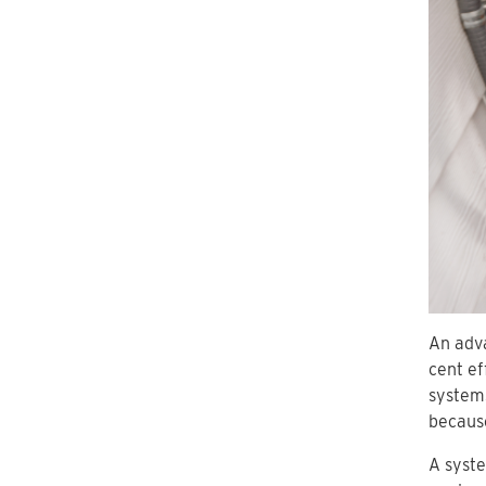
An adva
cent ef
systems
because
A syste