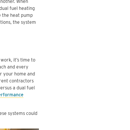
another. When
 dual fuel heating
e the heat pump
tions, the system
ork, it’s time to
each and every
for your home and
rent contractors
rsus a dual fuel
rformance
hese systems could