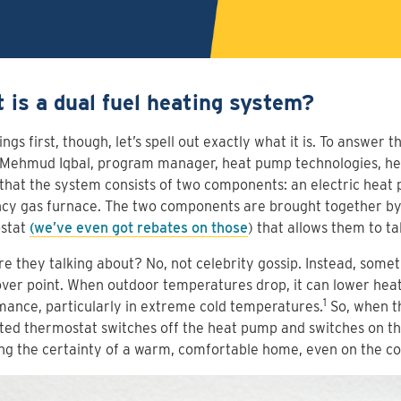
 is a dual fuel heating system?
hings first, though, let’s spell out exactly what it is. To answer
 Mehmud Iqbal, program manager, heat pump technologies, her
 that the system consists of two components: an electric heat
ncy gas furnace. The two components are brought together b
stat
(we’ve even got rebates on those
) that allows them to ta
e they talking about? No, not celebrity gossip. Instead, some
ver point. When outdoor temperatures drop, it can lower he
1
ance, particularly in extreme cold temperatures.
So, when th
ed thermostat switches off the heat pump and switches on th
ng the certainty of a warm, comfortable home, even on the co