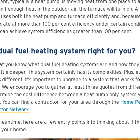
nt, typically a heat pump, is moving heat from one place to 
sn’t enough heat in the outdoor air, the furnace will turn on. A
uses both the heat pump and furnace efficiently and, becaus
rate at more than 100 per cent efficiency under certain condi
 can achieve system efficiencies greater than 100 per cent.
 dual fuel heating system right for you?
t you know what dual fuel heating systems are and how they w
little deeper. This system certainly has its complexities. Plus, 
 different. It’s important to upgrade to a system that works 
 We encourage you to gather at least three quotes from diffe
rmine the cost difference between a heat pump only system ve
 You can find a contractor for your area through the
Home Pe
ctor Network
.
meantime, here are a few entry points into thinking about if t
n your home.