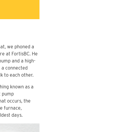
 that, we phoned a
e at FortisBC. He
 pump and a high-
y a connected
lk to each other.
thing known as a
at pump
at occurs, the
e furnace,
ldest days.