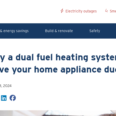
Electricity outages
Sme
& energy savings
Build & renovate
Safety
 a dual fuel heating syst
ve your home appliance du
8, 2024