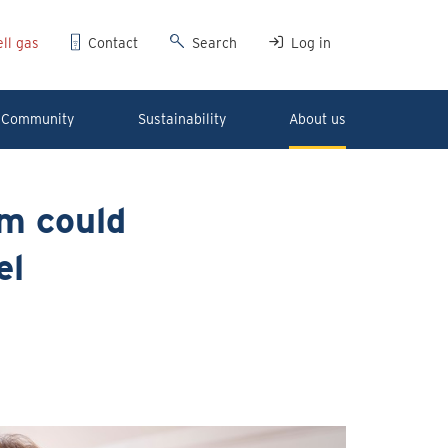
ll gas
Contact
Search
Log in
Community
Sustainability
About us
em could
el