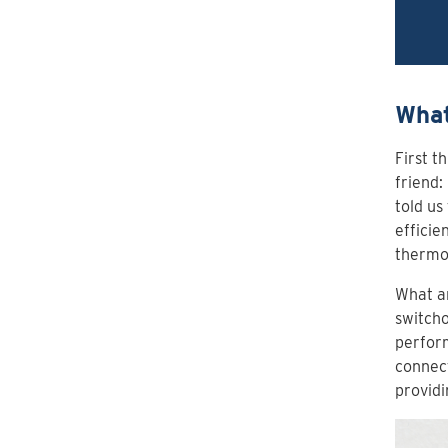
What
First t
friend:
told us
efficie
thermo
What ar
switcho
perform
connect
providi