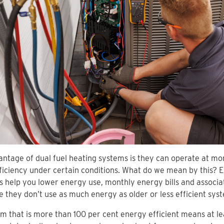
ntage of dual fuel heating systems is they can operate at mo
ficiency under certain conditions. What do we mean by this? E
 help you lower energy use, monthly energy bills and associa
 they don’t use as much energy as older or less efficient sys
m that is more than 100 per cent energy efficient means at le