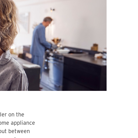
ler on the
home appliance
 out between