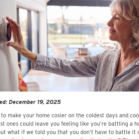
ed: December 19, 2025
 to make your home cosier on the coldest days and coo
t ones could leave you feeling like you’re battling a 
But what if we told you that you don’t have to battle it