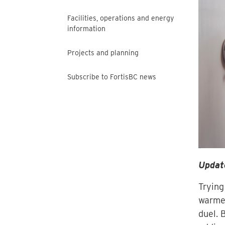
Facilities, operations and energy
information
Projects and planning
Subscribe to FortisBC news
Updat
Trying
warmes
duel. 