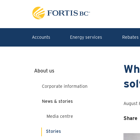
Skip to main content
Accounts
Energy services
Rebates 
Why
About us
sol
Corporate information
News & stories
August 
Media centre
Share
Stories