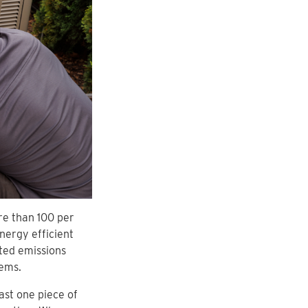
re than 100 per
nergy efficient
ted emissions
tems.
ast one piece of