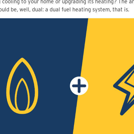
 cooling to your home or upgrading its heating? The a
ould be, well, dual: a dual fuel heating system, that is.