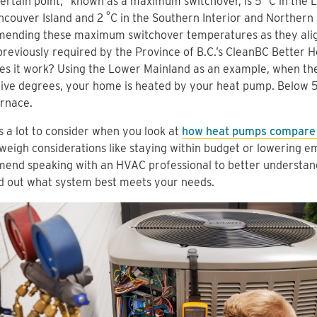
ertain point,” known as a maximum switchover, is 5
C in the 
°
ncouver Island and 2
C in the Southern Interior and Northern
ending these maximum switchover temperatures as they align
previously required by the Province of B.C.’s CleanBC Better
s it work? Using the Lower Mainland as an example, when th
five degrees, your home is heated by your heat pump. Below 
rnace.
s a lot to consider when you look at
how heat pumps compare 
weigh considerations like staying within budget or lowering em
end speaking with an HVAC professional to better understand
d out what system best meets your needs.