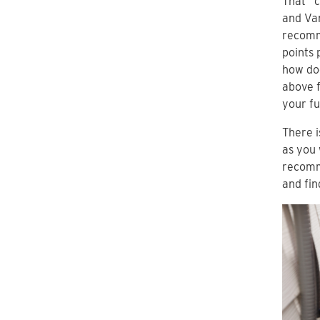
That “c
and Va
recomm
points 
how doe
above 
your fu
There i
as you 
recomm
and fin