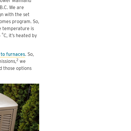
Lower Mainland
 B.C. We are
 with the set
 Homes program. So,
e temperature is
°
5
C, it’s heated by
to furnaces
. So,
2
issions,
we
 those options