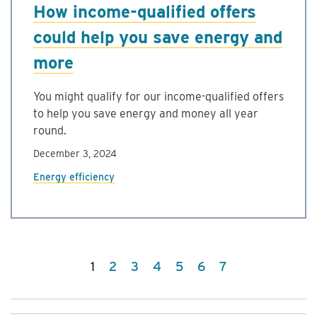
How income-qualified offers
could help you save energy and
more
You might qualify for our income-qualified offers
to help you save energy and money all year
round.
December 3, 2024
Energy efficiency
(current)
1
2
3
4
5
6
7