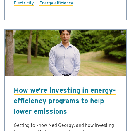
Electricity
Energy efficiency
How we’re investing in energy-
efficiency programs to help
lower emissions
Getting to know Ned Georgy, and how investing