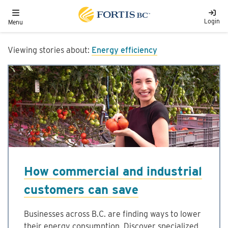
Skip to main content
Toggle navigation
Login
Menu
Viewing stories about:
Energy efficiency
How commercial and industrial
customers can save
Businesses across B.C. are finding ways to lower
their energy consumption. Discover specialized