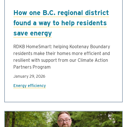
How one B.C. regional district
found a way to help residents
save energy
RDKB HomeSmart: helping Kootenay Boundary
residents make their homes more efficient and
resilient with support from our Climate Action
Partners Program
January 29, 2026
Energy efficiency