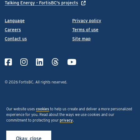
Talking Energy - FortisBC's projects
Language
Privacy policy
Careers
Terms of use
Contact us
Site map
© 2026 FortisBC.
All rights reserved
.
Our website uses
cookies
to help us create and deliver a more personalized
experience for you. Read about the ways we use cookies and our
commitment to protecting your
privacy
.
Okay, close