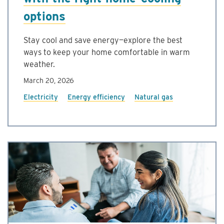
options
Stay cool and save energy—explore the best
ways to keep your home comfortable in warm
weather.
March 20, 2026
Electricity
Energy efficiency
Natural gas