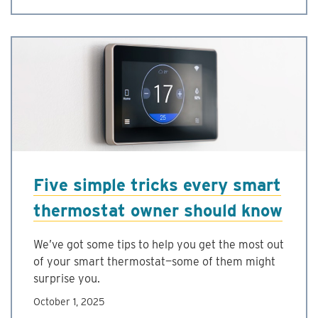
Five simple tricks every smart
thermostat owner should know
We’ve got some tips to help you get the most out
of your smart thermostat—some of them might
surprise you.
October 1, 2025