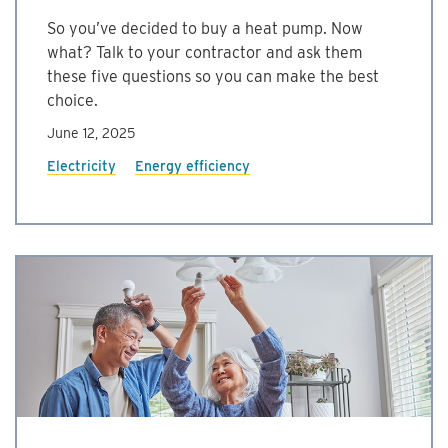
So you’ve decided to buy a heat pump. Now
what? Talk to your contractor and ask them
these five questions so you can make the best
choice.
June 12, 2025
Electricity
Energy efficiency