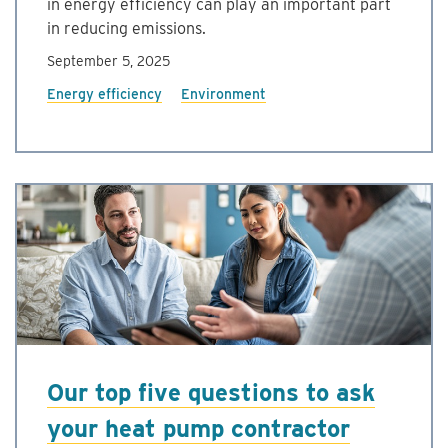
in energy efficiency can play an important part
in reducing emissions.
September 5, 2025
Energy efficiency
Environment
Our top five questions to ask
your heat pump contractor