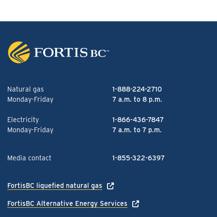
Natural gas
1-888-224-2710
Monday-Friday
7 a.m. to 8 p.m.
Electricity
1-866-436-7847
Monday-Friday
7 a.m. to 7 p.m.
Media contact
1-855-322-6397
FortisBC liquefied natural gas
FortisBC Alternative Energy Services