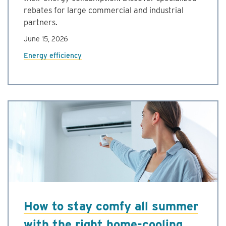
rebates for large commercial and industrial
partners.
June 15, 2026
Energy efficiency
How to stay comfy all summer
with the right home-cooling