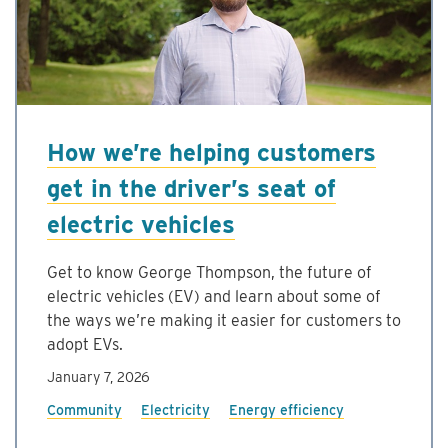
How we’re helping customers
get in the driver’s seat of
electric vehicles
Get to know George Thompson, the future of
electric vehicles (EV) and learn about some of
the ways we’re making it easier for customers to
adopt EVs.
January 7, 2026
Community
Electricity
Energy efficiency