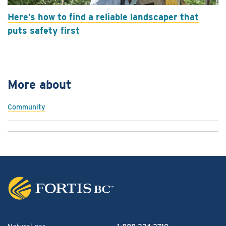
Here’s how to find a reliable landscaper that
puts safety first
More about
Community