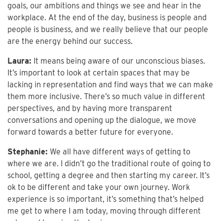
goals, our ambitions and things we see and hear in the
workplace. At the end of the day, business is people and
people is business, and we really believe that our people
are the energy behind our success.
Laura:
It means being aware of our unconscious biases.
It’s important to look at certain spaces that may be
lacking in representation and find ways that we can make
them more inclusive. There’s so much value in different
perspectives, and by having more transparent
conversations and opening up the dialogue, we move
forward towards a better future for everyone.
Stephanie:
We all have different ways of getting to
where we are. I didn’t go the traditional route of going to
school, getting a degree and then starting my career. It’s
ok to be different and take your own journey. Work
experience is so important, it’s something that’s helped
me get to where I am today, moving through different