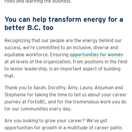
roles and learning the business.
You can help transform energy for a
better B.C. too
Recognizing that our people are the energy behind our
success, we’re committed to an inclusive, diverse and
equitable workforce. Ensuring
opportunities for women
at all levels of the organization, from positions in the field
to senior leadership, is an important aspect of building
that.
Thank you to Sarah, Dorothy, Amy, Laura, Anjuman and
Stephanie for taking the time to tell us about your career
journey at FortisBC, and for the tremendous work you do
for our communities every day.
Are you looking to grow your career? We’ve got
opportunities for growth in a multitude of career paths