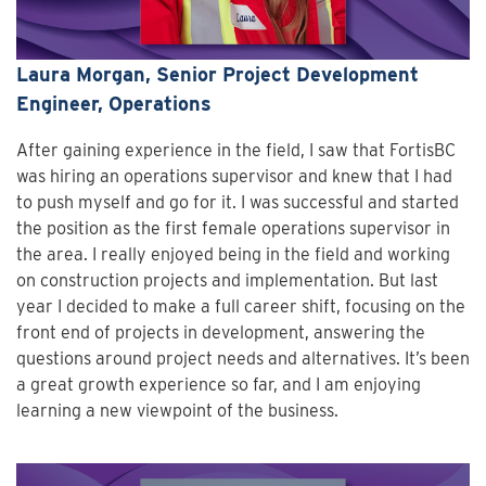
Laura Morgan, Senior Project Development
Engineer, Operations
After gaining experience in the field, I saw that FortisBC
was hiring an operations supervisor and knew that I had
to push myself and go for it. I was successful and started
the position as the first female operations supervisor in
the area. I really enjoyed being in the field and working
on construction projects and implementation. But last
year I decided to make a full career shift, focusing on the
front end of projects in development, answering the
questions around project needs and alternatives. It’s been
a great growth experience so far, and I am enjoying
learning a new viewpoint of the business.