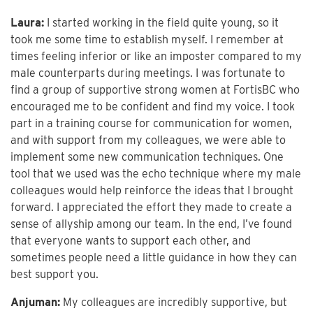
Laura:
I started working in the field quite young, so it
took me some time to establish myself. I remember at
times feeling inferior or like an imposter compared to my
male counterparts during meetings. I was fortunate to
find a group of supportive strong women at FortisBC who
encouraged me to be confident and find my voice. I took
part in a training course for communication for women,
and with support from my colleagues, we were able to
implement some new communication techniques. One
tool that we used was the echo technique where my male
colleagues would help reinforce the ideas that I brought
forward. I appreciated the effort they made to create a
sense of allyship among our team. In the end, I’ve found
that everyone wants to support each other, and
sometimes people need a little guidance in how they can
best support you.
Anjuman:
My colleagues are incredibly supportive, but