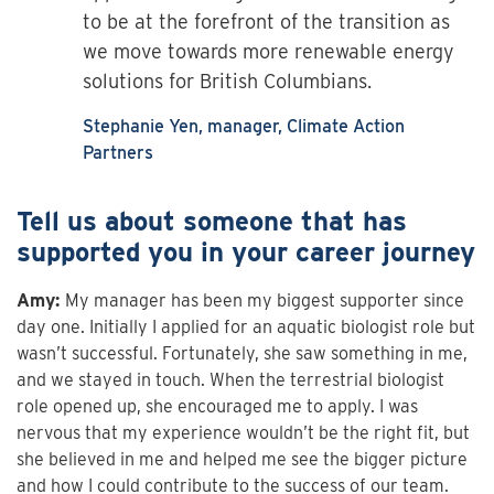
to be at the forefront of the transition as
we move towards more renewable energy
solutions for British Columbians.
Stephanie Yen, manager, Climate Action
Partners
Tell us about someone that has
supported you in your career journey
Amy:
My manager has been my biggest supporter since
day one. Initially I applied for an aquatic biologist role but
wasn’t successful. Fortunately, she saw something in me,
and we stayed in touch. When the terrestrial biologist
role opened up, she encouraged me to apply. I was
nervous that my experience wouldn’t be the right fit, but
she believed in me and helped me see the bigger picture
and how I could contribute to the success of our team.