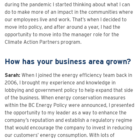
during the pandemic I started thinking about what I can
do to make more of an impact in the communities where
our employees live and work. That’s when I decided to
move into policy, and after around a year, I had the
opportunity to move into the manager role for the
Climate Action Partners program.
How has your business area grown?
Sarah:
When I joined the energy efficiency team back in
2006, I brought my experience and knowledge in
lobbying and government policy to help expand that side
of the business. When energy conservation measures
within the BC Energy Policy were announced, I presented
the opportunity to my leader as a way to enhance the
company’s reputation and establish a regulatory regime
that would encourage the company to invest in reducing
our customers’ energy consumption. With lots of