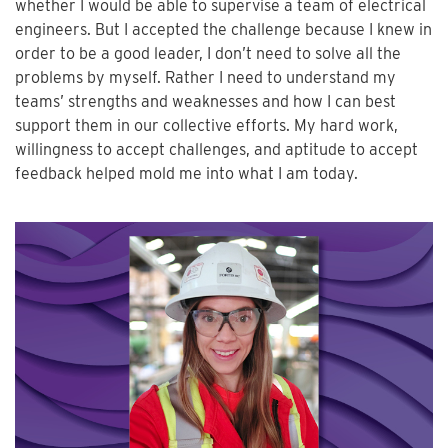
whether I would be able to supervise a team of electrical
engineers. But I accepted the challenge because I knew in
order to be a good leader, I don’t need to solve all the
problems by myself. Rather I need to understand my
teams’ strengths and weaknesses and how I can best
support them in our collective efforts. My hard work,
willingness to accept challenges, and aptitude to accept
feedback helped mold me into what I am today.