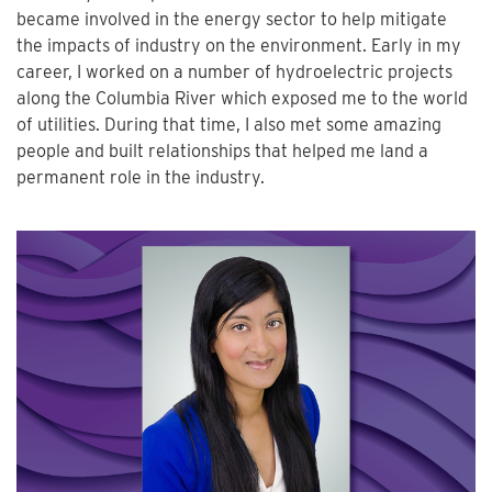
became involved in the energy sector to help mitigate
the impacts of industry on the environment. Early in my
career, I worked on a number of hydroelectric projects
along the Columbia River which exposed me to the world
of utilities. During that time, I also met some amazing
people and built relationships that helped me land a
permanent role in the industry.