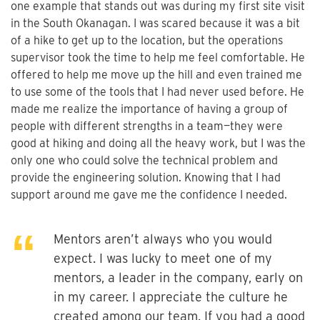
one example that stands out was during my first site visit
in the South Okanagan. I was scared because it was a bit
of a hike to get up to the location, but the operations
supervisor took the time to help me feel comfortable. He
offered to help me move up the hill and even trained me
to use some of the tools that I had never used before. He
made me realize the importance of having a group of
people with different strengths in a team—they were
good at hiking and doing all the heavy work, but I was the
only one who could solve the technical problem and
provide the engineering solution. Knowing that I had
support around me gave me the confidence I needed.
Mentors aren’t always who you would
expect. I was lucky to meet one of my
mentors, a leader in the company, early on
in my career. I appreciate the culture he
created among our team. If you had a good