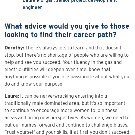
Laura Morgan, senior project development
engineer
What advice would you give to those
looking to find their career path?
Dorothy:
There’s always lots to learn and that doesn’t
stop, but there’s no shortage of people who are willing to
help and see you succeed. Your fluency in the gas and
electric utilities will deepen over time, know that
anything is possible if you are passionate about what you
do and know your purpose.
Laura:
It can be nerve-wracking entering into a
traditionally male dominated area, but it’s so important
to continue to encourage more women to join these
areas and bring new perspectives. As women, we need to
put our names forward and continue to challenge biases.
Trust yourself and your skills. If at first you don’t succeed,