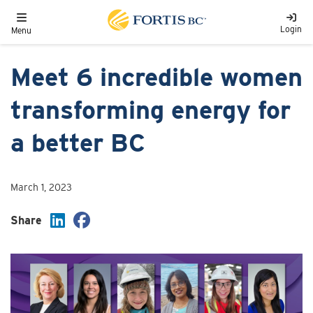
Skip to main content
Toggle navigation
Login
Menu
Meet 6 incredible women
transforming energy for
a better BC
March 1, 2023
Share