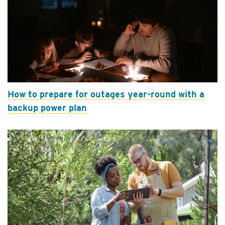
How to prepare for outages year-round with a
backup power plan