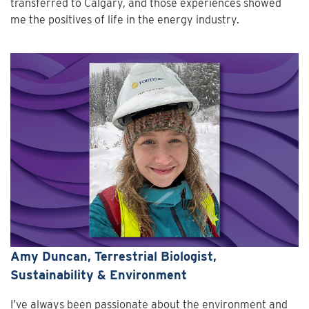
transferred to Calgary, and those experiences showed
me the positives of life in the energy industry.
Amy Duncan, Terrestrial Biologist,
Sustainability & Environment
I’ve always been passionate about the environment and