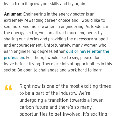
learn from it, grow your skills and try again.
Anjuman:
Engineering in the energy sector is an
extremely rewarding career choice and I would like to
see more and more women in engineering. As leaders in
the energy sector, we can attract more engineers by
sharing our stories and providing the necessary support
and encouragement. Unfortunately, many women who
earn engineering degrees either
quit or never enter the
profession
. For them, I would like to say, please don’t
leave before trying. There are lots of opportunities in this
sector. Be open to challenges and work hard to learn.
Right now is one of the most exciting times
to be a part of the industry. We’re
undergoing a transition towards a lower
carbon future and there’s so many
opportunities to get involved. It’s exciting