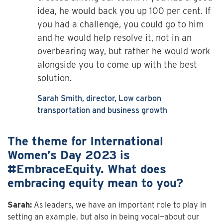
idea, he would back you up 100 per cent. If
you had a challenge, you could go to him
and he would help resolve it, not in an
overbearing way, but rather he would work
alongside you to come up with the best
solution.
Sarah Smith, director, Low carbon
transportation and business growth
The theme for International
Women’s Day 2023 is
#EmbraceEquity. What does
embracing equity mean to you?
Sarah:
As leaders, we have an important role to play in
setting an example, but also in being vocal—about our