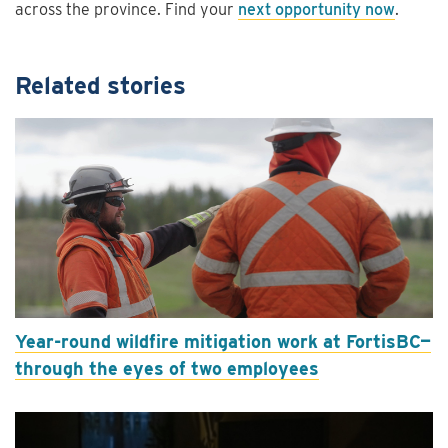
across the province. Find your
next opportunity now
.
Related stories
Year-round wildfire mitigation work at FortisBC—
through the eyes of two employees