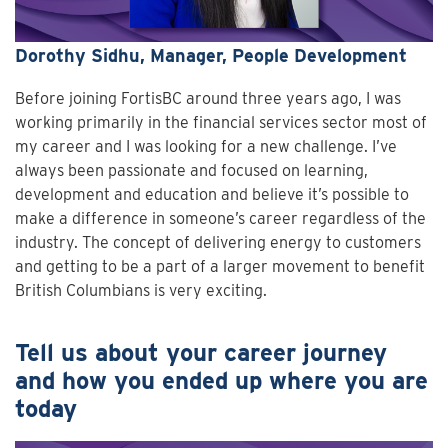
Dorothy Sidhu, Manager, People Development
Before joining FortisBC around three years ago, I was
working primarily in the financial services sector most of
my career and I was looking for a new challenge. I’ve
always been passionate and focused on learning,
development and education and believe it’s possible to
make a difference in someone’s career regardless of the
industry. The concept of delivering energy to customers
and getting to be a part of a larger movement to benefit
British Columbians is very exciting.
Tell us about your career journey
and how you ended up where you are
today