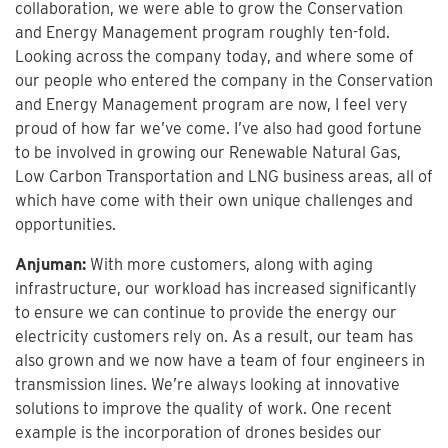
collaboration, we were able to grow the Conservation
and Energy Management program roughly ten-fold.
Looking across the company today, and where some of
our people who entered the company in the Conservation
and Energy Management program are now, I feel very
proud of how far we’ve come. I’ve also had good fortune
to be involved in growing our Renewable Natural Gas,
Low Carbon Transportation and LNG business areas, all of
which have come with their own unique challenges and
opportunities.
Anjuman:
With more customers, along with aging
infrastructure, our workload has increased significantly
to ensure we can continue to provide the energy our
electricity customers rely on. As a result, our team has
also grown and we now have a team of four engineers in
transmission lines. We’re always looking at innovative
solutions to improve the quality of work. One recent
example is the incorporation of drones besides our