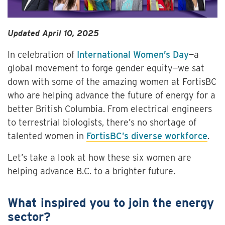
Updated April 10, 2025
In celebration of
International Women’s Day
—a
global movement to forge gender equity—we sat
down with some of the amazing women at FortisBC
who are helping advance the future of energy for a
better British Columbia. From electrical engineers
to terrestrial biologists, there’s no shortage of
talented women in
FortisBC’s diverse workforce
.
Let’s take a look at how these six women are
helping advance B.C. to a brighter future.
What inspired you to join the energy
sector?