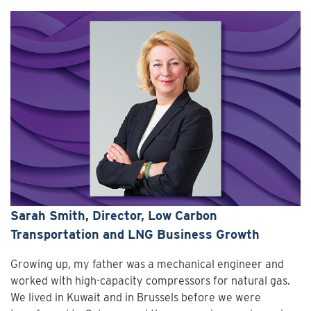
Sarah Smith, Director, Low Carbon
Transportation and LNG Business Growth
Growing up, my father was a mechanical engineer and
worked with high-capacity compressors for natural gas.
We lived in Kuwait and in Brussels before we were