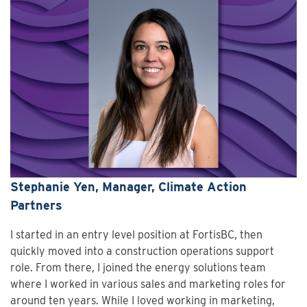
Stephanie Yen, Manager, Climate Action
Partners
I started in an entry level position at FortisBC, then
quickly moved into a construction operations support
role. From there, I joined the energy solutions team
where I worked in various sales and marketing roles for
around ten years. While I loved working in marketing,