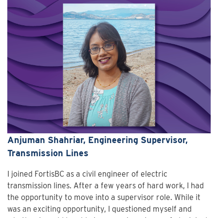
Anjuman Shahriar, Engineering Supervisor,
Transmission Lines
I joined FortisBC as a civil engineer of electric
transmission lines. After a few years of hard work, I had
the opportunity to move into a supervisor role. While it
was an exciting opportunity, I questioned myself and