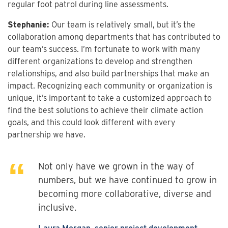
regular foot patrol during line assessments.
Stephanie:
Our team is relatively small, but it’s the
collaboration among departments that has contributed to
our team’s success. I’m fortunate to work with many
different organizations to develop and strengthen
relationships, and also build partnerships that make an
impact. Recognizing each community or organization is
unique, it’s important to take a customized approach to
find the best solutions to achieve their climate action
goals, and this could look different with every
partnership we have.
Not only have we grown in the way of
numbers, but we have continued to grow in
becoming more collaborative, diverse and
inclusive.