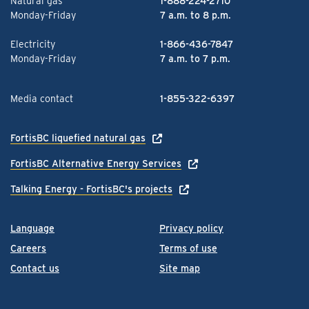
Natural gas
1-888-224-2710
Monday-Friday
7 a.m. to 8 p.m.
Electricity
1-866-436-7847
Monday-Friday
7 a.m. to 7 p.m.
Media contact
1-855-322-6397
FortisBC liquefied natural gas
FortisBC Alternative Energy Services
Talking Energy - FortisBC's projects
Language
Privacy policy
Careers
Terms of use
Contact us
Site map