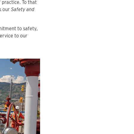
 practice. To that
as our
Safety and
mitment to safety,
ervice to our