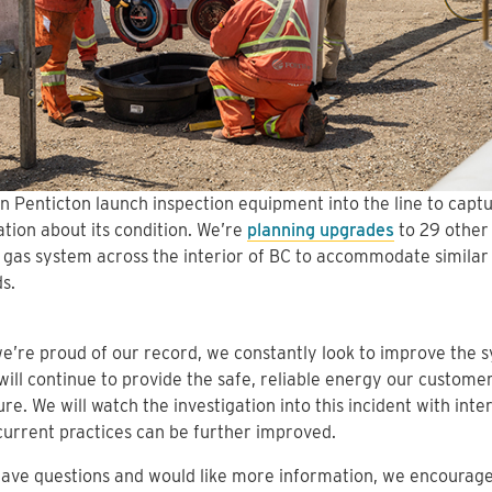
n Penticton launch inspection equipment into the line to captu
tion about its condition. We’re
planning upgrades
to 29 other 
 gas system across the interior of BC to accommodate similar
s.
e’re proud of our record, we constantly look to improve the 
 will continue to provide the safe, reliable energy our customer
ure. We will watch the investigation into this incident with inter
current practices can be further improved.
have questions and would like more information, we encourag