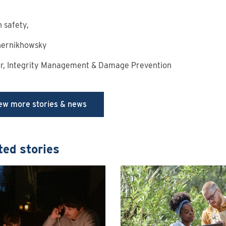
n safety,
hernikhowsky
or, Integrity Management & Damage Prevention
ew more stories & news
ted stories