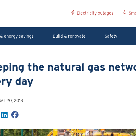
Electricity outages
Sme
& energy savings
Build & renovate
Safety
ping the natural gas netwo
ery day
er 20, 2018