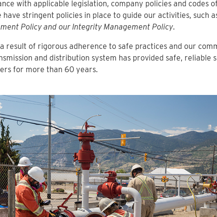
nce with applicable legislation, company policies and codes of
 have stringent policies in place to guide our activities, such 
ment Policy and our Integrity Management Policy
.
a result of rigorous adherence to safe practices and our com
nsmission and distribution system has provided safe, reliable s
ers for more than 60 years.