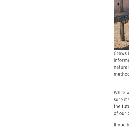
Crews i
informa
natural
method
While w
sure it
the fut
of our 
If you 