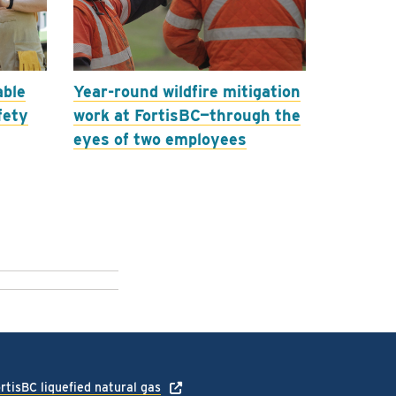
able
Year-round wildfire mitigation
fety
work at FortisBC—through the
eyes of two employees
rtisBC liquefied natural gas