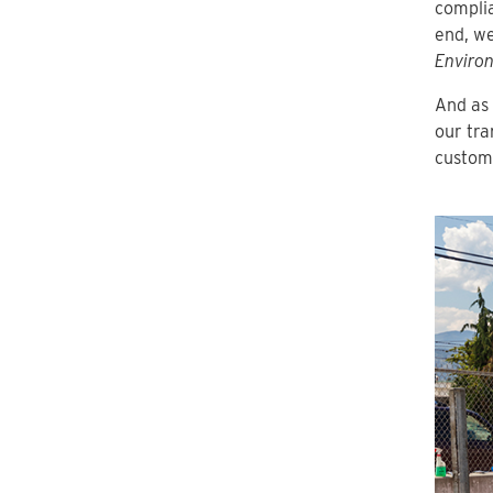
complia
end, we
Environ
And as 
our tra
custom