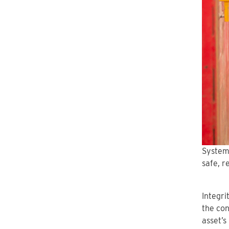
System
safe, r
Integri
the con
asset’s