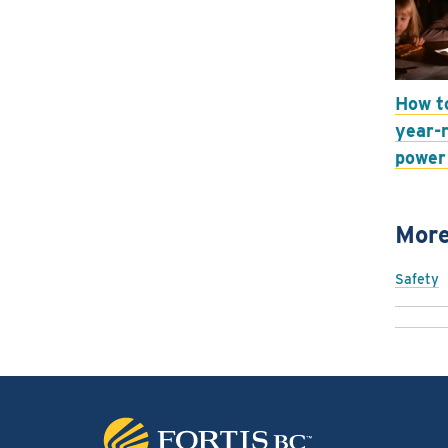
How t
year-
power
More
Safety