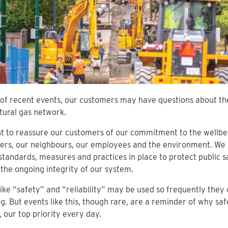
t of recent events, our customers may have questions about th
ural gas network.
 to reassure our customers of our commitment to the wellbe
ers, our neighbours, our employees and the environment. We 
standards, measures and practices in place to protect public s
the ongoing integrity of our system.
ike “safety” and “reliability” may be used so frequently they 
. But events like this, though rare, are a reminder of why saf
 our top priority every day.