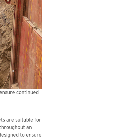
 ensure continued
s are suitable for
 throughout an
designed to ensure