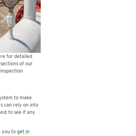
re for detailed
sections of our
 inspection
system to make
s can rely on into
est to see if any
e you to
get in