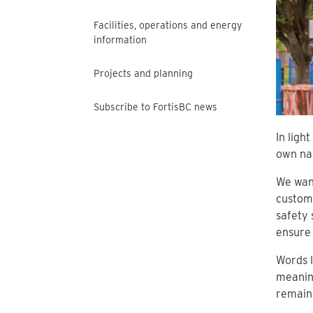
Facilities, operations and energy
information
Projects and planning
Subscribe to FortisBC news
In ligh
own nat
We want
custom
safety 
ensure 
Words l
meaning
remain,