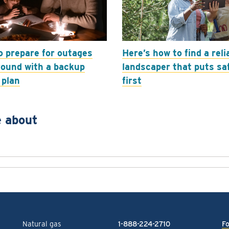
o prepare for outages
Here’s how to find a reli
round with a backup
landscaper that puts sa
 plan
first
 about
Natural gas
1-888-224-2710
Fo