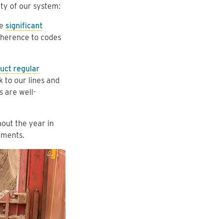
ety of our system:
ke
significant
herence to codes
uct regular
 to our lines and
s are well-
out the year in
tments.