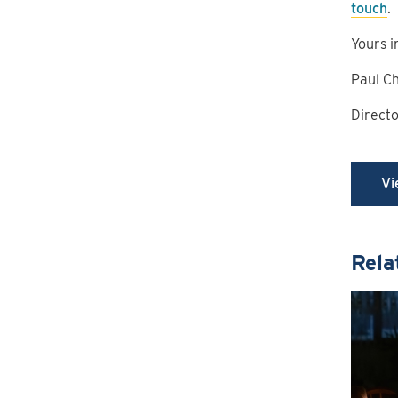
touch
.
Yours i
Paul C
Direct
Vi
Rela