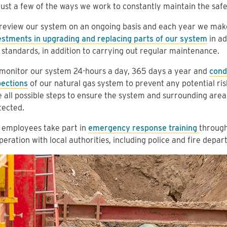
just a few of the ways we work to constantly maintain the saf
review our system on an ongoing basis and each year we ma
estments in upgrading and replacing parts of our system
in ad
 standards, in addition to carrying out regular maintenance.
monitor our system 24-hours a day, 365 days a year and
cond
pections
of our natural gas system to prevent any potential risk
e all possible steps to ensure the system and surrounding area
tected.
 employees take part in
emergency response training
through
eration with local authorities, including police and fire depar