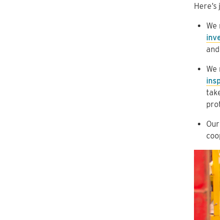
Here’s 
We 
inv
and
We 
ins
tak
pro
Our
coop