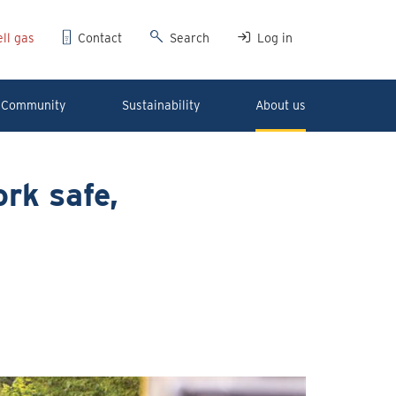
ll gas
Contact
Search
Log in
Community
Sustainability
About us
rk safe,