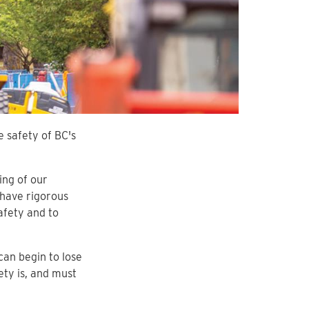
e safety of BC's
ing of our
have rigorous
afety and to
can begin to lose
ety is, and must