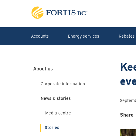
Skip to main content
Accounts
Energy services
Rebates 
Kee
About us
ev
Corporate information
News & stories
Septemb
Media centre
Share
Stories