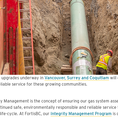
 upgrades underway in
Vancouver, Surrey and Coquitlam
will
eliable service for these growing communities.
ty Management is the concept of ensuring our gas system asset
tinued safe, environmentally responsible and reliable service
 life-cycle. At FortisBC, our
Integrity Management Program
is 