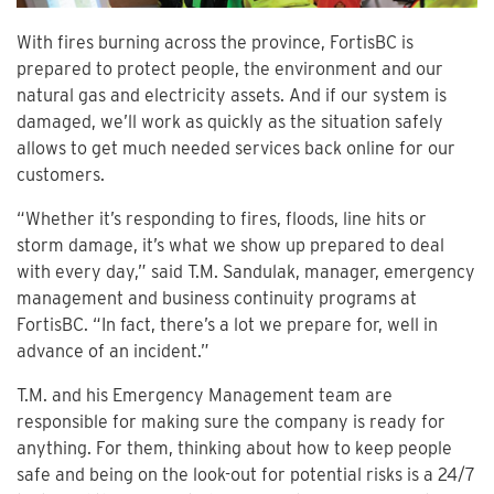
With fires burning across the province, FortisBC is
prepared to protect people, the environment and our
natural gas and electricity assets. And if our system is
damaged, we’ll work as quickly as the situation safely
allows to get much needed services back online for our
customers.
“Whether it’s responding to fires, floods, line hits or
storm damage, it’s what we show up prepared to deal
with every day,” said T.M. Sandulak, manager, emergency
management and business continuity programs at
FortisBC. “In fact, there’s a lot we prepare for, well in
advance of an incident.”
T.M. and his Emergency Management team are
responsible for making sure the company is ready for
anything. For them, thinking about how to keep people
safe and being on the look-out for potential risks is a 24/7