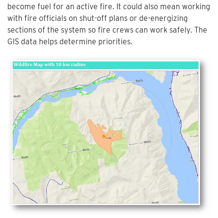
become fuel for an active fire. It could also mean working
with fire officials on shut-off plans or de-energizing
sections of the system so fire crews can work safely. The
GIS data helps determine priorities.