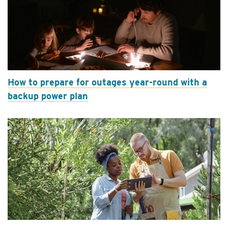
How to prepare for outages year-round with a
backup power plan