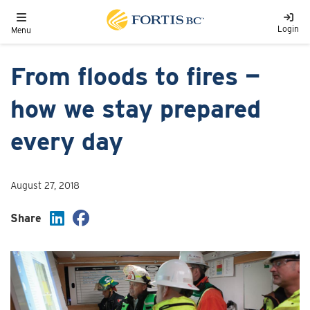
Skip to main content
Toggle navigation
Login
Menu
From floods to fires —
how we stay prepared
every day
August 27, 2018
Share