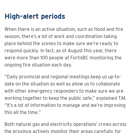
High-alert periods
When there is an active situation, such as flood and fire
season, there’s a lot of work and coordination taking
place behind the scenes to make sure we’re ready to
respond quickly. In fact, as of August this year, there
were more than 100 people at FortisBC monitoring the
ongoing fire situation each day.
“Daily provincial and regional meetings keep us up-to-
date on the situation as well as allow us to collaborate
with other emergency responders to make sure we are
working together to keep the public safe,” explained T.M.
“It’s a lot of information to manage and we’re improving
this all the time.”
Both natural gas and electricity operations’ crews across
the province actively monitor their areas carefully for