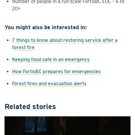
Number of people in a full-scale FortisBC EOC – 6 to
20+
You might also be interested in:
7 things to know about restoring service after a
forest fire
Keeping food safe in an emergency
How FortisBC prepares for emergencies
Forest fires and evacuation alerts
Related stories