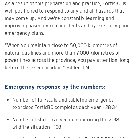
As a result of this preparation and practice, FortisBC is
well positioned to respond to any and all hazards that
may come up. And we’re constantly learning and
improving based on real incidents and by exercising our
emergency plans.
“When you maintain close to 50,000 kilometres of
natural gas lines and more than 7,000 kilometres of
power lines across the province, you pay attention, long
before there’s an incident,” added T.M.
Emergency response by the numbers:
Number of full-scale and tabletop emergency
exercises FortisBC completes each year - 28-34
Number of staff involved in monitoring the 2018
wildfire situation - 103