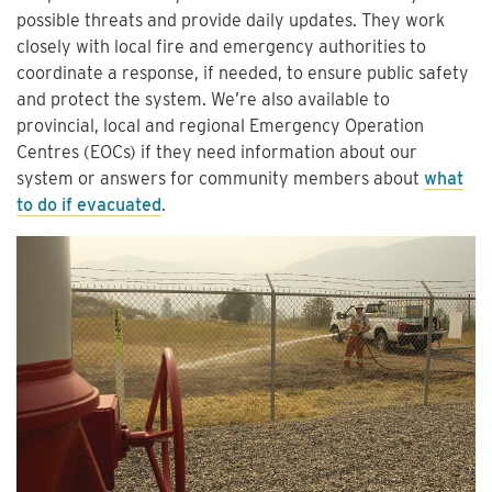
possible threats and provide daily updates. They work
closely with local fire and emergency authorities to
coordinate a response, if needed, to ensure public safety
and protect the system. We’re also available to
provincial, local and regional Emergency Operation
Centres (EOCs) if they need information about our
system or answers for community members about
what
to do if evacuated
.