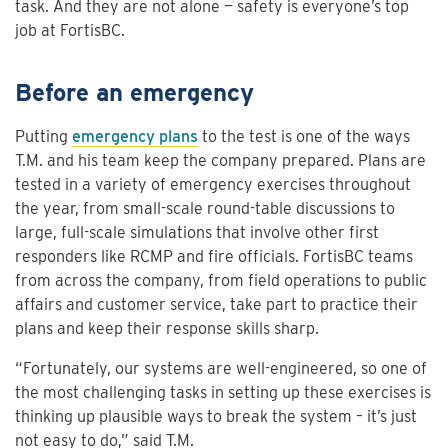
task. And they are not alone — safety is everyone’s top
job at FortisBC.
Before an emergency
Putting
emergency plans
to the test is one of the ways
T.M. and his team keep the company prepared. Plans are
tested in a variety of emergency exercises throughout
the year, from small-scale round-table discussions to
large, full-scale simulations that involve other first
responders like RCMP and fire officials. FortisBC teams
from across the company, from field operations to public
affairs and customer service, take part to practice their
plans and keep their response skills sharp.
“Fortunately, our systems are well-engineered, so one of
the most challenging tasks in setting up these exercises is
thinking up plausible ways to break the system – it’s just
not easy to do,” said T.M.