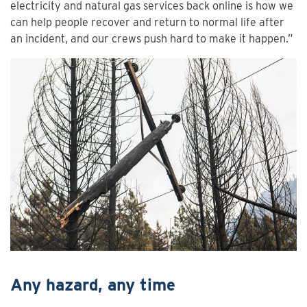
electricity and natural gas services back online is how we
can help people recover and return to normal life after
an incident, and our crews push hard to make it happen.”
Any hazard, any time