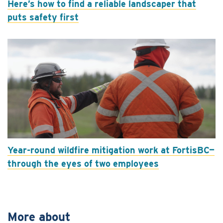
Here’s how to find a reliable landscaper that
puts safety first
Year-round wildfire mitigation work at FortisBC—
through the eyes of two employees
More about