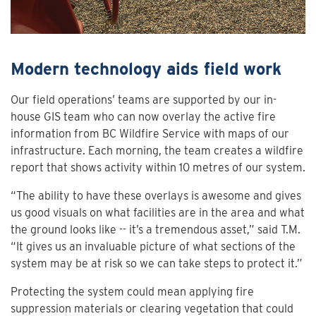
Modern technology aids field work
Our field operations’ teams are supported by our in-
house GIS team who can now overlay the active fire
information from BC Wildfire Service with maps of our
infrastructure. Each morning, the team creates a wildfire
report that shows activity within 10 metres of our system.
“The ability to have these overlays is awesome and gives
us good visuals on what facilities are in the area and what
the ground looks like -- it’s a tremendous asset,” said T.M.
“It gives us an invaluable picture of what sections of the
system may be at risk so we can take steps to protect it.”
Protecting the system could mean applying fire
suppression materials or clearing vegetation that could