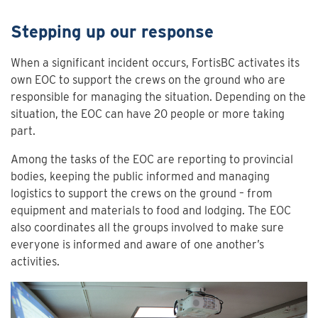
Stepping up our response
When a significant incident occurs, FortisBC activates its
own EOC to support the crews on the ground who are
responsible for managing the situation. Depending on the
situation, the EOC can have 20 people or more taking
part.
Among the tasks of the EOC are reporting to provincial
bodies, keeping the public informed and managing
logistics to support the crews on the ground – from
equipment and materials to food and lodging. The EOC
also coordinates all the groups involved to make sure
everyone is informed and aware of one another’s
activities.