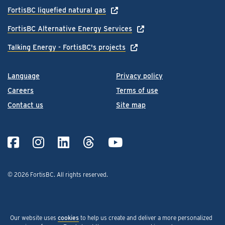
FortisBC liquefied natural gas
FortisBC Alternative Energy Services
Talking Energy - FortisBC's projects
Language
Privacy policy
Careers
Terms of use
Contact us
Site map
© 2026 FortisBC.
All rights reserved
.
Our website uses
cookies
to help us create and deliver a more personalized