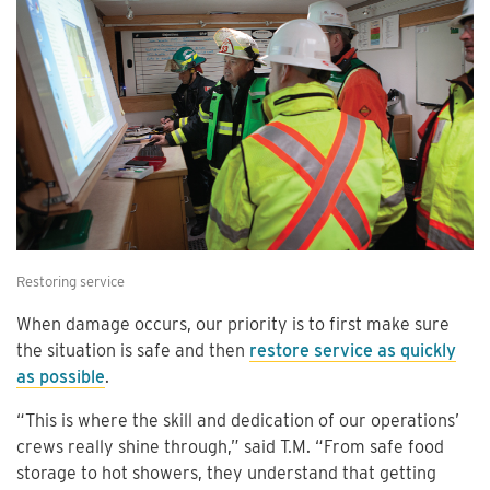
Restoring service
When damage occurs, our priority is to first make sure
the situation is safe and then
restore service as quickly
as possible
.
“This is where the skill and dedication of our operations’
crews really shine through,” said T.M. “From safe food
storage to hot showers, they understand that getting