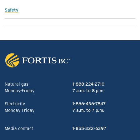
Safety
Natural gas
1-888-224-2710
Monday-Friday
7 a.m. to 8 p.m.
Electricity
1-866-436-7847
Monday-Friday
7 a.m. to 7 p.m.
Media contact
1-855-322-6397