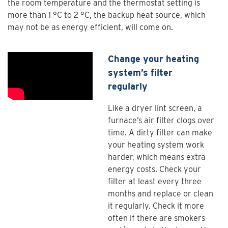
the room temperature and the thermostat setting is
more than 1 °C to 2 °C, the backup heat source, which
may not be as energy efficient, will come on.
Change your heating
system’s filter
regularly
Like a dryer lint screen, a
furnace’s air filter clogs over
time. A dirty filter can make
your heating system work
harder, which means extra
energy costs. Check your
filter at least every three
months and replace or clean
it regularly. Check it more
often if there are smokers