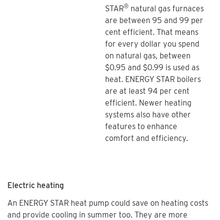
®
STAR
natural gas furnaces
are between 95 and 99 per
cent efficient. That means
for every dollar you spend
on natural gas, between
$0.95 and $0.99 is used as
heat. ENERGY STAR boilers
are at least 94 per cent
efficient. Newer heating
systems also have other
features to enhance
comfort and efficiency.
Electric heating
An ENERGY STAR heat pump could save on heating costs
and provide cooling in summer too. They are more