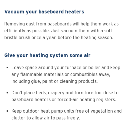
Vacuum your baseboard heaters
Removing dust from baseboards will help them work as
efficiently as possible. Just vacuum them with a soft
bristle brush once a year, before the heating season.
Give your heating system some air
Leave space around your furnace or boiler and keep
any flammable materials or combustibles away,
including glue, paint or cleaning products.
Don’t place beds, drapery and furniture too close to
baseboard heaters or forced-air heating registers.
Keep outdoor heat pump units free of vegetation and
clutter to allow air to pass freely.