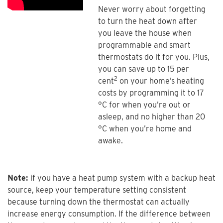
Never worry about forgetting
to turn the heat down after
you leave the house when
programmable and smart
thermostats do it for you. Plus,
you can save up to 15 per
2
cent
on your home’s heating
costs by programming it to 17
°C for when you’re out or
asleep, and no higher than 20
°C when you’re home and
awake.
Note:
if you have a heat pump system with a backup heat
source, keep your temperature setting consistent
because turning down the thermostat can actually
increase energy consumption. If the difference between