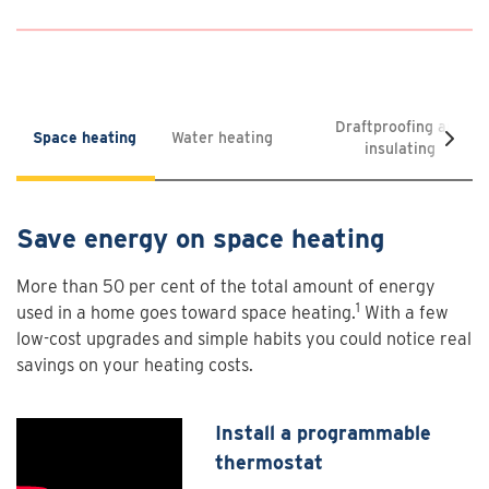
Draftproofing and
Space heating
Water heating
insulating
Save energy on space heating
More than 50 per cent of the total amount of energy
1
used in a home goes toward space heating.
With a few
low-cost upgrades and simple habits you could notice real
savings on your heating costs.
Install a programmable
thermostat