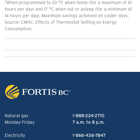
2
When programmed to 20 °C when home (for a maximum of 10
hours per day) and 17 °C when out or asleep (for a minimum of
14 hours per day). Maximum savings achieved on colder days.
Source: CMHC, Effects of Thermostat Setting on Energy
Consumption.
Natural gas
1-888-224-2710
Monday-Friday
7 a.m. to 8 p.m.
Electricity
1-866-436-7847