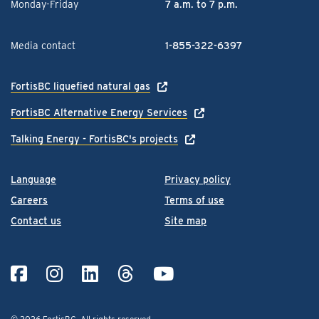
Monday-Friday
7 a.m. to 7 p.m.
Media contact
1-855-322-6397
FortisBC liquefied natural gas
FortisBC Alternative Energy Services
Talking Energy - FortisBC's projects
Language
Privacy policy
Careers
Terms of use
Contact us
Site map