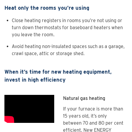
Heat only the rooms you’re using
Close heating registers in rooms you’re not using or
turn down thermostats for baseboard heaters when
you leave the room.
Avoid heating non-insulated spaces such as a garage,
crawl space, attic or storage shed.
When it’s time for new heating equipment,
invest in high efficiency
Natural gas heating
If your furnace is more than
15 years old, it’s only
between 70 and 80 per cent
efficient. New ENERGY