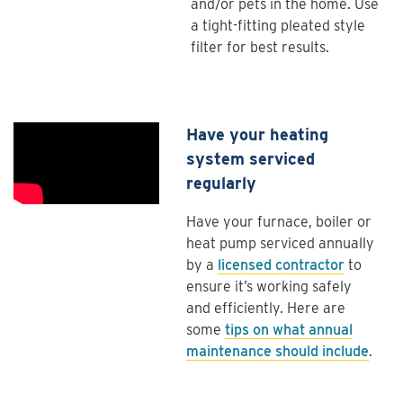
and/or pets in the home. Use
a tight-fitting pleated style
filter for best results.
Have your heating
system serviced
regularly
Have your furnace, boiler or
heat pump serviced annually
by a
licensed contractor
to
ensure it’s working safely
and efficiently. Here are
some
tips on what annual
maintenance should include
.