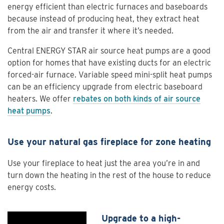
energy efficient than electric furnaces and baseboards
because instead of producing heat, they extract heat
from the air and transfer it where it’s needed.
Central ENERGY STAR air source heat pumps are a good
option for homes that have existing ducts for an electric
forced-air furnace. Variable speed mini-split heat pumps
can be an efficiency upgrade from electric baseboard
heaters. We offer
rebates on both kinds of air source
heat pumps
.
Use your natural gas fireplace for zone heating
Use your fireplace to heat just the area you’re in and
turn down the heating in the rest of the house to reduce
energy costs.
Upgrade to a high-