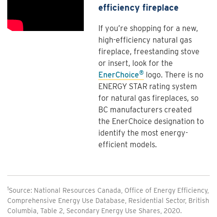
efficiency fireplace
If you’re shopping for a new,
high-efficiency natural gas
fireplace, freestanding stove
or insert, look for the
®
EnerChoice
logo. There is no
ENERGY STAR rating system
for natural gas fireplaces, so
BC manufacturers created
the EnerChoice designation to
identify the most energy-
efficient models.
1
Source: National Resources Canada, Office of Energy Efficiency,
Comprehensive Energy Use Database, Residential Sector, British
Columbia, Table 2, Secondary Energy Use Shares, 2020.