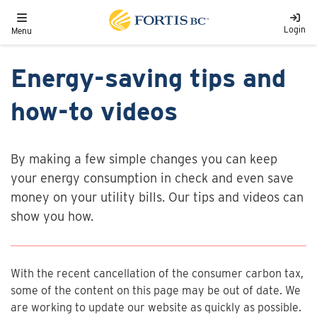
Skip to main content
Toggle navigation
Login
Menu
Energy-saving tips and
how-to videos
By making a few simple changes you can keep
your energy consumption in check and even save
money on your utility bills. Our tips and videos can
show you how.
With the recent cancellation of the consumer carbon tax,
some of the content on this page may be out of date. We
are working to update our website as quickly as possible.